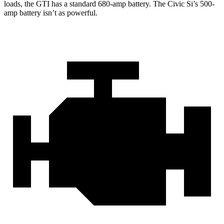
loads, the GTI has a standard 680-amp battery. The Civic Si’s 500-
amp battery isn’t as powerful.