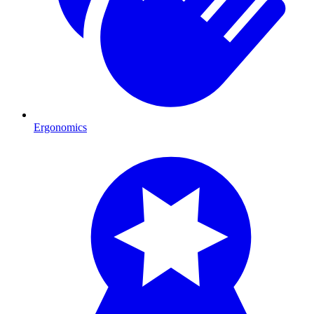
Ergonomics