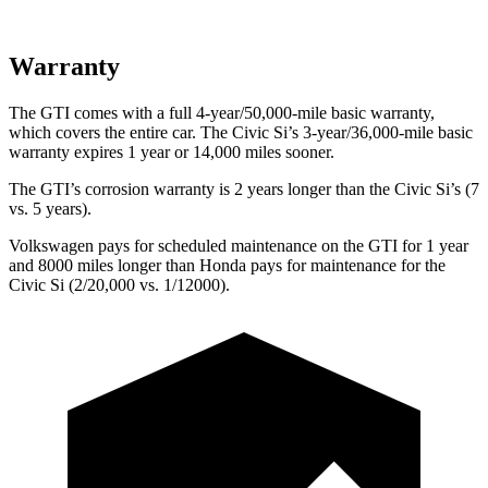
Warranty
The GTI comes with a full 4-year/50,000-mile basic warranty,
which covers the entire car. The Civic Si’s 3-year/36,000-mile basic
warranty expires 1 year or 14,000 miles sooner.
The GTI’s corrosion warranty is 2 years longer than the Civic Si’s (7
vs. 5 years).
Volkswagen pays for scheduled maintenance on the GTI for 1 year
and 8000 miles longer than Honda pays for maintenance for the
Civic Si (2/20,000 vs. 1/12000).