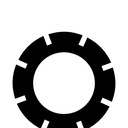
60 to 0 MPH (Wet)
141 feet
147 feet
Consumer Reports