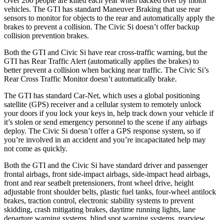
Over 200 people are killed each year when backed over by motor
vehicles. The GTI has standard Maneuver Braking that use rear
sensors to monitor for objects to the rear and automatically apply the
brakes to prevent a collision. The Civic Si doesn’t offer backup
collision prevention brakes.
Both the GTI and Civic Si have rear cross-traffic warning, but the
GTI has Rear Traffic Alert (automatically applies the brakes) to
better prevent a collision when backing near traffic. The Civic Si’s
Rear Cross Traffic Monitor doesn’t automatically brake.
The GTI has standard Car-Net, which uses a global positioning
satellite (GPS) receiver and a cellular system to remotely unlock
your doors if you lock your keys in, help track down your vehicle if
it’s stolen or send emergency personnel to the scene if any airbags
deploy. The Civic Si doesn’t offer a GPS response system, so if
you’re involved in an accident and you’re incapacitated help may
not come as quickly.
Both the GTI and the Civic Si have standard driver and passenger
frontal airbags, front side-impact airbags, side-impact head airbags,
front and rear seatbelt pretensioners, front wheel drive, height
adjustable front shoulder belts, plastic fuel tanks, four-wheel antilock
brakes, traction control, electronic stability systems to prevent
skidding, crash mitigating brakes, daytime running lights, lane
departure warning systems, blind spot warning systems, rearview