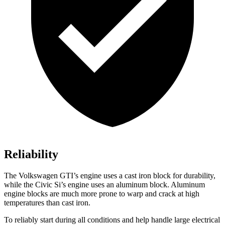
Reliability
The Volkswagen GTI’s engine uses a cast iron block for durability,
while the Civic Si’s engine uses an aluminum block. Aluminum
engine blocks are much more prone to warp and crack at high
temperatures than cast iron.
To reliably start during all conditions and help handle large electrical