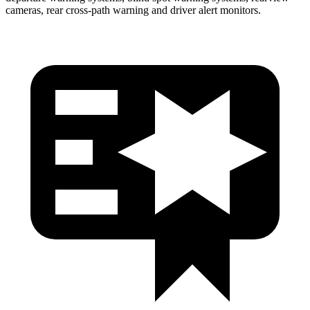
cameras, rear cross-path warning and driver alert monitors.