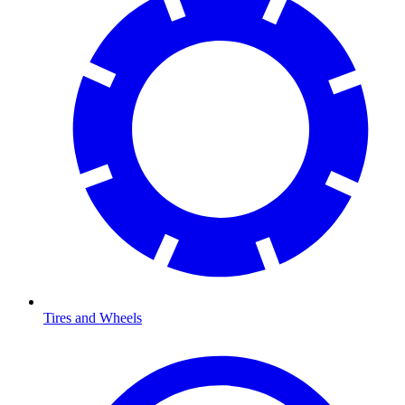
Tires and Wheels