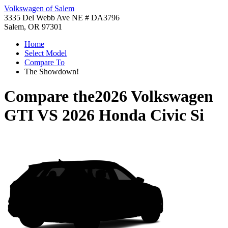
Volkswagen of Salem
3335 Del Webb Ave NE # DA3796
Salem, OR 97301
Home
Select Model
Compare To
The Showdown!
Compare the
2026 Volkswagen
GTI
VS
2026 Honda Civic Si