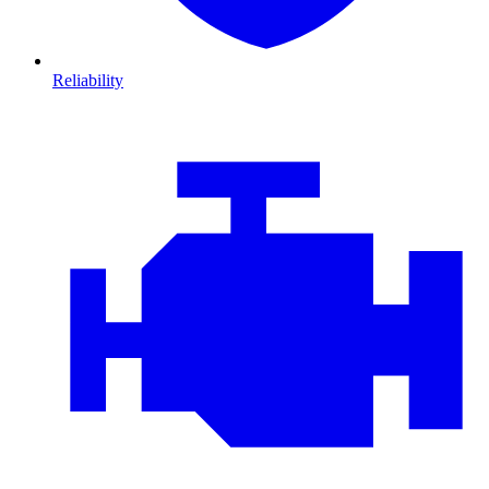
Reliability