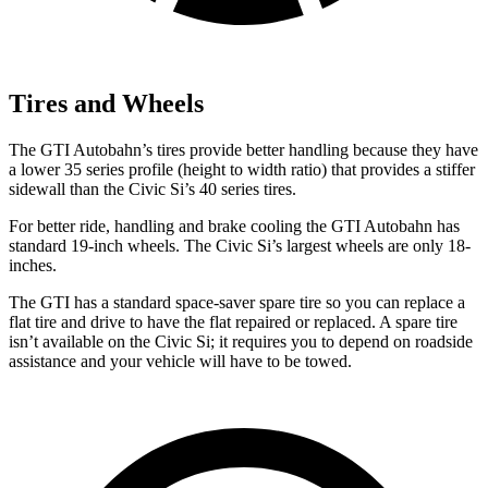
Tires and Wheels
The GTI Autobahn’s tires provide better handling because they have
a lower 35 series profile (height to width ratio) that provides a stiffer
sidewall than the Civic Si’s 40 series tires.
For better ride, handling and brake cooling the GTI Autobahn has
standard 19-inch wheels. The Civic Si’s largest wheels are only 18-
inches.
The GTI has a standard space-saver spare tire so you can replace a
flat tire and drive to have the flat repaired or replaced. A spare tire
isn’t available on the Civic Si; it requires you to depend on roadside
assistance and your vehicle will have to be towed.