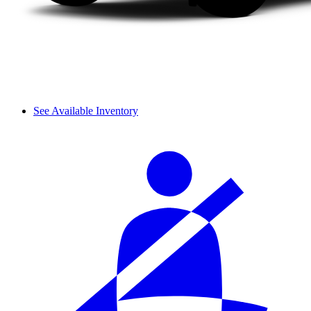
See Available Inventory