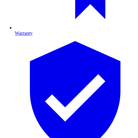
Warranty