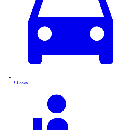
Chassis