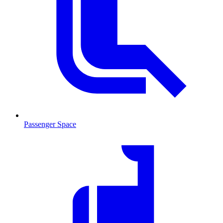
Passenger Space