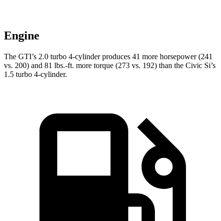
Engine
The GTI’s 2.0 turbo 4-cylinder produces 41 more horsepower (241
vs. 200) and 81 lbs.-ft. more torque (273 vs. 192) than the Civic Si’s
1.5 turbo 4-cylinder.