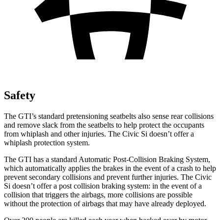
Safety
The GTI’s standard pretensioning seatbelts also sense rear collisions
and remove slack from the seatbelts to help protect the occupants
from whiplash and other injuries. The Civic Si doesn’t offer a
whiplash protection system.
The GTI has a standard Automatic Post-Collision Braking System,
which automatically applies the brakes in the event of a crash to help
prevent secondary collisions and prevent further injuries. The Civic
Si doesn’t offer a post collision braking system: in the event of a
collision that triggers the airbags, more collisions are possible
without the protection of airbags that may have already deployed.