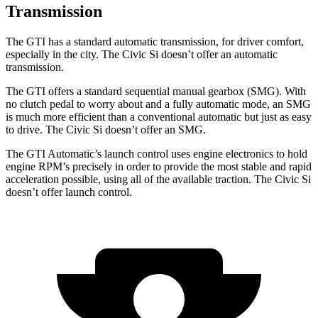
Transmission
The GTI has a standard automatic transmission, for driver comfort,
especially in the city. The Civic Si doesn’t offer an automatic
transmission.
The GTI offers a standard sequential manual gearbox (SMG). With
no clutch pedal to worry about and a fully automatic mode, an SMG
is much more efficient than a conventional automatic but just as easy
to drive. The Civic Si doesn’t offer an SMG.
The GTI Automatic’s launch control uses engine electronics to hold
engine RPM’s precisely in order to provide the most stable and rapid
acceleration possible, using all of the available traction. The Civic Si
doesn’t offer launch control.