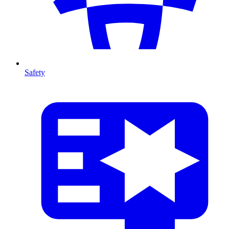
Safety