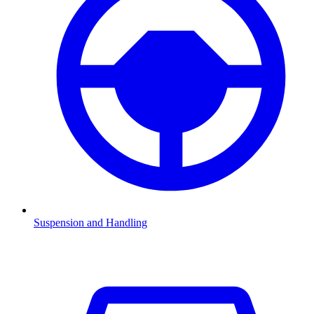
Suspension and Handling