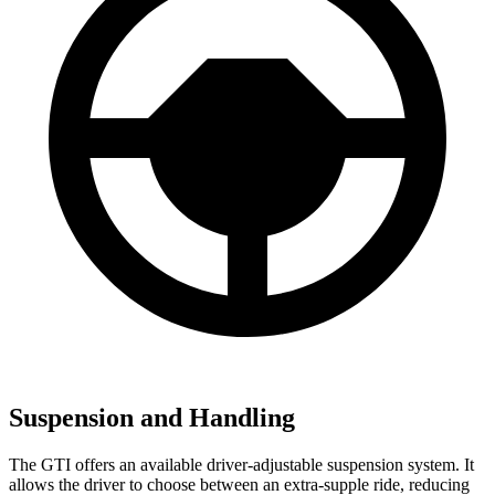
Suspension and Handling
The GTI offers an available driver-adjustable suspension system. It
allows the driver to choose between an extra-supple ride, reducing