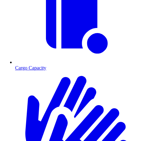
Cargo Capacity