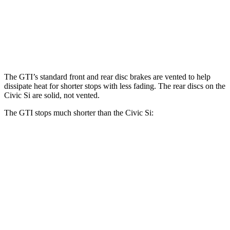
Front Rotors
13.4 inches
12.3 inches
Rear Rotors
12.2 inches
11.1 inches
The GTI’s standard front and rear disc brakes are vented to help
dissipate heat for shorter stops with less fading. The rear discs on the
Civic Si are solid, not vented.
The GTI stops much shorter than the Civic Si:
GTI
Civic Si
100 to 0 MPH
304 feet
312 feet
Car and Driver
70 to 0 MPH
150 feet
160 feet
Car and Driver
60 to 0 MPH
127 feet
134 feet
Consumer Reports