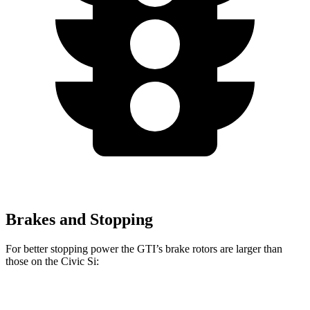
Brakes and Stopping
For better stopping power the GTI’s brake rotors are larger than
those on the Civic Si:
GTI
Civic Si