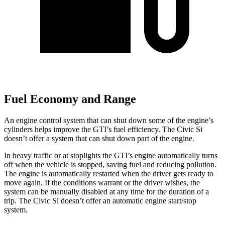
Fuel Economy and Range
An engine control system that can shut down some of the engine’s
cylinders helps improve the GTI’s fuel efficiency. The Civic Si
doesn’t offer a system that can shut down part of the engine.
In heavy traffic or at stoplights the GTI’s engine automatically turns
off when the vehicle is stopped, saving fuel and reducing pollution.
The engine is automatically restarted when the driver gets ready to
move again. If the conditions warrant or the driver wishes, the
system can be manually disabled at any time for the duration of a
trip. The Civic Si doesn’t offer an automatic engine start/stop
system.