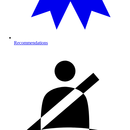
Recommendations