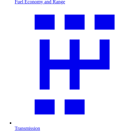
Fuel Economy and Range
Transmission