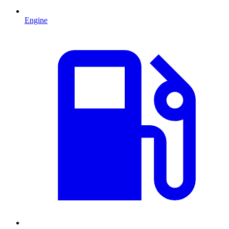
Engine