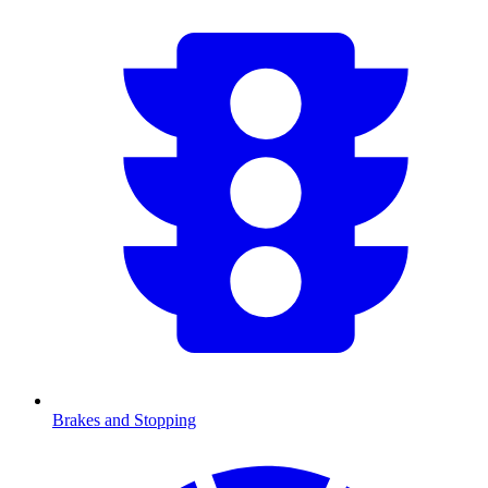
Brakes and Stopping