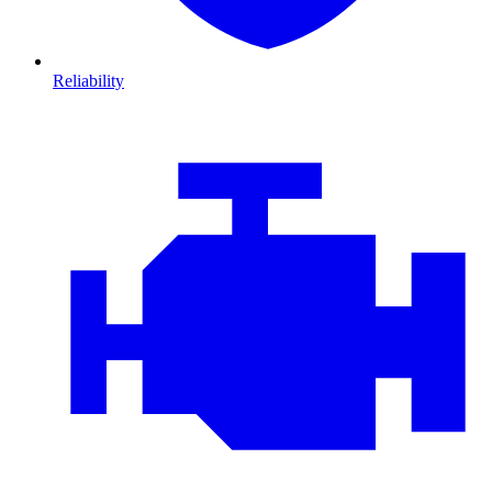
Reliability