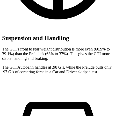
Suspension and Handling
The GTI’s front to rear weight distribution is more even (60.9% to
39.1%) than the Prelude’s (63% to 37%). This gives the GTI more
stable handling and braking.
The GTI Autobahn handles at .98 G’s, while the Prelude pulls only
.97 G’s of cornering force in a
Car and Driver
skidpad test.