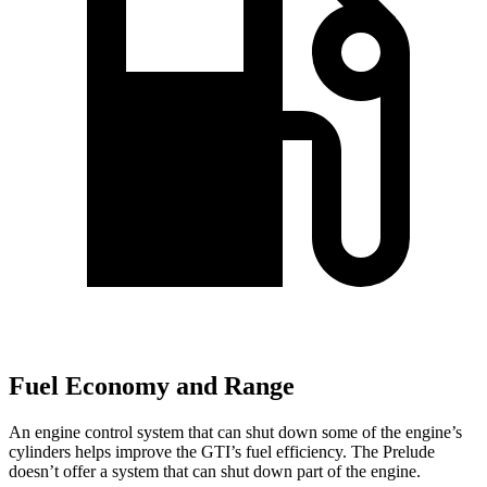
Fuel Economy and Range
An engine control system that can shut down some of the engine’s
cylinders helps improve the GTI’s fuel efficiency. The Prelude
doesn’t offer a system that can shut down part of the engine.