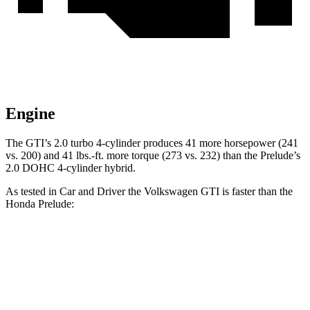
Engine
The GTI’s 2.0 turbo 4-cylinder produces 41 more horsepower (241
vs. 200) and 41 lbs.-ft. more torque (273 vs. 232) than the Prelude’s
2.0 DOHC 4-cylinder hybrid.
As tested in
Car and Driver
the Volkswagen GTI is faster than the
Honda Prelude:
GTI
Prelude
Zero to 60 MPH
5.1 sec
6.5 sec