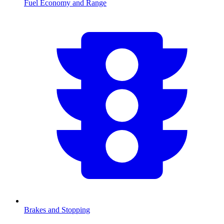
Fuel Economy and Range
Brakes and Stopping