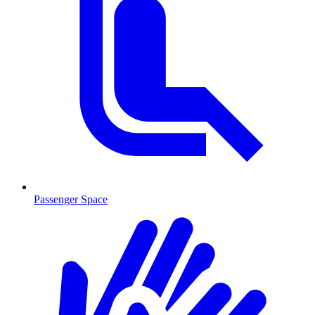
Passenger Space