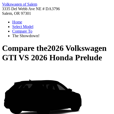
Volkswagen of Salem
3335 Del Webb Ave NE # DA3796
Salem, OR 97301
Home
Select Model
Compare To
The Showdown!
Compare the
2026 Volkswagen
GTI
VS
2026 Honda Prelude