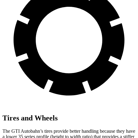
Tires and Wheels
The GTI Autobahn’s tires provide better handling because they have
a lower 35 series profile (height to width ratio) that provides a stiffer