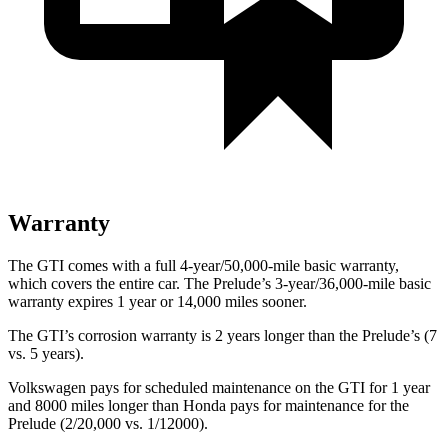
Warranty
The GTI comes with a full 4-year/50,000-mile basic warranty,
which covers the entire car. The Prelude’s 3-year/36,000-mile basic
warranty expires 1 year or 14,000 miles sooner.
The GTI’s corrosion warranty is 2 years longer than the Prelude’s (7
vs. 5 years).
Volkswagen pays for scheduled maintenance on the GTI for 1 year
and 8000 miles longer than Honda pays for maintenance for the
Prelude (2/20,000 vs. 1/12000).