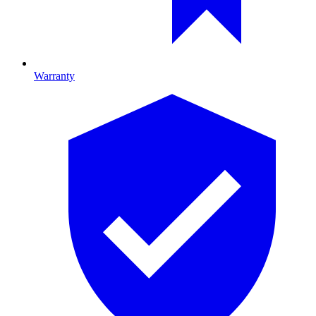
Warranty