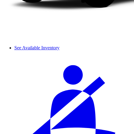
See Available Inventory