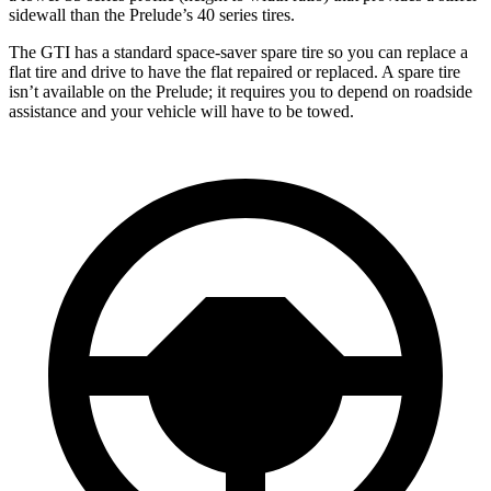
sidewall than the Prelude’s 40 series tires.
The GTI has a standard space-saver spare tire so you can replace a
flat tire and drive to have the flat repaired or replaced. A spare tire
isn’t available on the Prelude; it requires you to depend on roadside
assistance and your vehicle will have to be towed.