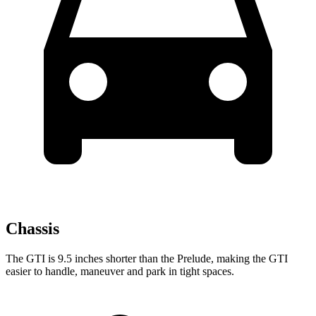
Chassis
The GTI is 9.5 inches shorter than the Prelude, making the GTI
easier to handle, maneuver and park in tight spaces.