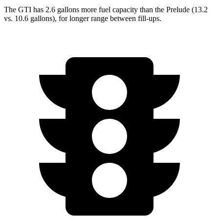
The GTI has 2.6 gallons more fuel capacity than the Prelude (13.2
vs. 10.6 gallons), for longer range between fill-ups.