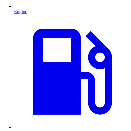
Engine