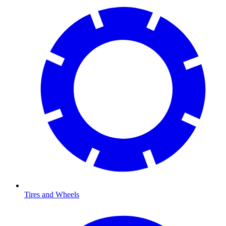
Tires and Wheels