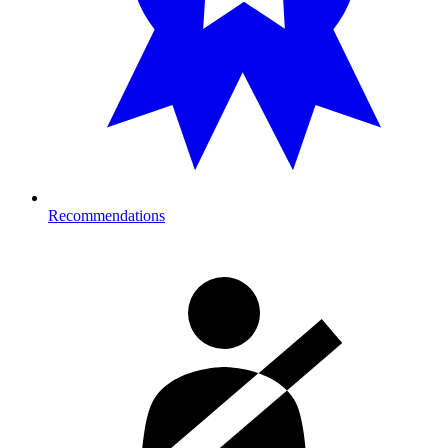
Recommendations