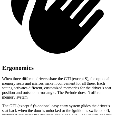
Ergonomics
When three different drivers share the GTI (except S), the optional
memory seats and mirrors make it convenient for all three. Each
setting activates different, customized memories for the driver’s seat
position and outside mirror angle. The Prelude doesn’t offer a
memory system.
The GTI (except S)’s optional easy entry system glides the driver’s
seat back when the door is unlocked or the ignition is switched off,