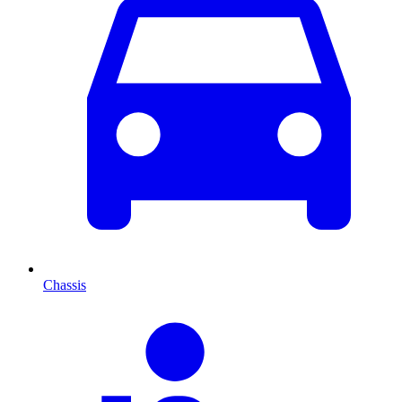
Chassis