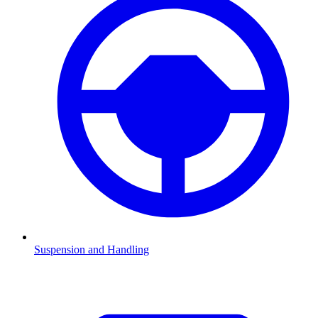
Suspension and Handling