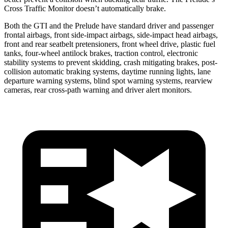
Cross Traffic Monitor doesn’t automatically brake.
Both the GTI and the Prelude have standard driver and passenger
frontal airbags, front side-impact airbags, side-impact head airbags,
front and rear seatbelt pretensioners, front wheel drive, plastic fuel
tanks, four-wheel antilock brakes, traction control, electronic
stability systems to prevent skidding, crash mitigating brakes, post-
collision automatic braking systems, daytime running lights, lane
departure warning systems, blind spot warning systems, rearview
cameras, rear cross-path warning and driver alert monitors.