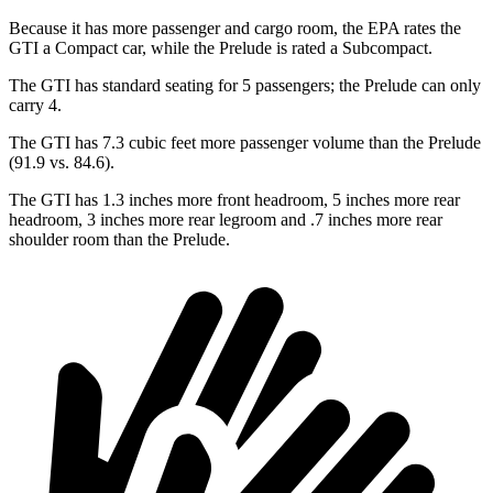
Because it has more passenger and cargo room, the EPA rates the
GTI a Compact car, while the Prelude is rated a Subcompact.
The GTI has standard seating for 5 passengers; the Prelude can only
carry 4.
The GTI has 7.3 cubic feet more passenger volume than the Prelude
(91.9 vs. 84.6).
The GTI has 1.3 inches more front headroom, 5 inches more rear
headroom, 3 inches more rear legroom and .7 inches more rear
shoulder room than the Prelude.