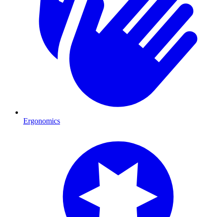
Ergonomics