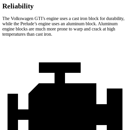
Reliability
The Volkswagen GTI’s engine uses a cast iron block for durability,
while the Prelude’s engine uses an aluminum block. Aluminum
engine blocks are much more prone to warp and crack at high
temperatures than cast iron.