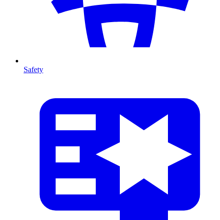
Safety