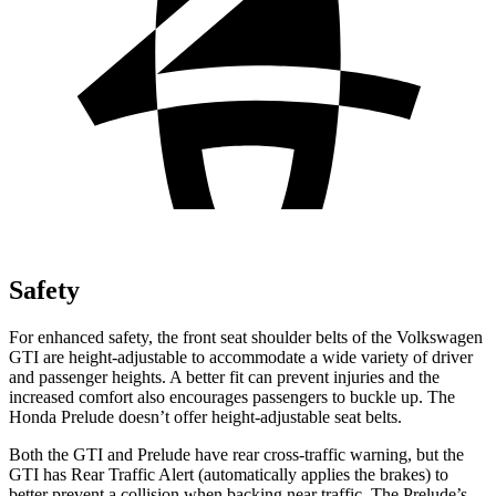
Safety
For enhanced safety, the front seat shoulder belts of the Volkswagen
GTI are height-adjustable to accommodate a wide variety of driver
and passenger heights. A better fit can prevent injuries and the
increased comfort also encourages passengers to buckle up. The
Honda Prelude doesn’t offer height-adjustable seat belts.
Both the GTI and Prelude have rear cross-traffic warning, but the
GTI has Rear Traffic Alert (automatically applies the brakes) to
better prevent a collision when backing near traffic. The Prelude’s