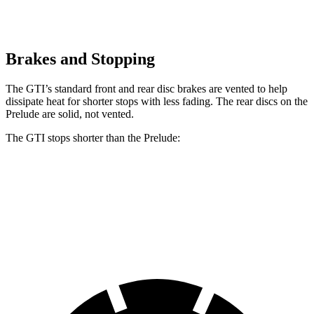
Brakes and Stopping
The GTI’s standard front and rear disc brakes are vented to help
dissipate heat for shorter stops with less fading. The rear discs on the
Prelude are solid, not vented.
The GTI stops shorter than the Prelude:
GTI
Prelude
70 to 0 MPH
150 feet
152 feet
Car and Driver