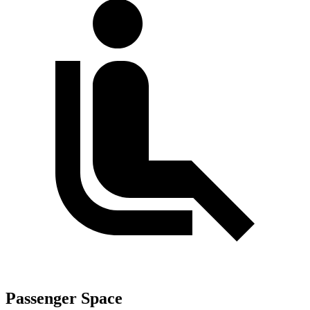
Passenger Space