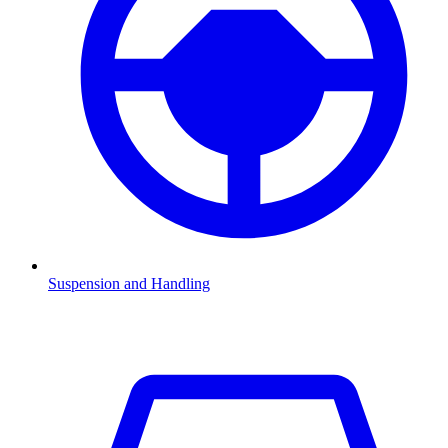
Suspension and Handling