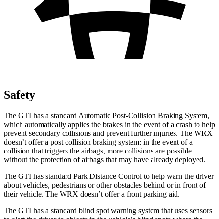
Safety
The GTI has a standard Automatic Post-Collision Braking System,
which automatically applies the brakes in the event of a crash to help
prevent secondary collisions and prevent further injuries. The WRX
doesn’t offer a post collision braking system: in the event of a
collision that triggers the airbags, more collisions are possible
without the protection of airbags that may have already deployed.
The GTI has standard Park Distance Control to help warn the driver
about vehicles, pedestrians or other obstacles behind or in front of
their vehicle. The WRX doesn’t offer a front parking aid.
The GTI has a standard blind spot warning system that uses sensors