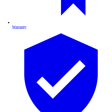
Warranty