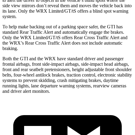
to alert the driver to objects in the vehicle’s blind spots where the
side view mirrors don’t reveal them and moves the vehicle back into
its lane. Only the WRX Limited/GT/tS offers a blind spot warning
system.
To help make backing out of a parking space safer, the GTI has
standard Rear Traffic Alert and automatically engage the brakes.
Only the WRX Limited/GT/tS offers Rear Cross Traffic Alert and
the WRX’s Rear Cross Traffic Alert does not include automatic
braking.
Both the GTI and the WRX have standard driver and passenger
frontal airbags, front side-impact airbags, side-impact head airbags,
front and rear seatbelt pretensioners, height adjustable front shoulder
belts, four-wheel antilock brakes, traction control, electronic stability
systems to prevent skidding, crash mitigating brakes, daytime
running lights, lane departure warning systems, rearview cameras
and driver alert monitors.