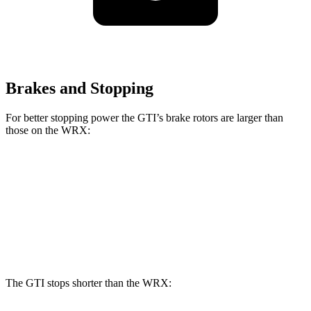
Brakes and Stopping
For better stopping power the GTI’s brake rotors are larger than
those on the WRX:
GTI
WRX
Front Rotors
13.4 inches
12.4 inches
Rear Rotors
12.2 inches
11.4 inches
The GTI stops shorter than the WRX: