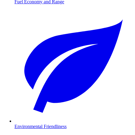
Fuel Economy and Range
Environmental Friendliness