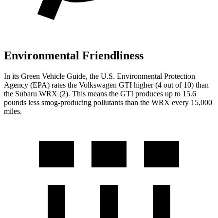
Environmental Friendliness
In its
Green Vehicle Guide
, the U.S. Environmental Protection
Agency (EPA) rates the Volkswagen GTI higher (4 out of 10) than
the Subaru WRX (2). This means the GTI produces up to 15.6
pounds less smog-producing pollutants than the WRX every 15,000
miles.