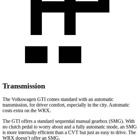
Transmission
The Volkswagen GTI comes standard with an automatic
transmission, for driver comfort, especially in the city. Automatic
costs extra on the WRX.
The GTI offers a standard sequential manual gearbox (SMG). With
no clutch pedal to worry about and a fully automatic mode, an SMG
is more internally efficient than a CVT but just as easy to drive. The
WRX doesn’t offer an SMG.