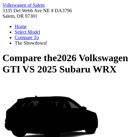
Volkswagen of Salem
3335 Del Webb Ave NE # DA3796
Salem, OR 97301
Home
Select Model
Compare To
The Showdown!
Compare the
2026 Volkswagen
GTI
VS
2025 Subaru WRX