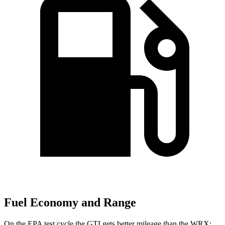
Fuel Economy and Range
On the EPA test cycle the GTI gets better mileage than the WRX: