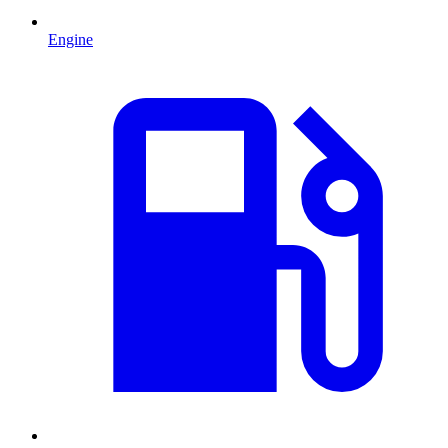
Engine