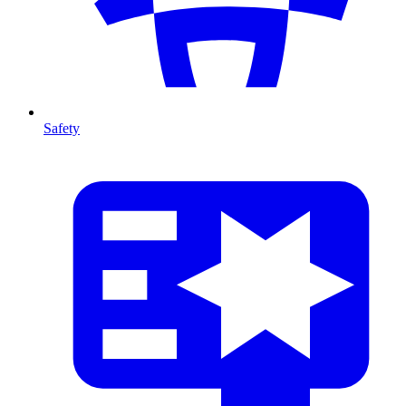
Safety