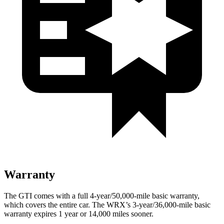
Warranty
The GTI comes with a full 4-year/50,000-mile basic warranty,
which covers the entire car. The WRX’s 3-year/36,000-mile basic
warranty expires 1 year or 14,000 miles sooner.