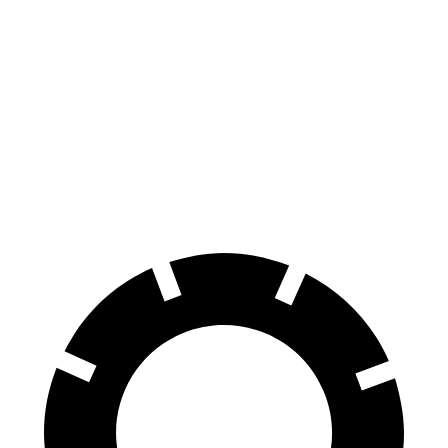
GTI
WRX
100 to 0 MPH
304 feet
319 feet
Car and Driver
70 to 0 MPH
150 feet
159 feet
Car and Driver
60 to 0 MPH
104 feet
112 feet
Motor Trend