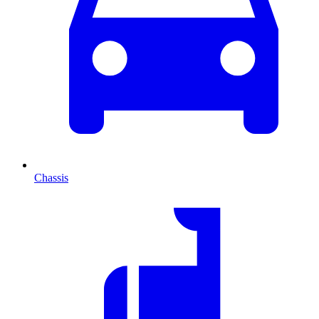
Chassis