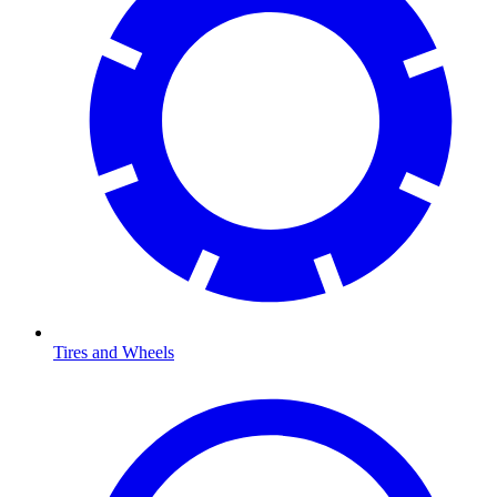
Tires and Wheels