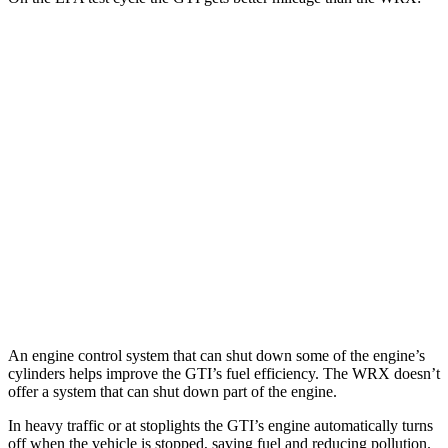
MPG
GTI
Auto
2.0 turbo 4-cyl.
24 city/32 hwy
WRX
Manual
2.4 turbo flat-4
19 city/26 hwy
Auto
2.4 turbo flat-4
18 city/25 hwy
An engine control system that can shut down some of the engine’s
cylinders helps improve the GTI’s fuel efficiency. The WRX doesn’t
offer a system that can shut down part of the engine.
In heavy traffic or at stoplights the GTI’s engine automatically turns
off when the vehicle is stopped, saving fuel and reducing pollution.