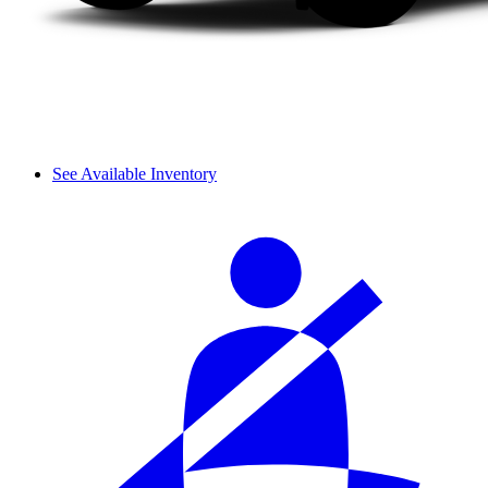
See Available Inventory