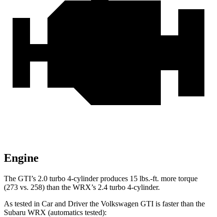
Engine
The GTI’s 2.0 turbo 4-cylinder produces 15 lbs.-ft. more torque
(273 vs. 258) than the WRX’s 2.4 turbo 4-cylinder.
As tested in
Car and Driver
the Volkswagen GTI is faster than the
Subaru WRX (automatics tested):