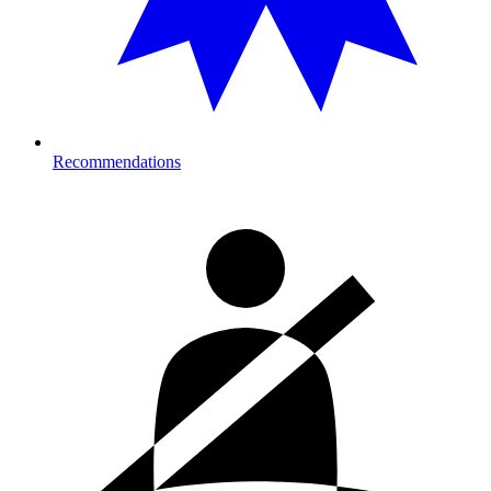
Recommendations