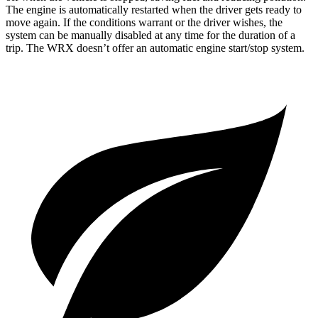
The engine is automatically restarted when the driver gets ready to
move again. If the conditions warrant or the driver wishes, the
system can be manually disabled at any time for the duration of a
trip. The WRX doesn’t offer an automatic engine start/stop system.