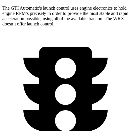
The GTI Automatic’s launch control uses engine electronics to hold
engine RPM’s precisely in order to provide the most stable and rapid
acceleration possible, using all of the available traction. The WRX
doesn’t offer launch control.