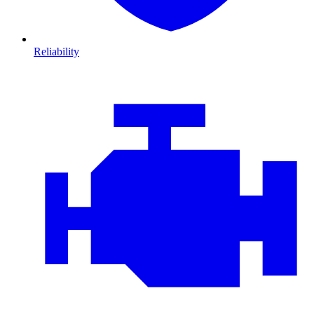
Reliability