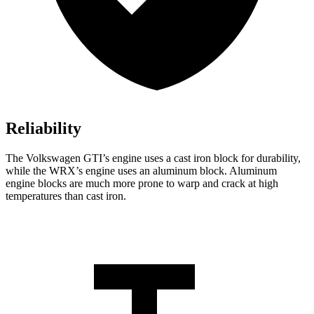
Reliability
The Volkswagen GTI’s engine uses a cast iron block for durability,
while the WRX’s engine uses an aluminum block. Aluminum
engine blocks are much more prone to warp and crack at high
temperatures than cast iron.