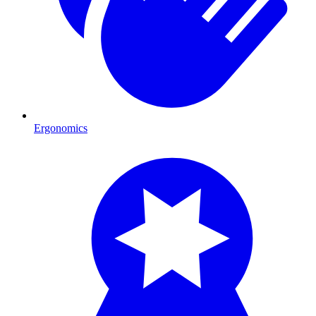
Ergonomics