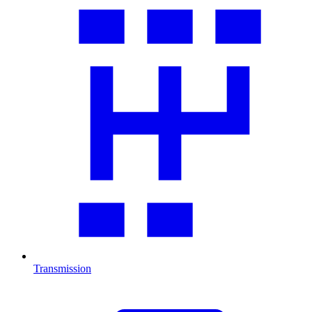
Transmission