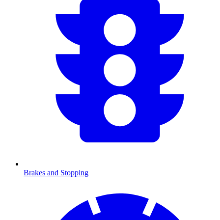
Brakes and Stopping