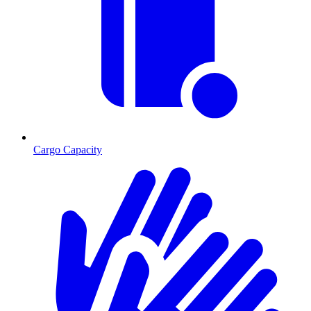
Cargo Capacity