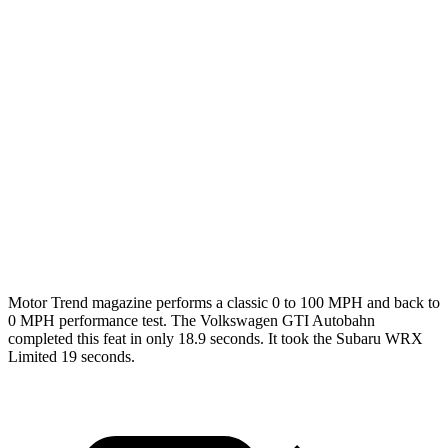
GTI
WRX
Zero to 60 MPH
5.1 sec
5.4 sec
Quarter Mile
13.6 sec
14.1 sec
Speed in 1/4 Mile
105 MPH
101 MPH
Top Speed
155 MPH
134 MPH
Motor Trend
magazine performs a classic 0 to 100 MPH and back to
0 MPH performance test. The Volkswagen GTI Autobahn
completed this feat in only 18.9 seconds. It took the Subaru WRX
Limited 19 seconds.