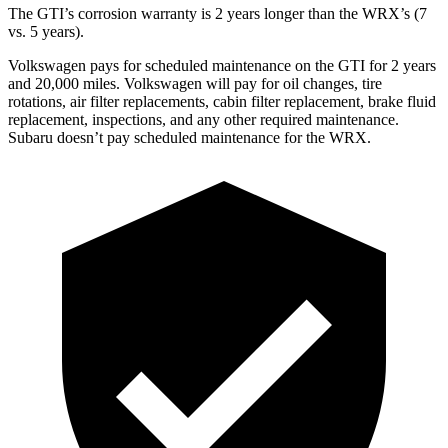
The GTI’s corrosion warranty is 2 years longer than the WRX’s (7
vs. 5 years).
Volkswagen pays for scheduled maintenance on the GTI for 2 years
and 20,000 miles. Volkswagen will pay for oil changes, tire
rotations, air filter replacements, cabin filter replacement, brake fluid
replacement, inspections, and any other required maintenance.
Subaru doesn’t pay scheduled maintenance for the WRX.