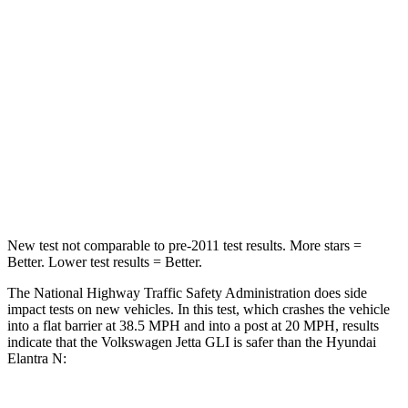
Jetta GLI
Elantra N
Passenger
STARS
4 Stars
4 Stars
Neck Injury Risk
41.6%
42%
Neck Stress
152 lbs.
177 lbs.
New test not comparable to pre-2011 test results.
More stars =
Better. Lower test results = Better.
The National Highway Traffic Safety Administration does side
impact tests on new vehicles. In this test, which crashes the vehicle
into a flat barrier at 38.5 MPH and into a post at 20 MPH, results
indicate that the Volkswagen Jetta GLI is safer than the Hyundai
Elantra N: