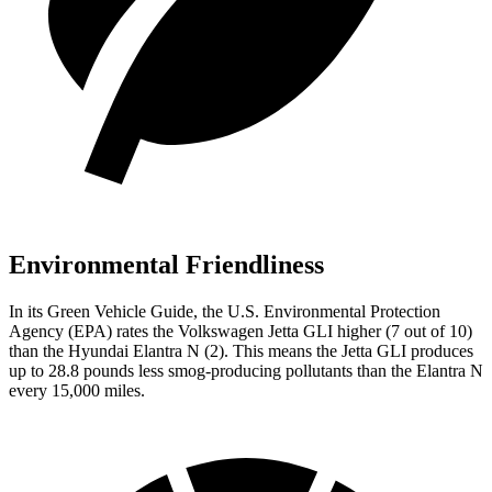
Environmental Friendliness
In its
Green Vehicle Guide
, the U.S. Environmental Protection
Agency (EPA) rates the Volkswagen Jetta GLI higher (7 out of 10)
than the Hyundai Elantra N (2). This means the Jetta GLI produces
up to 28.8 pounds less smog-producing pollutants than the Elantra N
every 15,000 miles.