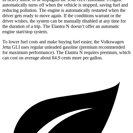
automatically turns off when the vehicle is stopped, saving fuel and
reducing pollution. The engine is automatically restarted when the
driver gets ready to move again. If the conditions warrant or the
driver wishes, the system can be manually disabled at any time for
the duration of a trip. The Elantra N doesn’t offer an automatic
engine start/stop system.
To lower fuel costs and make buying fuel easier, the Volkswagen
Jetta GLI uses regular unleaded gasoline (premium recommended
for maximum performance). The Elantra N requires premium, which
can cost on average about 84.9 cents more per gallon.