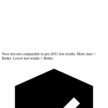
Into Pole
STARS
5 Stars
5 Stars
Spine Acceleration
38 G’s
40 G’s
Hip Force
627 lbs.
954 lbs.
New test not comparable to pre-2011 test results.
More stars =
Better. Lower test results = Better.