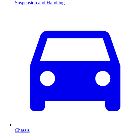
Suspension and Handling
Chassis