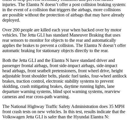
injuries. The Elantra N doesn’t offer a post collision braking system:
in the event of a collision that triggers the airbags, more collisions
are possible without the protection of airbags that may have already
deployed.
Over 200 people are killed each year when backed over by motor
vehicles. The Jetta GLI has standard Maneuver Braking that uses
rear sensors to monitor for objects to the rear and automatically
applies the brakes to prevent a collision. The Elantra N doesn’t offer
automatic braking for stationary objects directly to the rear.
Both the Jetta GLI and the Elantra N have standard driver and
passenger frontal airbags, front side-impact airbags, side-impact
head airbags, front seatbelt pretensioners, front wheel drive, height
adjustable front shoulder belts, plastic fuel
tanks, four-wheel antilock
brakes, traction control, electronic stability systems to prevent
skidding, crash mitigating brakes, daytime running lights, lane
departure warning systems, blind spot warning systems, rearview
cameras and rear cross-path warning.
The National Highway Traffic Safety Administration does 35 MPH
front crash tests on new vehicles. In this test, results indicate that the
Volkswagen Jetta GLI is safer than the Hyundai Elantra N: