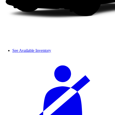
See Available Inventory