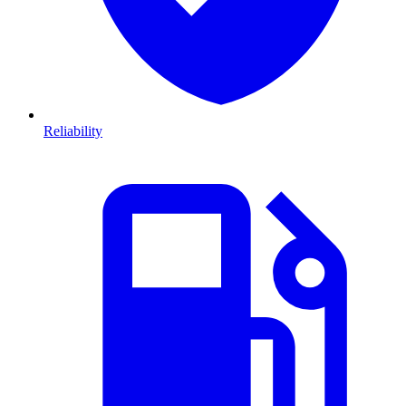
Reliability