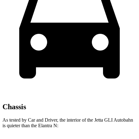
Chassis
As tested by
Car and Driver
, the interior of the Jetta GLI Autobahn
is quieter than the Elantra N: