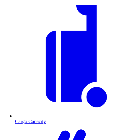
Cargo Capacity