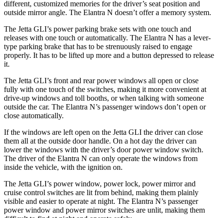
different, customized memories for the driver’s seat position and
outside mirror angle. The Elantra N doesn’t offer a memory system.
The Jetta GLI’s power parking brake sets with one touch and
releases with one touch or automatically. The Elantra N has a lever-
type parking brake that has to be strenuously raised to engage
properly. It has to be lifted up more and a button depressed to release
it.
The Jetta GLI’s front and rear power windows all open or close
fully with one touch of the switches, making it more convenient at
drive-up windows and toll booths, or when talking with someone
outside the car. The Elantra N’s passenger windows don’t open or
close automatically.
If the windows are left open on the Jetta GLI the driver can close
them all at the outside door handle. On a hot day the driver can
lower the windows with the driver’s door power window switch.
The driver of the Elantra N can only operate the windows from
inside the vehicle, with the ignition on.
The Jetta GLI’s power window, power lock, power mirror and
cruise control switches are lit from behind, making them plainly
visible and easier to operate at night. The Elantra N’s passenger
power window and power mirror switches are unlit, making them