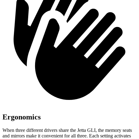
Ergonomics
When three different drivers share the Jetta GLI, the memory seats
and mirrors make it convenient for all three. Each setting activates