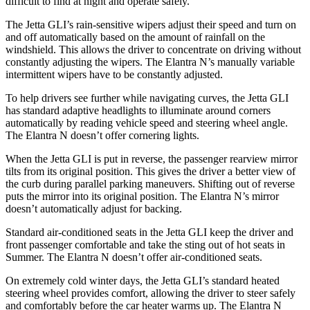
difficult to find at night and operate safely.
The Jetta GLI’s rain-sensitive wipers adjust their speed and turn on
and off automatically based on the amount of rainfall on the
windshield. This allows the driver to concentrate on driving without
constantly adjusting the wipers. The Elantra N’s manually variable
intermittent wipers have to be constantly adjusted.
To help drivers see further while navigating curves, the Jetta GLI
has standard adaptive headlights to illuminate around corners
automatically by reading vehicle speed and steering wheel angle.
The Elantra N doesn’t offer cornering lights.
When the Jetta GLI is put in reverse, the passenger rearview mirror
tilts from its original position. This gives the driver a better view of
the curb during parallel parking maneuvers. Shifting out of reverse
puts the mirror into its original position. The Elantra N’s mirror
doesn’t automatically adjust for backing.
Standard air-conditioned seats in the Jetta GLI keep the driver and
front passenger comfortable and take the sting out of hot seats in
Summer. The Elantra N doesn’t offer air-conditioned seats.
On extremely cold winter days, the Jetta GLI’s standard heated
steering wheel provides comfort, allowing the driver to steer safely
and comfortably before the car heater warms up. The Elantra N