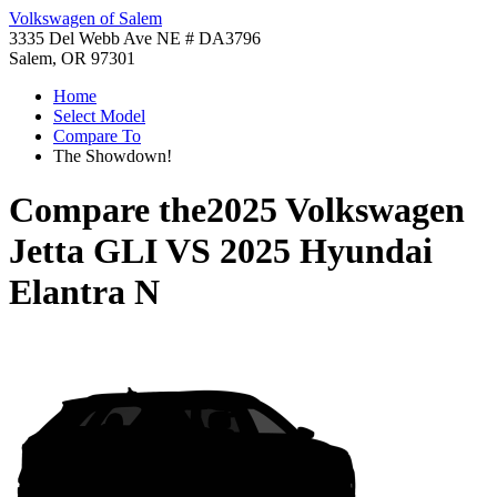
Volkswagen of Salem
3335 Del Webb Ave NE # DA3796
Salem, OR 97301
Home
Select Model
Compare To
The Showdown!
Compare the
2025 Volkswagen
Jetta GLI
VS
2025 Hyundai
Elantra N