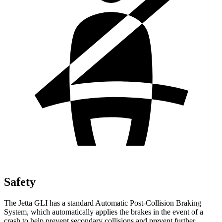
Safety
The Jetta GLI has a standard Automatic Post-Collision Braking
System, which automatically applies the brakes in the event of a
crash to help prevent secondary collisions and prevent further