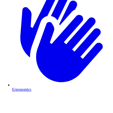
Ergonomics