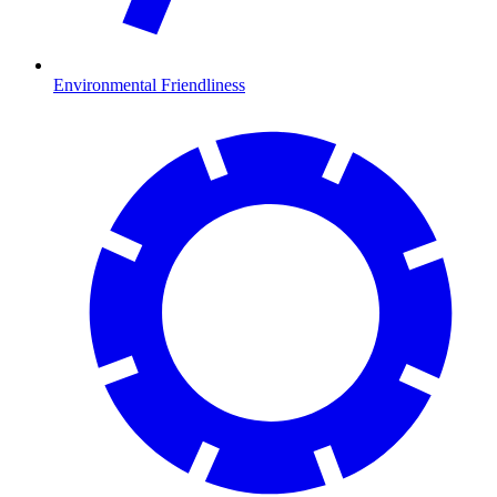
Environmental Friendliness