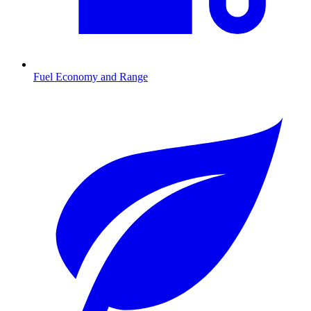
Fuel Economy and Range