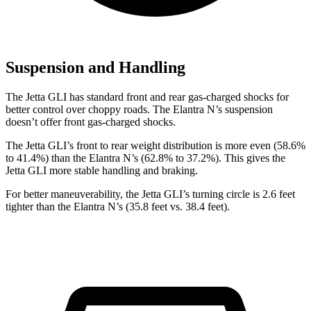
Suspension and Handling
The Jetta GLI has standard front and rear gas-charged shocks for
better control over choppy roads. The Elantra N’s suspension
doesn’t offer front gas-charged shocks.
The Jetta GLI’s front to rear weight distribution is more even (58.6%
to 41.4%) than the Elantra N’s (62.8% to 37.2%). This gives the
Jetta GLI more stable handling and braking.
For better maneuverability,
the Jetta GLI’s turning circle is 2.6 feet
tighter than the Elantra N’s (35.8 feet vs. 38.4 feet).