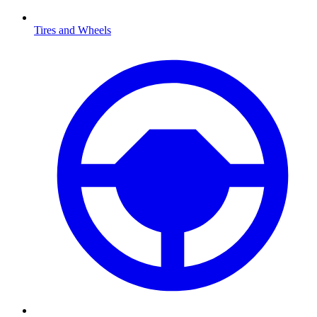
Tires and Wheels