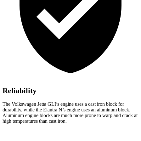
Reliability
The Volkswagen Jetta GLI’s engine uses a cast iron block for
durability, while the Elantra N’s engine uses an aluminum block.
Aluminum engine blocks are much more prone to warp and crack at
high temperatures than cast iron.