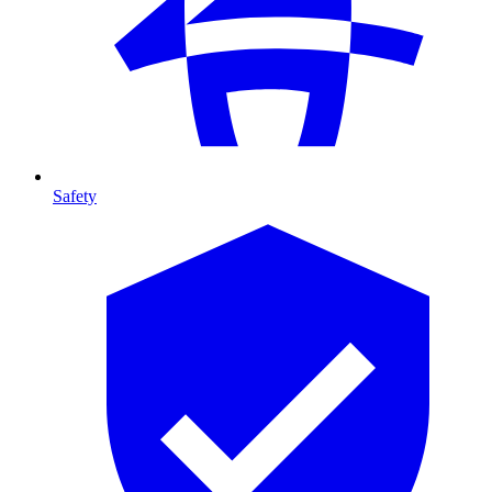
Safety