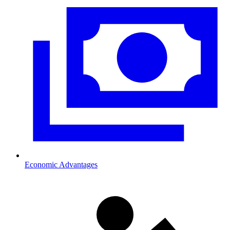
Economic Advantages