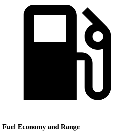
Fuel Economy and Range