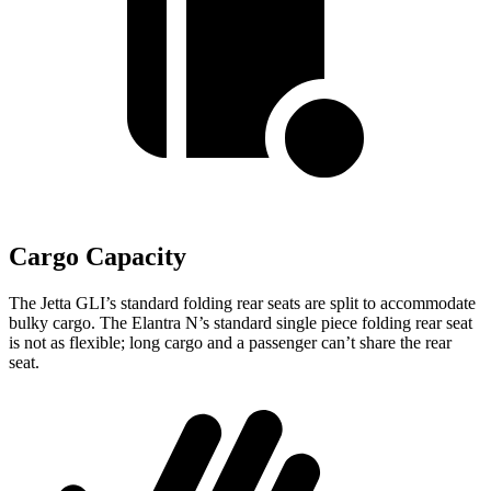
Cargo Capacity
The Jetta GLI’s standard folding rear seats are split to accommodate
bulky cargo. The Elantra N’s standard single piece folding rear seat
is not as flexible; long cargo and a passenger can’t share the rear
seat.