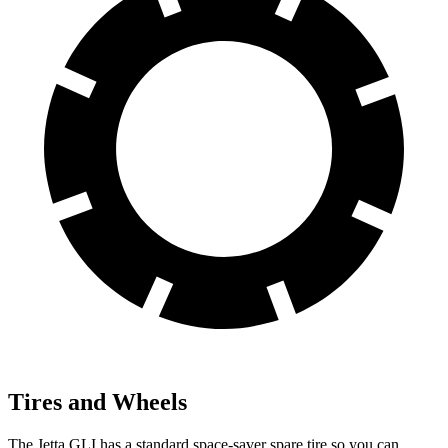
Tires and Wheels
The Jetta GLI has a standard space-saver spare tire so you can