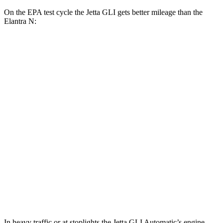
On the EPA test cycle the Jetta GLI gets better mileage than the
Elantra N:
MPG
Jetta GLI
Manual
2.0 turbo 4-cyl.
26 city/36 hwy
Auto
2.0 turbo 4-cyl.
25 city/35 hwy
Elantra N
Manual
2.0 turbo 4-cyl.
21 city/29 hwy
Auto
2.0 turbo 4-cyl.
20 city/27 hwy
In heavy traffic or at stoplights the Jetta GLI Automatic’s engine