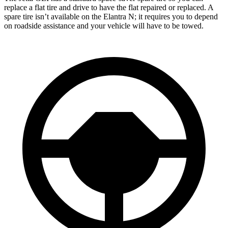
replace a flat tire and drive to have the flat repaired or replaced. A
spare tire isn’t available on the Elantra N; it requires you to depend
on roadside assistance and your vehicle will have to be towed.