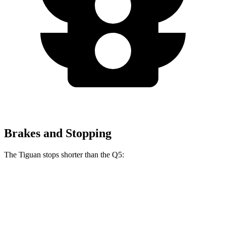
Brakes and Stopping
The Tiguan stops shorter than the Q5:
Tiguan
Q5
60 to 0 MPH
111 feet
119 feet
Motor Trend