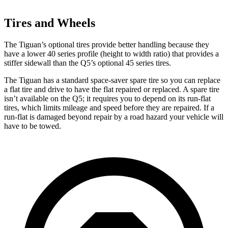
Tires and Wheels
The Tiguan’s optional tires provide better handling because they
have a lower 40 series profile (height to width ratio) that provides a
stiffer sidewall than the Q5’s optional 45 series tires.
The Tiguan has a standard space-saver spare tire so you can replace
a flat tire and drive to have the flat repaired or replaced. A spare tire
isn’t available on the Q5; it requires you to depend on its run-flat
tires, which limits mileage and speed before they are repaired. If a
run-flat is damaged beyond repair by a road hazard your vehicle will
have to be towed.