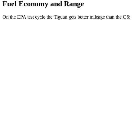
Fuel Economy and Range
On the EPA test cycle the Tiguan gets better mileage than the Q5:
MPG
Tiguan
FWD
S 2.0 turbo 4-cyl.
26 city/34 hwy
SE/SEL 2.0 turbo 4-cyl.
25 city/32 hwy
AWD
2.0 turbo 4-cyl.
22 city/30 hwy
2.0 turbo 4-cyl. Hybrid
22 city/29 hwy
Q5
AWD
2.0 turbo 4-cyl. Hybrid
21 city/29 hwy