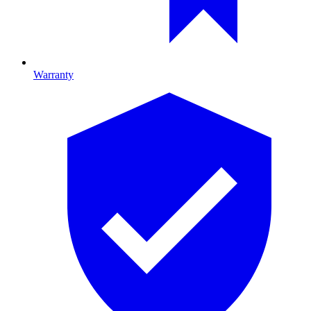
Warranty