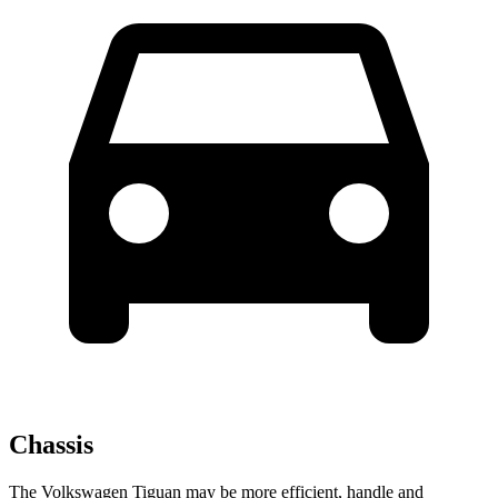
Chassis
The Volkswagen Tiguan may be more efficient, handle and