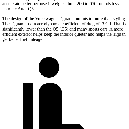
accelerate better because it weighs about 200 to 650 pounds less
than the Audi Q5.
The design of the Volkswagen Tiguan amounts to more than styling.
The Tiguan has an aerodynamic coefficient of drag of .3 Cd. That is
significantly lower than the Q5 (.35) and many sports cars. A more
efficient exterior helps keep the interior quieter and helps the Tiguan
get better fuel mileage.