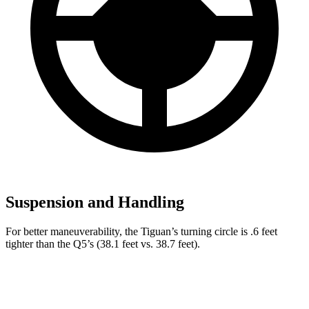
Suspension and Handling
For better maneuverability, the Tiguan’s turning circle is .6 feet
tighter than the Q5’s (38.1 feet vs. 38.7 feet).