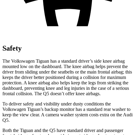
Safety
The Volkswagen Tiguan has a standard driver’s side knee airbag
mounted low on the dashboard. The knee airbag helps prevent the
driver from sliding under the seatbelts or the main frontal airbag; this
keeps the driver better positioned during a collision for maximum
protection. A knee airbag also helps keep the legs from striking the
dashboard, preventing knee and leg injuries in the case of a serious
frontal collision. The Q5 doesn’t offer knee airbags.
To deliver safety and visibility under dusty conditions the
Volkswagen Tiguan’s backup monitor has a standard rear washer to
keep the view clear. A camera washer system costs extra on the Audi
Q5.
Both the Tiguan and the Q5 have standard driver and passenger