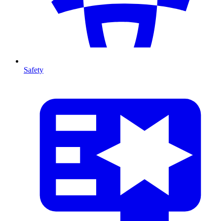
Safety