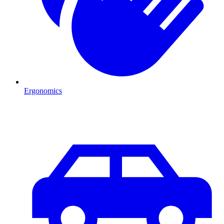
Ergonomics