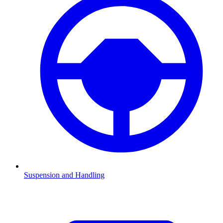
Suspension and Handling