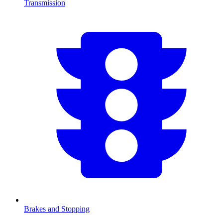
Transmission
Brakes and Stopping