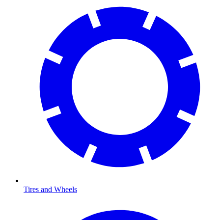
Tires and Wheels