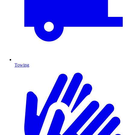
Towing