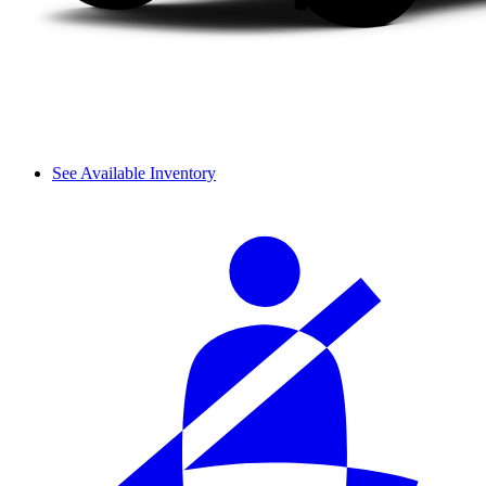
See Available Inventory