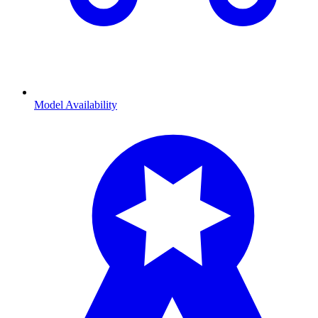
Model Availability