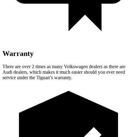
Warranty
There are over 2 times as many Volkswagen dealers as there are
Audi dealers, which makes it much easier should you ever need
service under the Tiguan’s warranty.