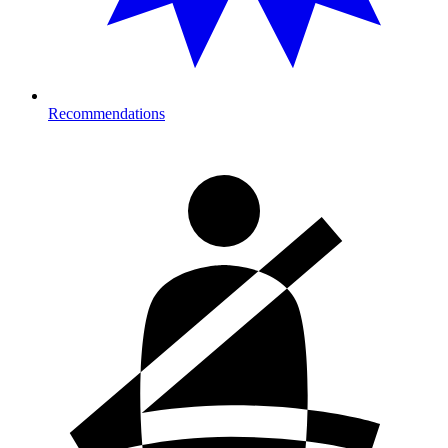
Recommendations