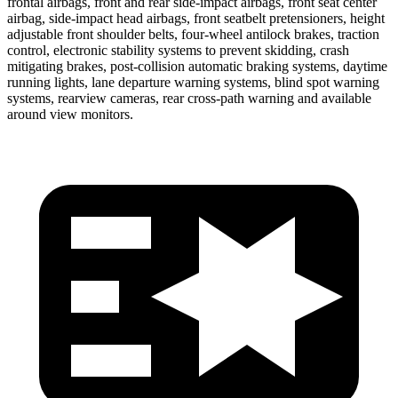
frontal airbags, front and rear side-impact airbags, front seat center
airbag, side-impact head airbags, front seatbelt pretensioners, height
adjustable front shoulder belts, four-wheel antilock brakes, traction
control, electronic stability systems to prevent skidding, crash
mitigating brakes, post-collision automatic braking systems, daytime
running lights, lane departure warning systems, blind spot warning
systems, rearview cameras, rear cross-path warning and available
around view monitors.