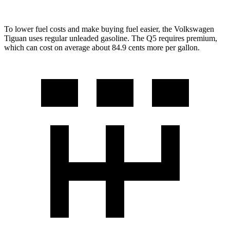
To lower fuel costs and make buying fuel easier, the Volkswagen
Tiguan uses regular unleaded gasoline. The Q5 requires premium,
which can cost on average about 84.9 cents more per gallon.