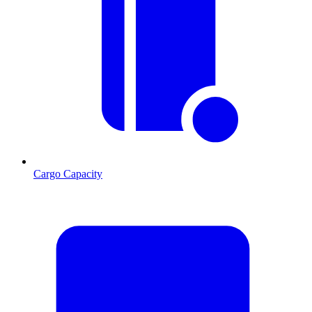
Cargo Capacity