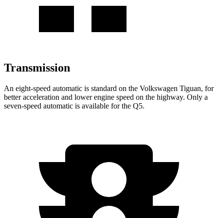
Transmission
An eight-speed automatic is standard on the Volkswagen Tiguan, for
better acceleration and lower engine speed on the highway. Only a
seven-speed automatic is available for the Q5.