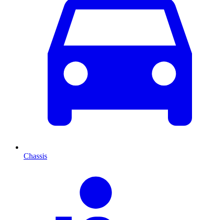
Chassis