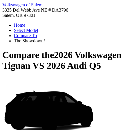
Volkswagen of Salem
3335 Del Webb Ave NE # DA3796
Salem, OR 97301
Home
Select Model
Compare To
The Showdown!
Compare the
2026 Volkswagen
Tiguan
VS
2026 Audi Q5