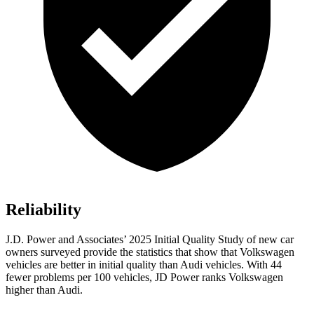
Reliability
J.D. Power and Associates’ 2025 Initial Quality Study of new car
owners surveyed provide the statistics that show that Volkswagen
vehicles are better in initial quality than Audi vehicles. With 44
fewer problems per 100 vehicles, JD Power ranks Volkswagen
higher than Audi.