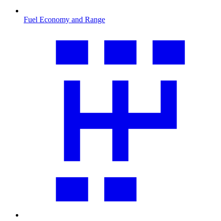
Fuel Economy and Range