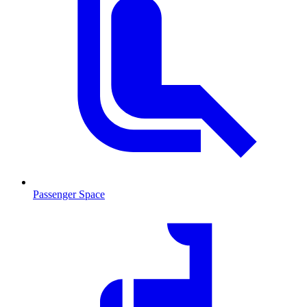
Passenger Space