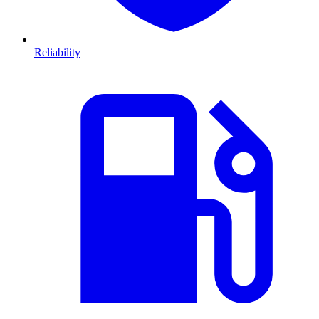
Reliability