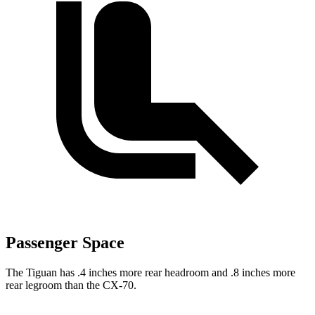
Passenger Space
The Tiguan has .4 inches more rear headroom and .8 inches more
rear legroom than the CX-70.