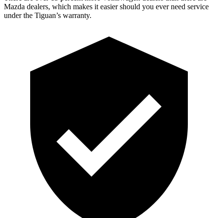
Mazda dealers, which makes it easier should you ever need service
under the Tiguan’s warranty.