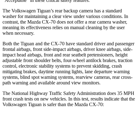
“Acceptable” in these critical safety features.
The Volkswagen Tiguan’s rear backup camera has a standard
washer for maintaining a clear view under various conditions. In
contrast, the Mazda CX-70 does not offer a rear camera washer,
meaning its effectiveness relies on manual cleaning by the user
when necessary.
Both the Tiguan and the CX-70 have standard driver and passenger
frontal airbags, front side-impact airbags, driver knee airbags, side-
impact head airbags, front and rear seatbelt pretensioners, height
adjustable front shoulder belts, four-wheel antilock brakes, traction
control, electronic stability systems to prevent skidding, crash
mitigating brakes, daytime running lights, lane departure warning
systems, blind spot warning systems, rearview cameras, rear cross-
path warning and available around view monitors.
The National Highway Traffic Safety Administration does 35 MPH
front crash tests on new vehicles. In this test, results indicate that the
Volkswagen Tiguan is safer than the Mazda CX-70:
Tiguan
CX-70
Driver