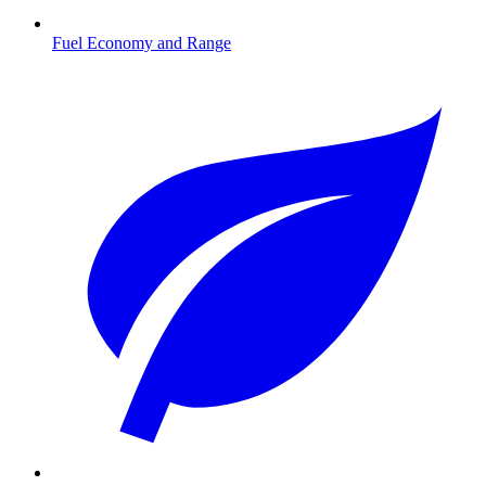
Fuel Economy and Range