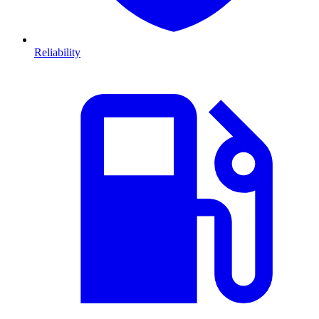
Reliability