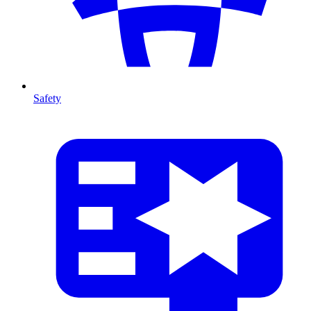
Safety