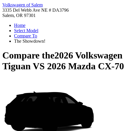
Volkswagen of Salem
3335 Del Webb Ave NE # DA3796
Salem, OR 97301
Home
Select Model
Compare To
The Showdown!
Compare the
2026 Volkswagen
Tiguan
VS
2026 Mazda CX-70