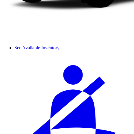
See Available Inventory