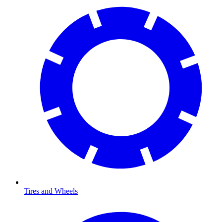
Tires and Wheels