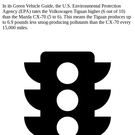
In its
Green Vehicle Guide
, the U.S. Environmental Protection
Agency (EPA) rates the Volkswagen Tiguan higher (6 out of 10)
than the Mazda CX-70 (5 to 6). This means the Tiguan produces up
to 6.9 pounds less smog-producing pollutants than the CX-70 every
15,000 miles.