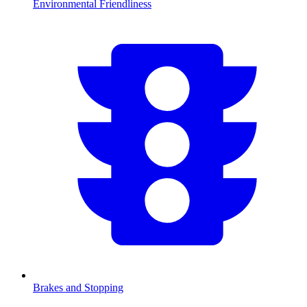
Environmental Friendliness
Brakes and Stopping