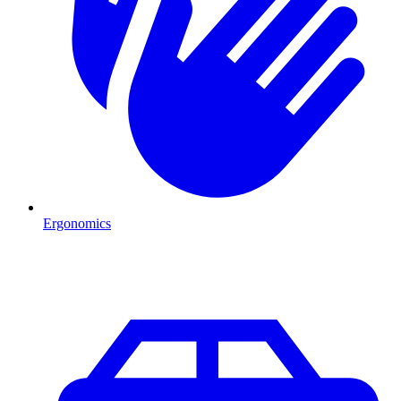
Ergonomics