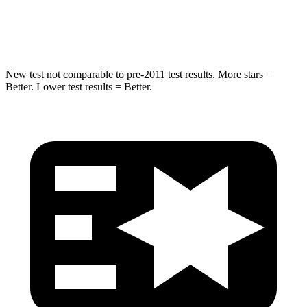
STARS
5 Stars
4 Stars
New test not comparable to pre-2011 test results. More stars =
Better. Lower test results = Better.