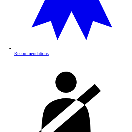
Recommendations