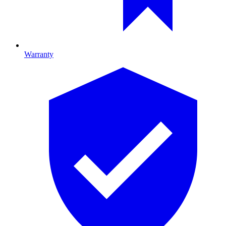
Warranty