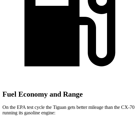
Fuel Economy and Range
On the EPA test cycle the Tiguan gets better mileage than the CX-70
running its gasoline engine:
MPG