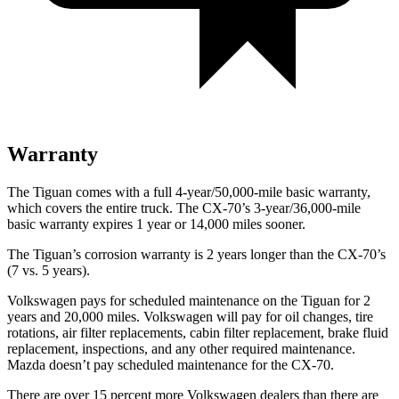
Warranty
The Tiguan comes with a full 4-year/50,000-mile basic warranty,
which covers the entire truck. The CX-70’s 3-year/36,000-mile
basic warranty expires 1 year or 14,000 miles sooner.
The Tiguan’s corrosion warranty is 2 years longer than the CX-70’s
(7 vs. 5 years).
Volkswagen pays for scheduled maintenance on the Tiguan for 2
years and 20,000 miles. Volkswagen will pay for oil changes, tire
rotations, air filter replacements, cabin filter replacement, brake fluid
replacement, inspections, and any other required maintenance.
Mazda doesn’t pay scheduled maintenance for the CX-70.
There are over 15 percent more Volkswagen dealers than there are