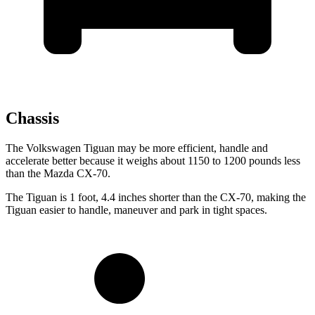
Chassis
The Volkswagen Tiguan may be more efficient, handle and
accelerate better because it weighs about 1150 to 1200 pounds less
than the Mazda CX-70.
The Tiguan is 1 foot, 4.4 inches shorter than the CX-70, making the
Tiguan easier to handle, maneuver and park in tight spaces.