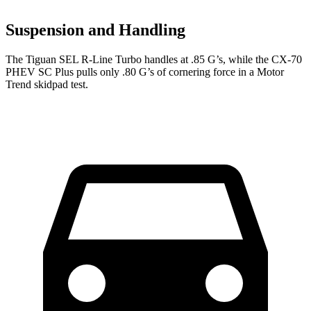
Suspension and Handling
The Tiguan SEL R-Line Turbo handles at .85 G’s, while the CX-70
PHEV SC Plus pulls only .80 G’s of cornering force in a
Motor
Trend
skidpad test.