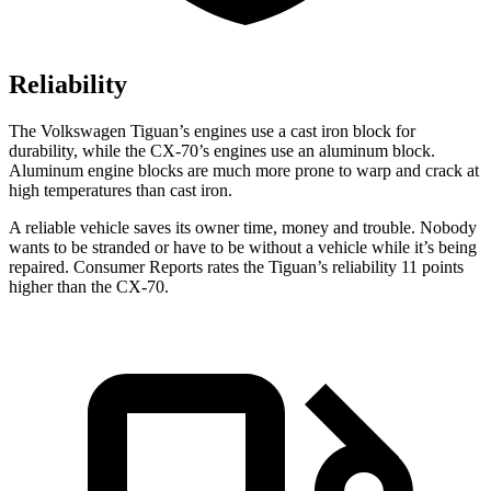
Reliability
The Volkswagen Tiguan’s engines use a cast iron block for
durability, while the CX-70’s engines use an aluminum block.
Aluminum engine blocks are much more prone to warp and crack at
high temperatures than cast iron.
A reliable vehicle saves its owner time, money and trouble. Nobody
wants to be stranded or have to be without a vehicle while it’s being
repaired.
Consumer Reports
rates the Tiguan’s reliability 11 points
higher than the CX-70.