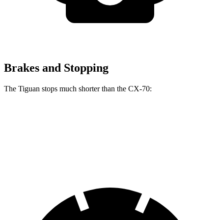
Brakes and Stopping
The Tiguan stops much shorter than the CX-70:
Tiguan
CX-70
60 to 0 MPH
111 feet
124 feet
Motor Trend