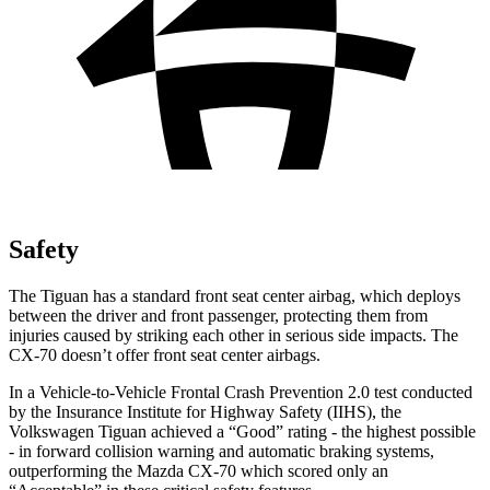
Safety
The Tiguan has a standard front seat center airbag, which deploys
between the driver and front passenger, protecting them from
injuries caused by striking each other in serious side impacts. The
CX-70 doesn’t offer front seat center airbags.
In a Vehicle-to-Vehicle Frontal Crash Prevention 2.0 test conducted
by the Insurance Institute for Highway Safety (IIHS), the
Volkswagen Tiguan achieved a “Good” rating - the highest possible
- in forward collision warning and automatic braking systems,
outperforming the Mazda CX-70 which scored only an