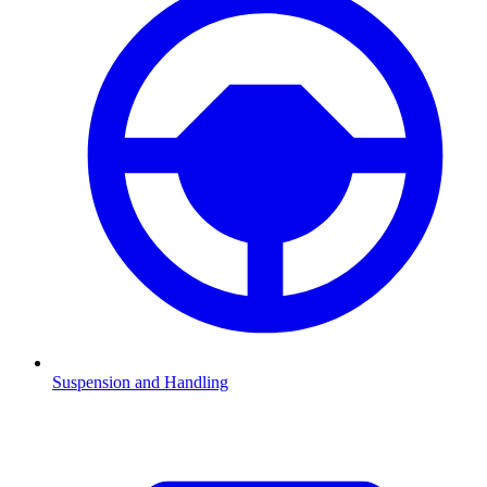
Suspension and Handling