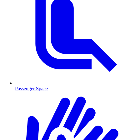
Passenger Space