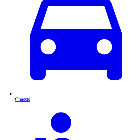
Chassis