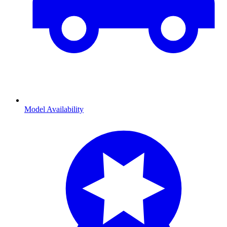
Model Availability