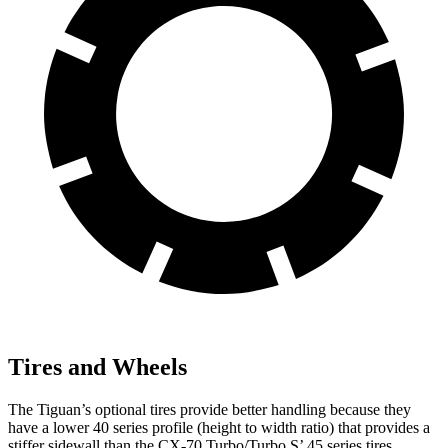
Tires and Wheels
The Tiguan’s optional tires provide better handling because they
have a lower 40 series profile (height to width ratio) that provides a
stiffer sidewall than the CX-70 Turbo/Turbo S’ 45 series tires.