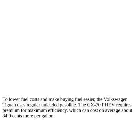
Tiguan
FWD
S 2.0 turbo 4-cyl.
26 city/34 hwy
SE/SEL 2.0 turbo 4-cyl.
25 city/32 hwy
AWD
2.0 turbo 4-cyl.
22 city/30 hwy
CX-70
AWD
Turbo S 3.3 turbo 6-cyl. Hybrid
23 city/28 hwy
To lower fuel costs and make buying fuel easier, the Volkswagen
Tiguan uses regular unleaded gasoline. The CX-70 PHEV requires
premium for maximum efficiency, which can cost on average about
84.9 cents more per gallon.