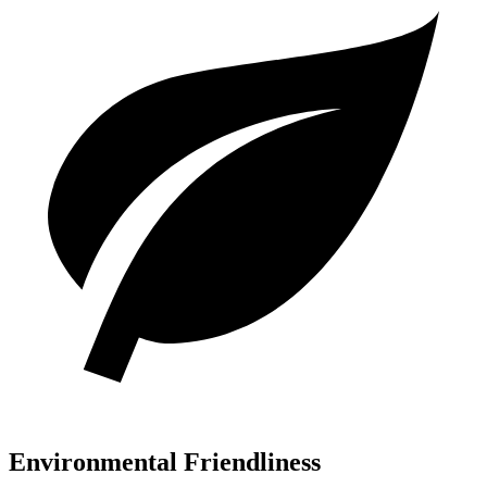
Environmental Friendliness