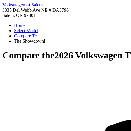
Volkswagen of Salem
3335 Del Webb Ave NE # DA3796
Salem, OR 97301
Home
Select Model
Compare To
The Showdown!
Compare the
2026 Volkswagen T