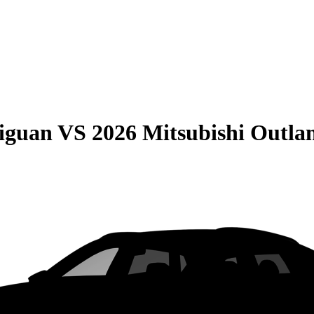
iguan
VS
2026 Mitsubishi Outla