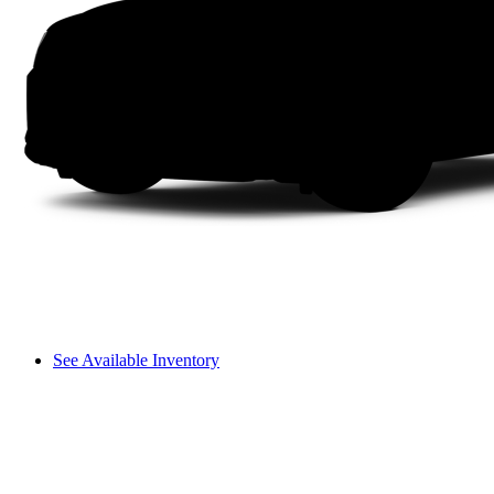
See Available Inventory