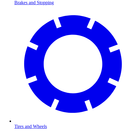
Brakes and Stopping
Tires and Wheels