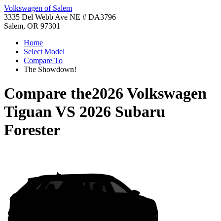
Volkswagen of Salem
3335 Del Webb Ave NE # DA3796
Salem, OR 97301
Home
Select Model
Compare To
The Showdown!
Compare the
2026 Volkswagen
Tiguan
VS
2026 Subaru
Forester