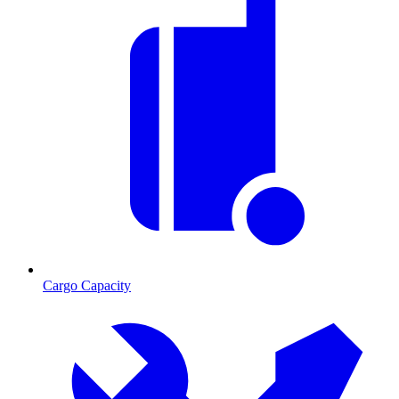
Cargo Capacity