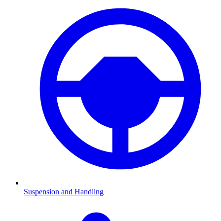
Suspension and Handling