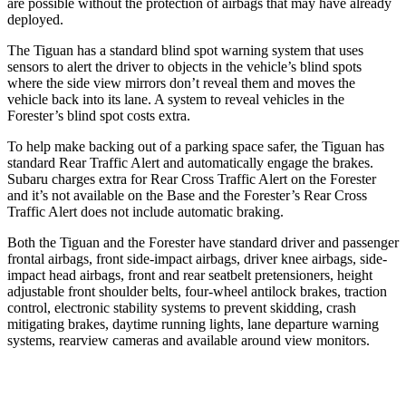
are possible without the protection of airbags that may have already
deployed.
The Tiguan has a standard blind spot warning system that uses
sensors to alert the driver to objects in the vehicle’s blind spots
where the side view mirrors don’t reveal them and moves the
vehicle back into its lane. A system to reveal vehicles in the
Forester’s blind spot costs extra.
To help make backing out of a parking space safer, the Tiguan has
standard Rear Traffic Alert and automatically engage the brakes.
Subaru charges extra for Rear Cross Traffic Alert on the Forester
and it’s not available on the Base and the Forester’s Rear Cross
Traffic Alert does not include automatic braking.
Both the Tiguan and the Forester have standard driver and passenger
frontal airbags, front side-impact airbags, driver knee airbags, side-
impact head airbags, front and rear seatbelt pretensioners, height
adjustable front shoulder belts, four-wheel antilock brakes, traction
control, electronic stability systems to prevent skidding, crash
mitigating brakes, daytime running lights, lane departure warning
systems, rearview cameras and available around view monitors.