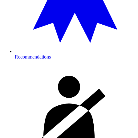
Recommendations