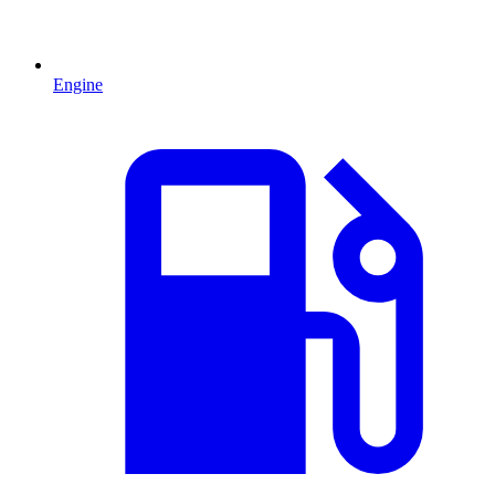
Engine