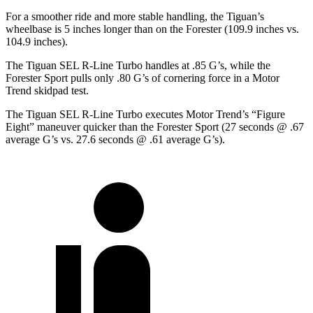
For a smoother ride and more stable handling, the Tiguan’s
wheelbase is 5 inches longer than on the Forester (109.9 inches vs.
104.9 inches).
The Tiguan SEL R-Line Turbo handles at .85 G’s, while the
Forester Sport pulls only .80 G’s of cornering force in a
Motor
Trend
skidpad test.
The Tiguan SEL R-Line Turbo executes
Motor Trend
’s “Figure
Eight” maneuver quicker than the Forester Sport (27 seconds @ .67
average G’s vs. 27.6 seconds @ .61 average G’s).