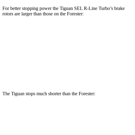
For better stopping power the Tiguan SEL R-Line Turbo’s brake
rotors are larger than those on the Forester:
Tiguan SEL R-Line
Forester
Forester
Turbo
Hybrid
Front
12.4
13.4 inches
12.6 inches
Rotors
inches
11.8
Rear Rotors
12.2 inches
11.8 inches
inches
The Tiguan stops much shorter than the Forester:
Tiguan
Forester
60 to 0 MPH
111 feet
131 feet
Motor Trend