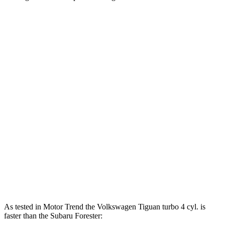
Horsepower
Torque
207
Tiguan 2.0 turbo 4-cylinder
201 HP
lbs.-ft.
221
Tiguan 2.0 turbo 4-cylinder
201 HP
lbs.-ft.
Tiguan SEL R-Line Turbo 2.0 turbo 4-cylinder
258
268 HP
hybrid
lbs.-ft.
178
Forester 2.5 DOHC 4-cylinder
180 HP
lbs.-ft.
Forester 2.5 DOHC 4-cylinder hybrid
194 HP
As tested in
Motor Trend
the Volkswagen Tiguan turbo 4 cyl. is
faster than the Subaru Forester: