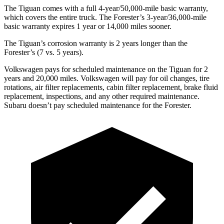
The Tiguan comes with a full 4-year/50,000-mile basic warranty,
which covers the entire truck. The Forester’s 3-year/36,000-mile
basic warranty expires 1 year or 14,000 miles sooner.
The Tiguan’s corrosion warranty is 2 years longer than the
Forester’s (7 vs. 5 years).
Volkswagen pays for scheduled maintenance on the Tiguan for 2
years and 20,000 miles. Volkswagen will pay for oil changes, tire
rotations, air filter replacements, cabin filter replacement, brake fluid
replacement, inspections, and any other required maintenance.
Subaru doesn’t pay scheduled maintenance for the Forester.