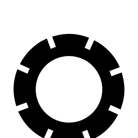
60 to 0 MPH (Wet)
143 feet
152 feet
Consumer Reports