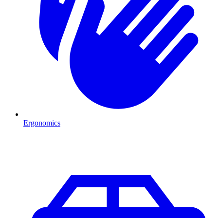
Ergonomics