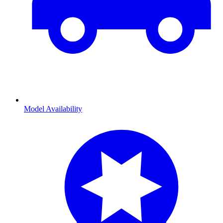
Model Availability