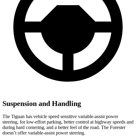
Suspension and Handling
The Tiguan has vehicle speed sensitive variable-assist power
steering, for low-effort parking, better control at highway speeds and
during hard cornering, and a better feel of the road. The Forester
doesn’t offer variable-assist power steering.