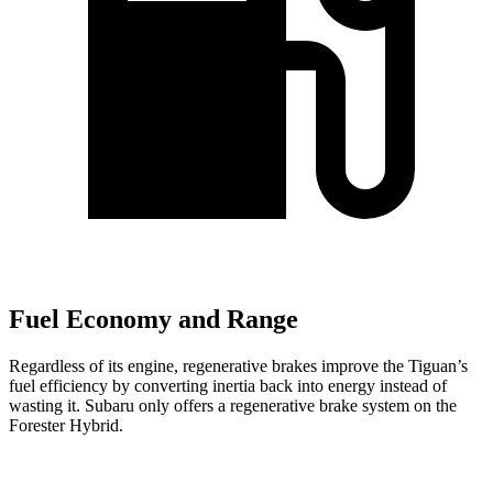
Fuel Economy and Range
Regardless of its engine, regenerative brakes improve the Tiguan’s
fuel efficiency by converting inertia back into energy instead of
wasting it. Subaru only offers a regenerative brake system on the
Forester Hybrid.