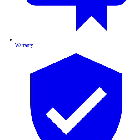
Warranty