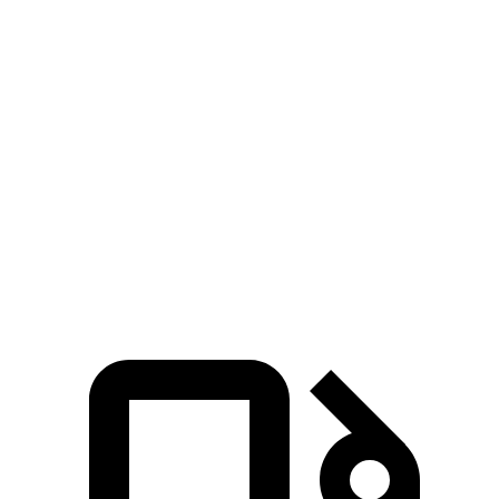
Forester 4
Forester 4 cyl. hybrid
Tiguan
cyl.
gas
Zero to 60 MPH
7.7 sec
9.4 sec
8.2 sec
Quarter Mile
15.8 sec
17.2 sec
16.2 sec
Speed in 1/4
91.6
81.1 MPH
85.8 MPH
Mile
MPH