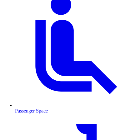
Passenger Space