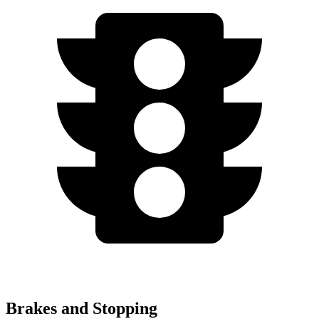
Brakes and Stopping