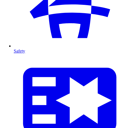
Safety