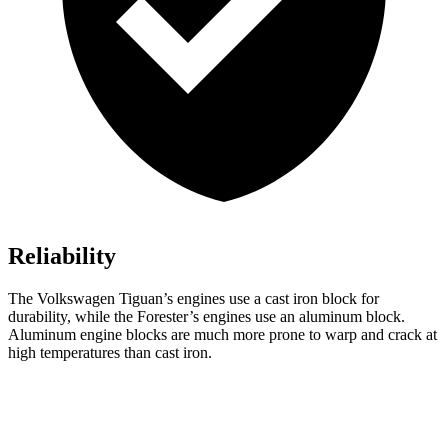
Reliability
The Volkswagen Tiguan’s engines use a cast iron block for
durability, while the Forester’s engines use an aluminum block.
Aluminum engine blocks are much more prone to warp and crack at
high temperatures than cast iron.