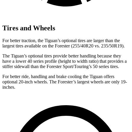
Tires and Wheels
For better traction, the Tiguan’s optional tires are larger than the
largest tires available on the Forester (255/40R20 vs. 235/50R19).
The Tiguan’s optional tires provide better handling because they
have a lower 40 series profile (height to width ratio) that provides a
stiffer sidewall than the Forester Sport/Touring’s 50 series tires.
For better ride, handling and brake cooling the Tiguan offers
optional 20-inch wheels. The Forester’s largest wheels are only 19-
inches.