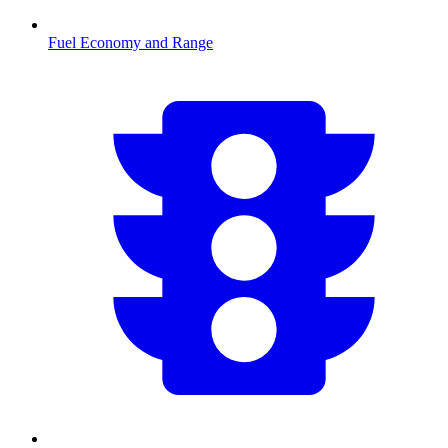
Fuel Economy and Range