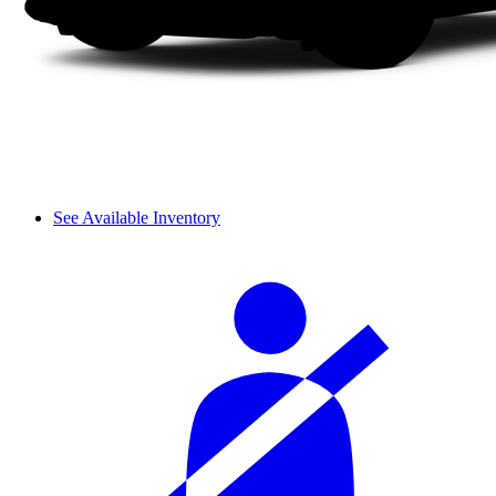
See Available Inventory