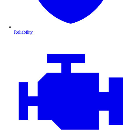
Reliability