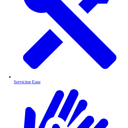
Servicing Ease