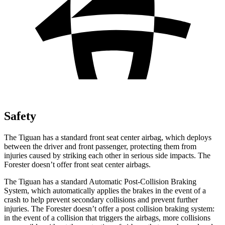
Safety
The Tiguan has a standard front seat center airbag, which deploys
between the driver and front passenger, protecting them from
injuries caused by striking each other in serious side impacts. The
Forester doesn’t offer front seat center airbags.
The Tiguan has a standard Automatic Post-Collision Braking
System, which automatically applies the brakes in the event of a
crash to help prevent secondary collisions and prevent further
injuries. The Forester doesn’t offer a post collision braking system:
in the event of a collision that triggers the airbags, more collisions