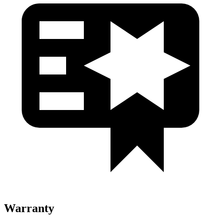
Warranty