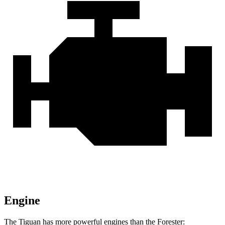
Engine
The Tiguan has more powerful engines than the Forester: