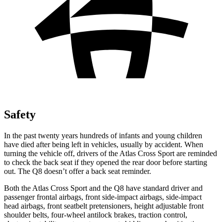
Safety
In the past twenty years hundreds of infants and young children
have died after being left in vehicles, usually by accident. When
turning the vehicle off, drivers of the Atlas Cross Sport are reminded
to check the back seat if they opened the rear door before starting
out. The Q8 doesn’t offer a back seat reminder.
Both the Atlas Cross Sport and the Q8 have standard driver and
passenger frontal airbags, front side-impact airbags, side-impact
head airbags, front seatbelt pretensioners, height adjustable front
shoulder belts, four-wheel antilock brakes, traction control,