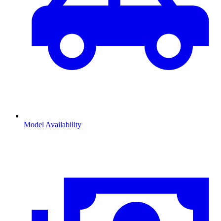
Model Availability