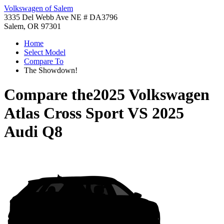
Volkswagen of Salem
3335 Del Webb Ave NE # DA3796
Salem, OR 97301
Home
Select Model
Compare To
The Showdown!
Compare the
2025 Volkswagen
Atlas Cross Sport
VS
2025
Audi Q8