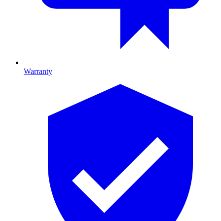
Warranty