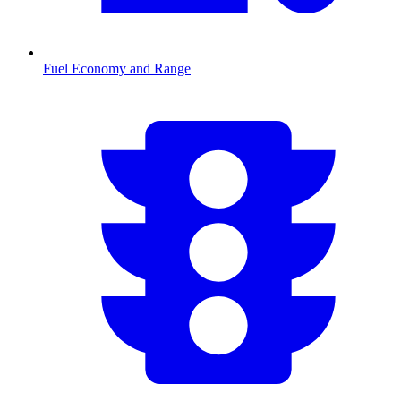
Fuel Economy and Range