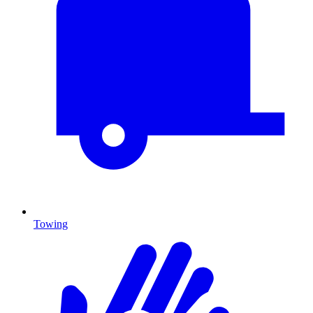
Towing