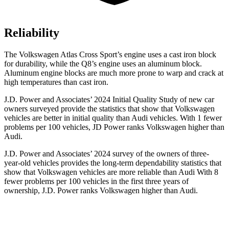
Reliability
The Volkswagen Atlas Cross Sport’s engine uses a cast iron block
for durability, while the Q8’s engine uses an aluminum block.
Aluminum engine blocks are much more prone to warp and crack at
high temperatures than cast iron.
J.D. Power and Associates’ 2024 Initial Quality Study of new car
owners surveyed provide the statistics that show that Volkswagen
vehicles are better in initial quality than Audi vehicles. With 1 fewer
problems per 100 vehicles, JD Power ranks Volkswagen higher than
Audi.
J.D. Power and Associates’ 2024 survey of the owners of three-
year-old vehicles provides the long-term dependability statistics that
show that Volkswagen vehicles are more reliable than Audi With 8
fewer problems per 100 vehicles in the first three years of
ownership, J.D. Power ranks Volkswagen higher than Audi.