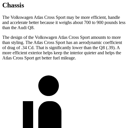
Chassis
The Volkswagen Atlas Cross Sport may be more efficient, handle
and accelerate better because it weighs about 700 to 900 pounds less
than the Audi Q8.
The design of the Volkswagen Atlas Cross Sport amounts to more
than styling. The Atlas Cross Sport has an aerodynamic coefficient
of drag of .34 Cd. That is significantly lower than the Q8 (.39). A
more efficient exterior helps keep the interior quieter and helps the
Atlas Cross Sport get better fuel mileage.