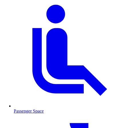
Passenger Space