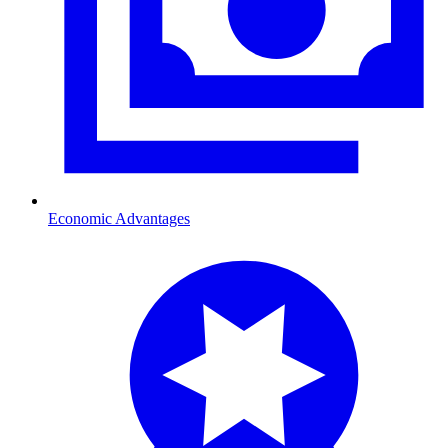
Economic Advantages