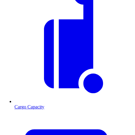
Cargo Capacity