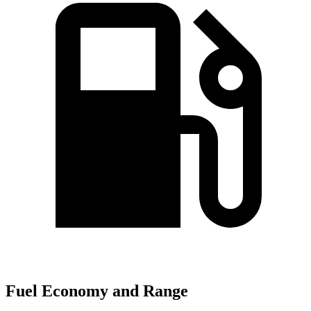
Fuel Economy and Range