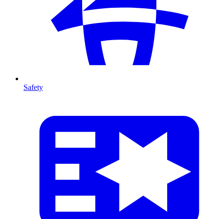
Safety