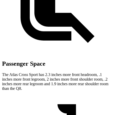
Passenger Space
The Atlas Cross Sport has 2.3 inches more front headroom, .1
inches more front legroom, 2 inches more front shoulder room, .2
inches more rear legroom and 1.9 inches more rear shoulder room
than the Q8.