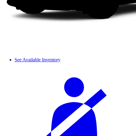
See Available Inventory