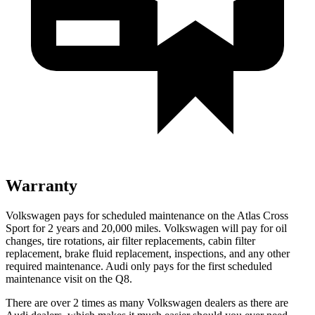
Warranty
Volkswagen pays for scheduled maintenance on the Atlas Cross
Sport for 2 years and 20,000 miles. Volkswagen will pay for oil
changes,
tire rotations, air filter replacements, cabin filter
replacement, brake fluid replacement, inspections, and any other
required maintenance. Audi only pays for the first scheduled
maintenance visit on the Q8.
There are over 2 times as many Volkswagen dealers as there are