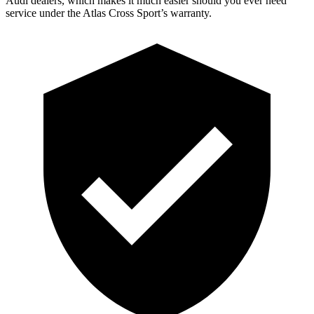
Audi dealers, which makes it much easier should you ever need
service under the Atlas Cross Sport’s warranty.