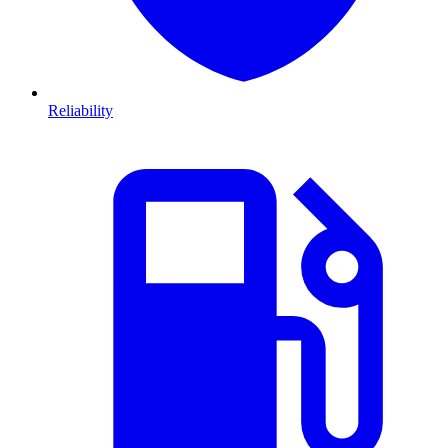
Reliability