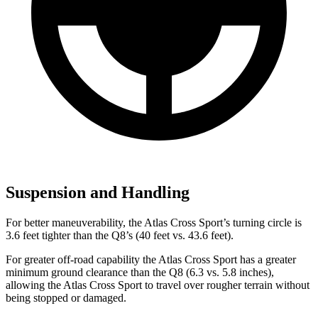
Suspension and Handling
For better maneuverability, the Atlas Cross Sport’s turning circle is
3.6 feet tighter than the Q8’s (40 feet vs. 43.6 feet).
For greater off-road capability the Atlas Cross Sport has a greater
minimum ground clearance than the Q8 (6.3 vs. 5.8 inches),
allowing the Atlas Cross Sport to travel over rougher terrain without
being stopped or damaged.