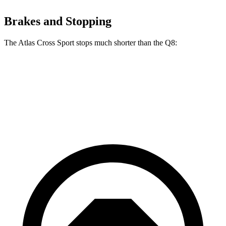
Brakes and Stopping
The Atlas Cross Sport stops much shorter than the Q8:
Atlas Cross Sport
Q8
60 to 0 MPH
121 feet
141 feet
Motor Trend