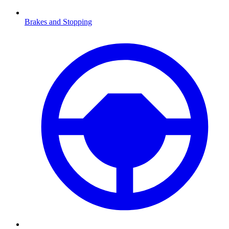
Brakes and Stopping