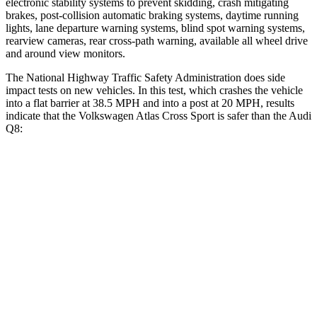
electronic stability systems to prevent skidding, crash mitigating
brakes, post-collision automatic braking systems, daytime running
lights, lane departure warning systems, blind spot warning systems,
rearview cameras, rear cross-path warning, available all wheel drive
and around view monitors.
The National Highway Traffic Safety Administration does side
impact tests on new vehicles. In this test, which crashes the vehicle
into a flat barrier at 38.5 MPH and into a post at 20 MPH, results
indicate that the Volkswagen Atlas Cross Sport is safer than the Audi
Q8:
Atlas Cross Sport
Q8
Front Seat
STARS
5 Stars
5 Stars
HIC
48
60
Chest Movement
.5 inches
.7 inches