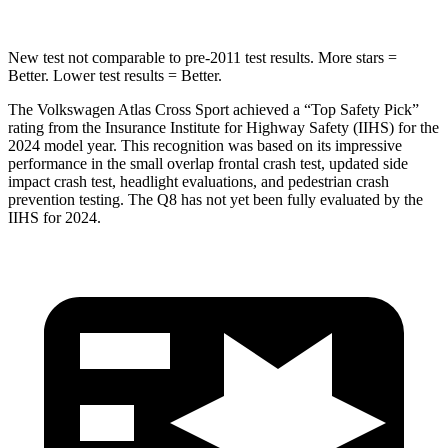
New test not comparable to pre-2011 test results.
More stars =
Better. Lower test results = Better.
The Volkswagen Atlas Cross Sport achieved a “Top Safety Pick”
rating from the Insurance Institute for Highway Safety (IIHS) for the
2024 model year. This recognition was based on its impressive
performance in the small overlap frontal crash test, updated side
impact crash test, headlight evaluations, and pedestrian crash
prevention testing. The Q8 has not yet been fully evaluated by the
IIHS for 2024.