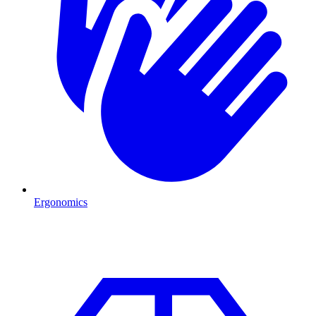
Ergonomics