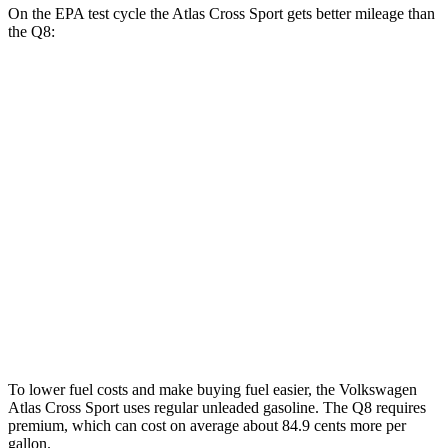
On the EPA test cycle the Atlas Cross Sport gets better mileage than
the Q8:
MPG
Atlas Cross Sport
FWD
2.0 turbo 4-cyl.
20 city/26 hwy
AWD
2.0 turbo 4-cyl.
19 city/26 hwy
Q8
AWD
3.0 turbo V6 Hybrid
17 city/23 hwy
To lower fuel costs and make buying fuel easier, the Volkswagen
Atlas Cross Sport uses regular unleaded gasoline. The Q8 requires
premium, which can cost on average about 84.9 cents more per
gallon.