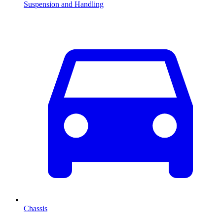
Suspension and Handling
Chassis