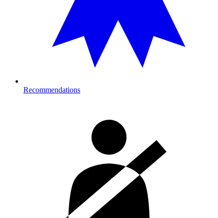
Recommendations