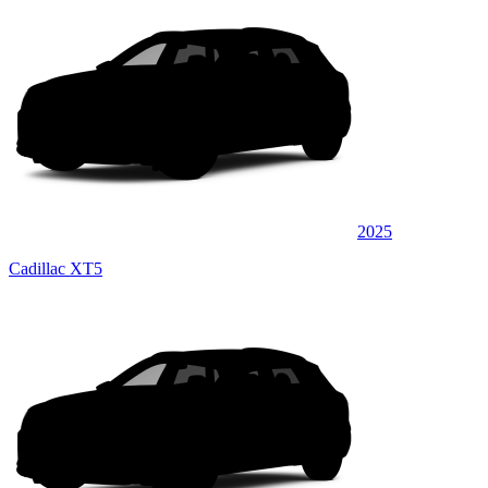
2025
Cadillac XT5