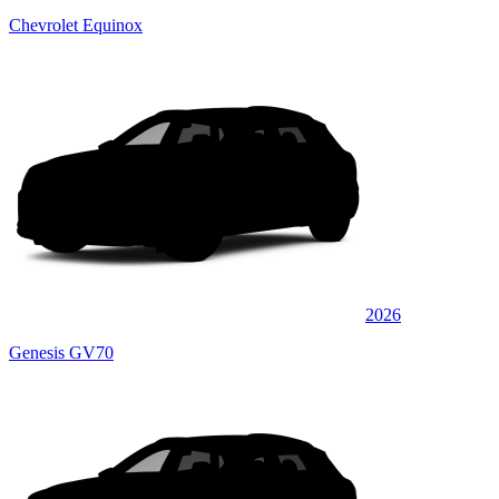
Chevrolet Equinox
2026
Genesis GV70