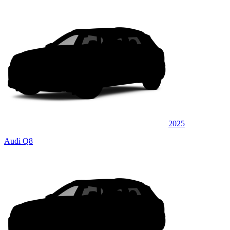
2025
Audi Q8