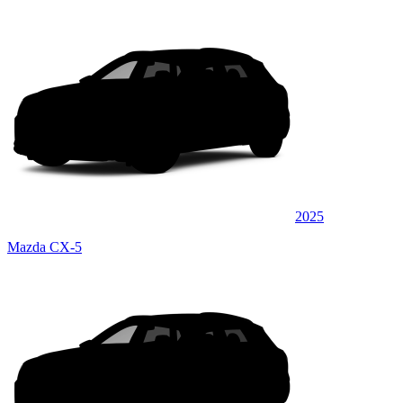
2025
Mazda CX-5