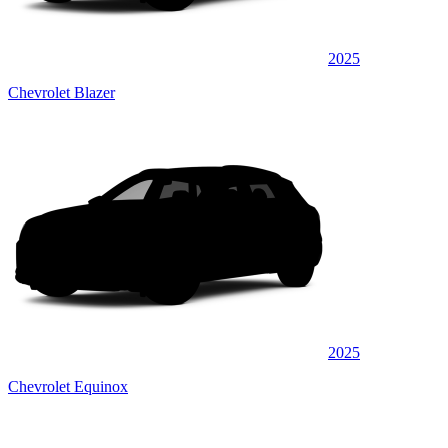
2025
Chevrolet Blazer
2025
Chevrolet Equinox