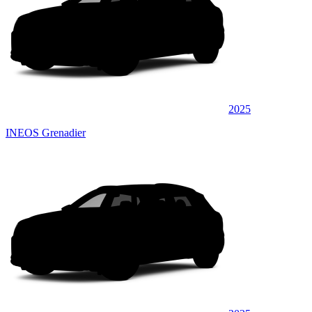
2025
INEOS Grenadier