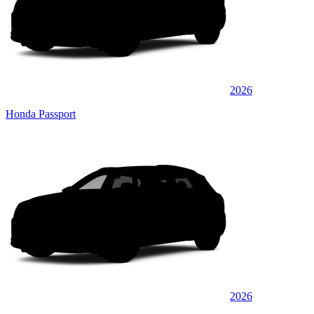
2026
Honda Passport
2026