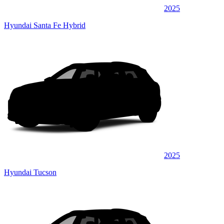
2025
Hyundai Santa Fe Hybrid
2025
Hyundai Tucson