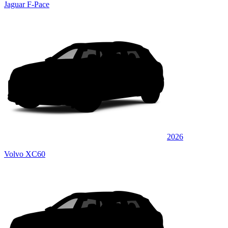
Jaguar F-Pace
2026
Volvo XC60