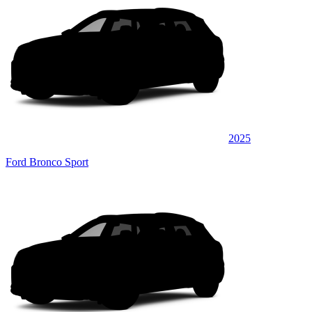
2025
Ford Bronco Sport