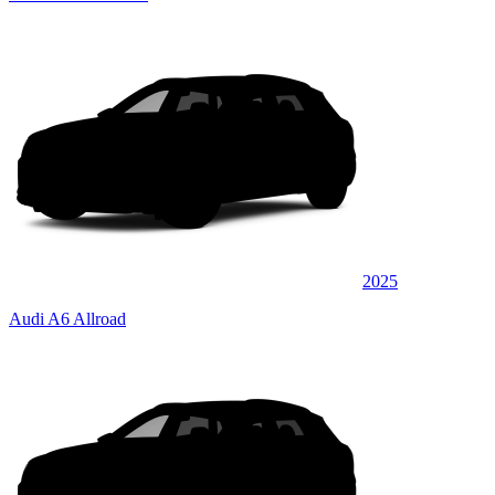
2025
Audi A6 Allroad