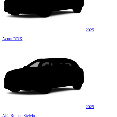
2025
Acura RDX
2025
Alfa Romeo Stelvio