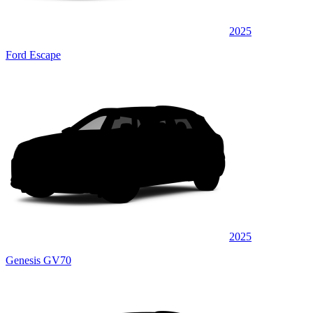
2025
Ford Escape
2025
Genesis GV70