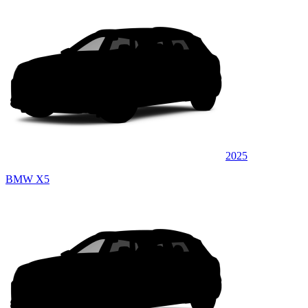
2025
BMW X5