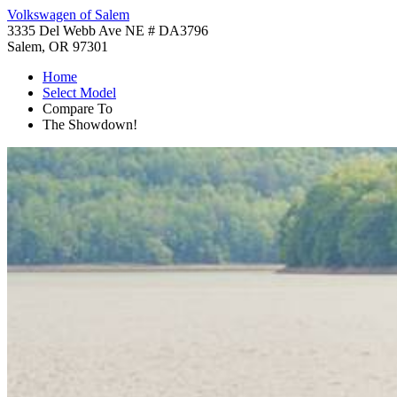
Volkswagen of Salem
3335 Del Webb Ave NE # DA3796
Salem, OR 97301
Home
Select Model
Compare To
The Showdown!