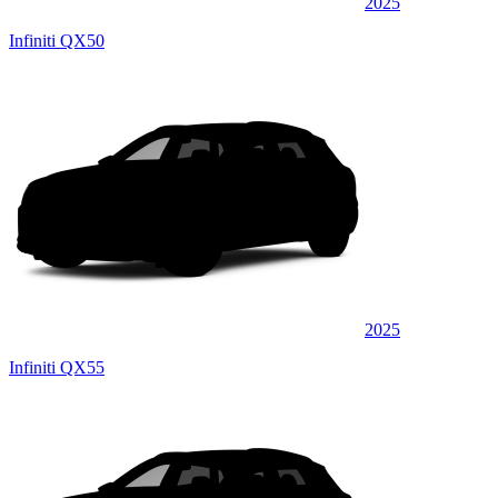
2025
Infiniti QX50
2025
Infiniti QX55