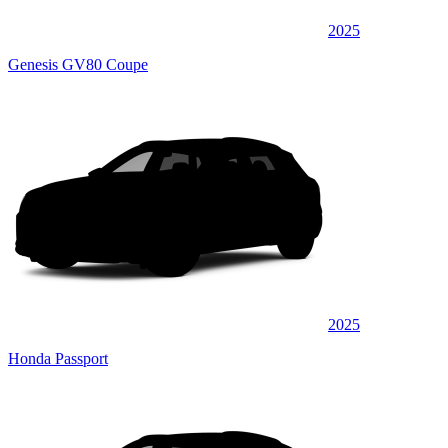
2025
Genesis GV80 Coupe
2025
Honda Passport