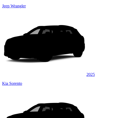
Jeep Wrangler
2025
Kia Sorento