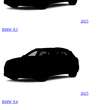
2025
BMW X3
2025
BMW X4