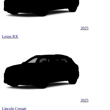
2025
Lexus RX
2025
Lincoln Corsair