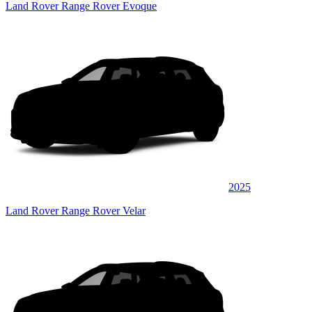
Land Rover Range Rover Evoque
2025
Land Rover Range Rover Velar