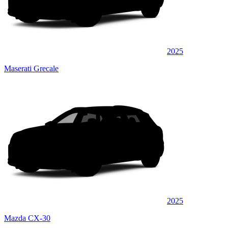
2025
Maserati Grecale
2025
Mazda CX-30