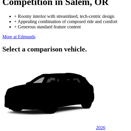
Competition
in Salem, OR
+
Roomy interior with streamlined, tech-centric design
+
Appealing combination of composed ride and comfort
+
Generous standard feature content
More at Edmunds
Select a comparison vehicle.
2026