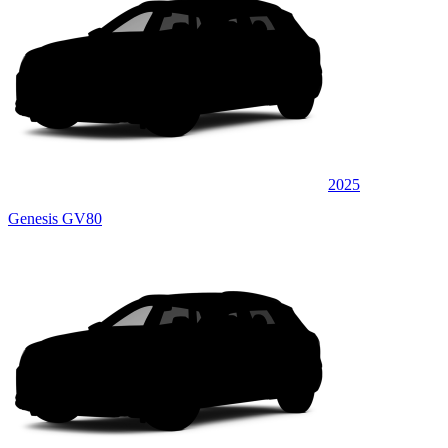
2025
Genesis GV80