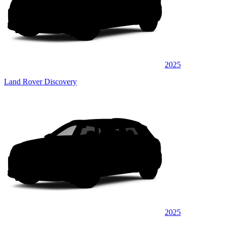
2025
Land Rover Discovery
2025