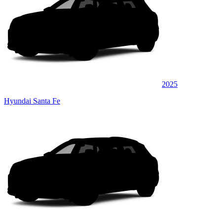
2025
Hyundai Santa Fe