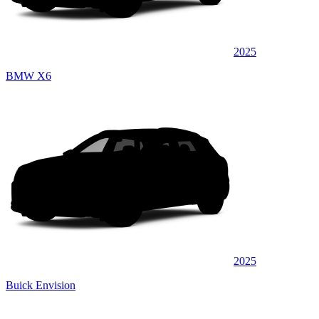
2025
BMW X6
2025
Buick Envision