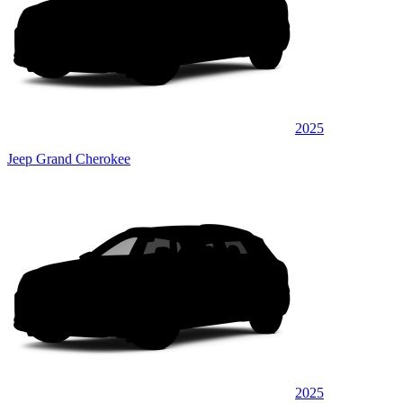
2025
Jeep Grand Cherokee
2025