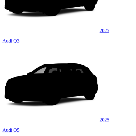
2025
Audi Q3
2025
Audi Q5