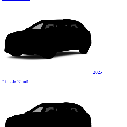
2025
Lincoln Nautilus