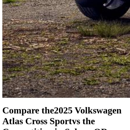
Compare the
2025 Volkswagen
Atlas Cross Sport
vs the