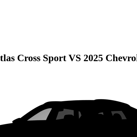
las Cross Sport
VS
2025 Chevrol