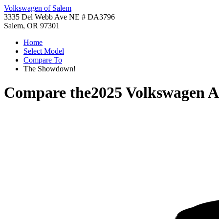
Volkswagen of Salem
3335 Del Webb Ave NE # DA3796
Salem, OR 97301
Home
Select Model
Compare To
The Showdown!
Compare the
2025 Volkswagen At