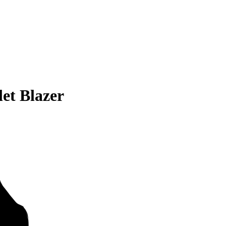
et Blazer