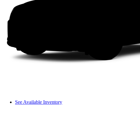
See Available Inventory