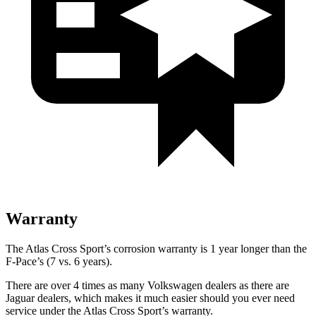
Warranty
The Atlas Cross Sport’s corrosion warranty is 1 year longer than the
F-Pace’s (7 vs. 6 years).
There are over 4 times as many Volkswagen dealers as there are
Jaguar dealers, which makes it much easier should you ever need
service under the Atlas Cross Sport’s warranty.