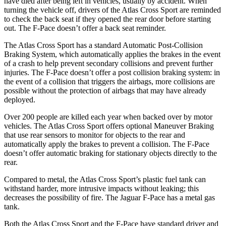
have died after being left in vehicles, usually by accident. When
turning the vehicle off, drivers of the Atlas Cross Sport are reminded
to check the back seat if they opened the rear door before starting
out. The F-Pace doesn’t offer a back seat reminder.
The Atlas Cross Sport has a standard Automatic Post-Collision
Braking System, which automatically applies the brakes in the event
of a crash to help prevent secondary collisions and prevent further
injuries. The F-Pace doesn’t offer a post collision braking system: in
the event of a collision that triggers the airbags, more collisions are
possible without the protection of airbags that may have already
deployed.
Over 200 people are killed each year when backed over by motor
vehicles. The Atlas Cross Sport offers optional Maneuver Braking
that use rear sensors to monitor for objects to the rear and
automatically apply the brakes to prevent a collision. The F-Pace
doesn’t offer automatic braking for stationary objects directly to the
rear.
Compared to metal, the Atlas Cross Sport’s plastic fuel tank can
withstand harder, more intrusive impacts without leaking; this
decreases the possibility of fire. The Jaguar F-Pace has a metal gas
tank.
Both the Atlas Cross Sport and the F-Pace have standard driver and