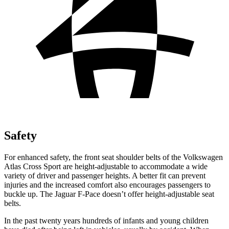
Safety
For enhanced safety, the front seat shoulder belts of the Volkswagen
Atlas Cross Sport are height-adjustable to accommodate a wide
variety of driver and passenger heights. A better fit can prevent
injuries and the increased comfort also encourages passengers to
buckle up. The Jaguar F-Pace doesn’t offer height-adjustable seat
belts.
In the past twenty years hundreds of infants and young children