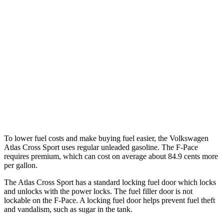
Atlas Cross Sport
FWD
2.0 turbo 4-cyl.
20 city/26 hwy
AWD
2.0 turbo 4-cyl.
19 city/26 hwy
F-Pace
AWD
5.0 supercharged V8
15 city/21 hwy
To lower fuel costs and make buying fuel easier, the Volkswagen
Atlas Cross Sport uses regular unleaded gasoline. The F-Pace
requires premium, which can cost on average about 84.9 cents more
per gallon.
The Atlas Cross Sport has a standard locking fuel
door which
locks
and unlocks with the power locks. The fuel filler door is not
lockable on the F-Pace. A locking fuel door helps prevent fuel theft
and vandalism, such as sugar in the tank.