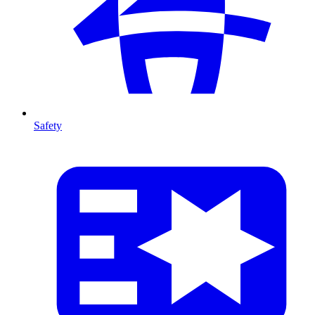
Safety