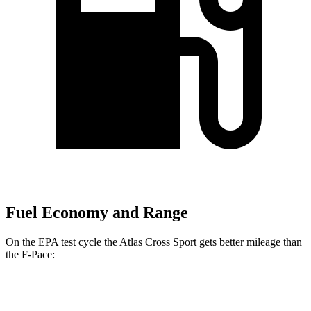
Fuel Economy and Range
On the EPA test cycle the Atlas Cross Sport gets better mileage than
the F-Pace:
MPG