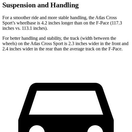
Suspension and Handling
For a smoother ride and more stable handling, the Atlas Cross
Sport’s wheelbase is 4.2 inches longer than on the F-Pace (117.3
inches vs. 113.1 inches).
For better handling and stability, the track (width between the
wheels) on the Atlas Cross Sport is 2.3 inches wider in the front and
2.4 inches wider in the rear than the average track on the F-Pace.