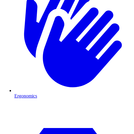
Ergonomics