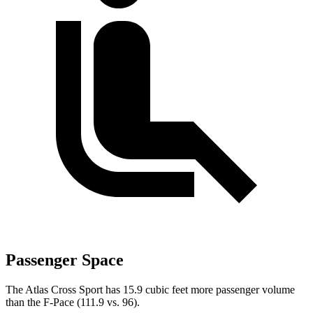
Passenger Space
The Atlas Cross Sport has 15.9 cubic feet more passenger volume
than the F-Pace (111.9 vs. 96).