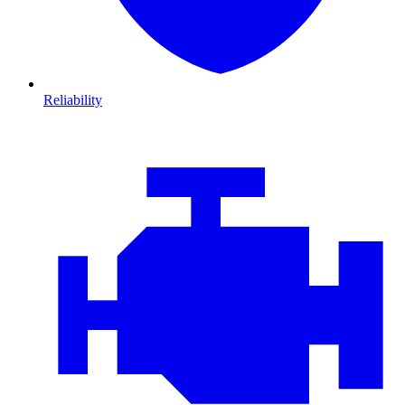
Reliability