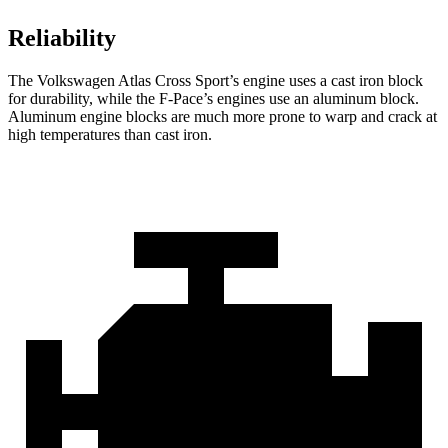
Reliability
The Volkswagen Atlas Cross Sport’s engine uses a cast iron block
for durability, while the F-Pace’s engines use an aluminum block.
Aluminum engine blocks are much more prone to warp and crack at
high temperatures than cast iron.