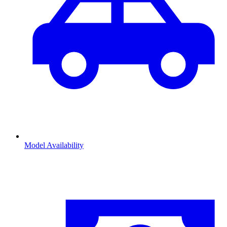
Model Availability