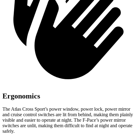
Ergonomics
The Atlas Cross Sport’s power window, power lock, power mirror
and cruise control switches are lit from behind, making them plainly
visible and easier to operate at night. The F-Pace’s power mirror
switches are unlit, making them difficult to find at night and operate
safely.