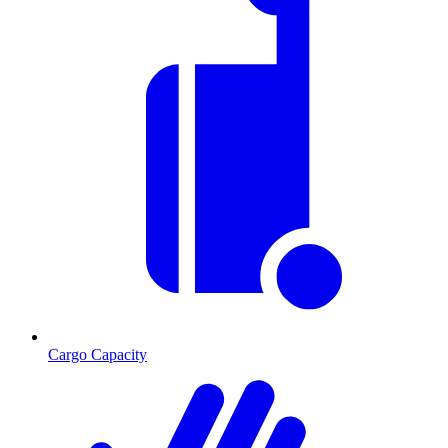
Cargo Capacity