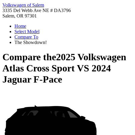
Volkswagen of Salem
3335 Del Webb Ave NE # DA3796
Salem, OR 97301
Home
Select Model
Compare To
The Showdown!
Compare the
2025 Volkswagen
Atlas Cross Sport
VS
2024
Jaguar F-Pace