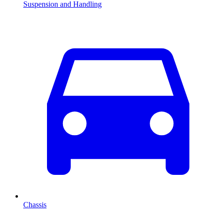
Suspension and Handling
Chassis