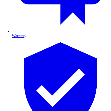
Warranty