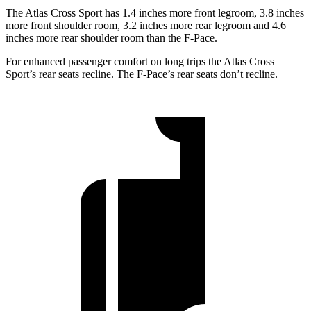
The Atlas Cross Sport has 1.4 inches more front legroom, 3.8 inches
more front shoulder room, 3.2 inches more rear legroom and 4.6
inches more rear shoulder room than the F-Pace.
For enhanced passenger comfort on long trips the Atlas Cross
Sport’s rear seats recline. The F-Pace’s rear seats don’t recline.