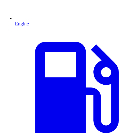
Engine