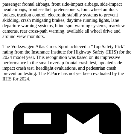
passenger frontal airbags, front side-impact airbags, side-impact
head airbags, front seatbelt pretensioners, four-wheel antilock
brakes, traction control, electronic stability systems to prevent
skidding, crash mitigating brakes, daytime running lights, lane
departure warning systems, blind spot warning systems, rearview
cameras, rear cross-path warning, available all wheel drive and
around view monitors.
The Volkswagen Atlas Cross Sport achieved a “Top Safety Pick”
rating from the Insurance Institute for Highway Safety (IIHS) for the
2024 model year. This recognition was based on its impressive
performance in the small overlap frontal crash test, updated side
impact crash test, headlight evaluations, and pedestrian crash
prevention testing. The F-Pace has not yet been evaluated by the
IIHS for 2024.