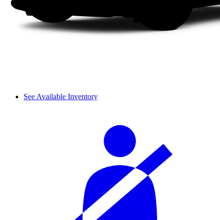
See Available Inventory