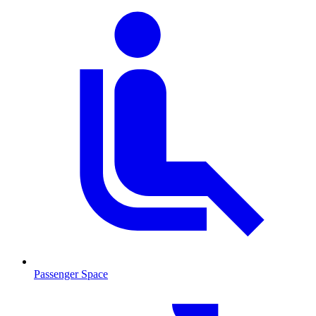
Passenger Space