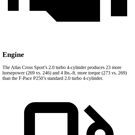
Engine
The Atlas Cross Sport’s 2.0 turbo 4-cylinder produces 23 more
horsepower (269 vs. 246) and
4 lbs.-ft.
more torque (273 vs. 269)
than the F-Pace P250’s standard 2.0 turbo 4-cylinder.