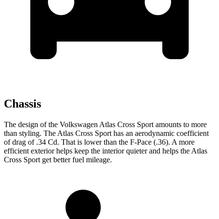
Chassis
The design of the Volkswagen Atlas Cross Sport amounts to more
than styling. The Atlas Cross Sport has an aerodynamic coefficient
of drag of .34 Cd. That is lower than the F-Pace (.36). A more
efficient exterior helps keep the interior quieter and helps the Atlas
Cross Sport get better fuel mileage.