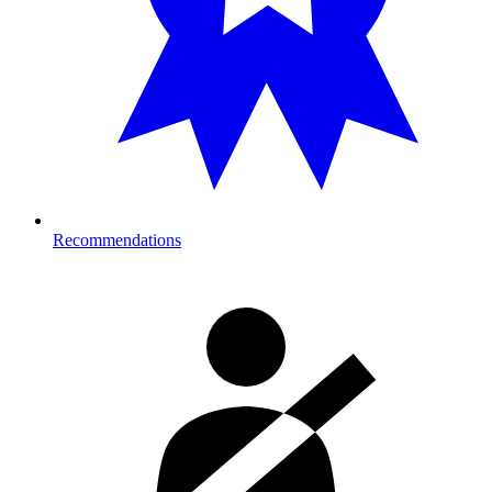
Recommendations