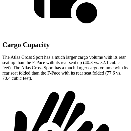
Cargo Capacity
The Atlas Cross Sport has a much larger cargo volume with its rear
seat up than the F-Pace with its rear seat up (40.3 vs. 32.1 cubic
feet). The Atlas Cross Sport has a much larger cargo volume with its
rear seat folded than the F-Pace with its rear seat folded (77.6 vs.
70.4 cubic feet).