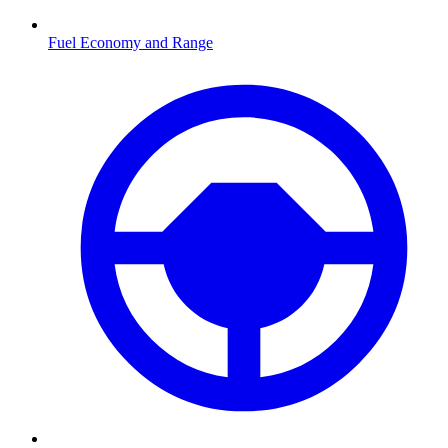
Fuel Economy and Range