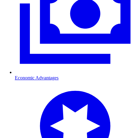
Economic Advantages