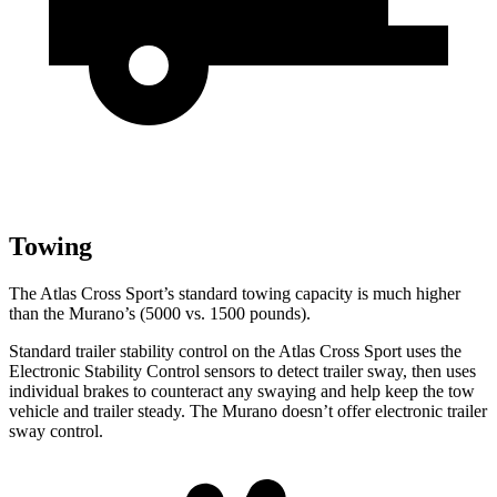
Towing
The Atlas Cross Sport’s standard towing capacity is much higher
than the Murano’s (5000 vs. 1500 pounds).
Standard trailer stability control on the Atlas Cross Sport uses the
Electronic Stability Control sensors to detect trailer sway, then uses
individual brakes to counteract any swaying and help keep the tow
vehicle and trailer steady. The Murano doesn’t offer electronic trailer
sway control.