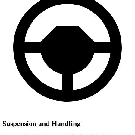
Suspension and Handling