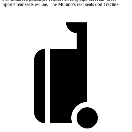
Sport’s rear seats recline. The Murano’s rear seats don’t recline.