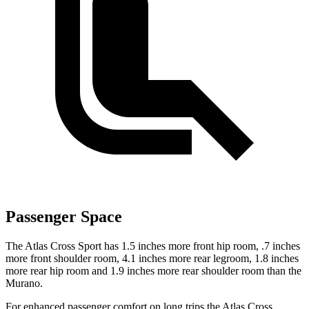
Passenger Space
The Atlas Cross Sport has 1.5 inches more front hip room, .7 inches
more front shoulder room, 4.1 inches more rear legroom, 1.8 inches
more rear hip room and 1.9 inches more rear shoulder room than the
Murano.
For enhanced passenger comfort on long trips the Atlas Cross