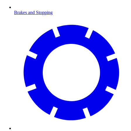
Brakes and Stopping