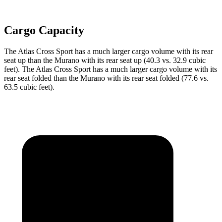
Cargo Capacity
The Atlas Cross Sport has a much larger cargo volume with its rear
seat up
than the Murano with its rear seat up (40.3 vs. 32.9 cubic
feet). The Atlas Cross Sport has a much larger cargo volume with its
rear seat folded than the Murano with its rear seat folded (77.6 vs.
63.5 cubic feet).