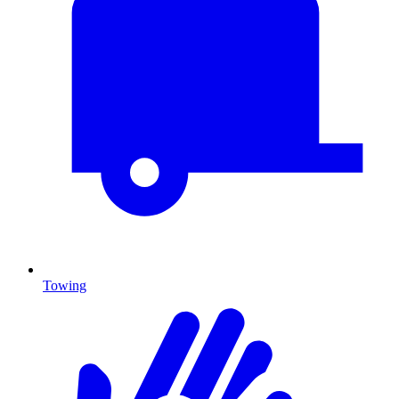
Towing