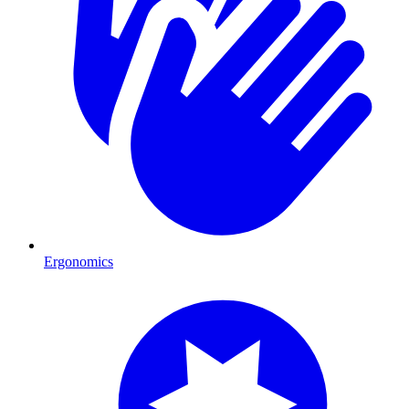
Ergonomics