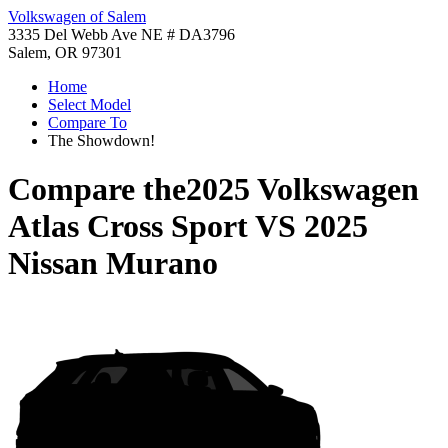
Volkswagen of Salem
3335 Del Webb Ave NE # DA3796
Salem, OR 97301
Home
Select Model
Compare To
The Showdown!
Compare the
2025 Volkswagen
Atlas Cross Sport
VS
2025
Nissan Murano