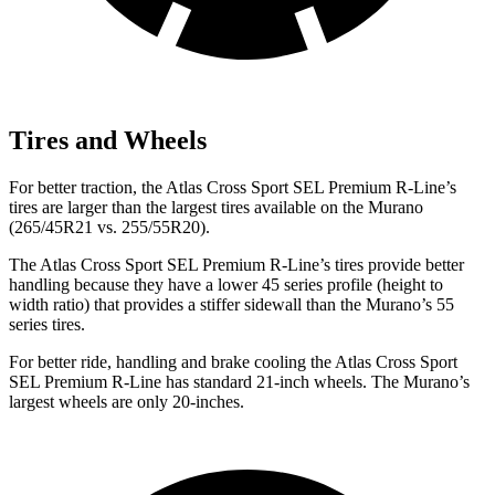
Tires and Wheels
For better traction, the Atlas Cross Sport SEL Premium R-Line’s
tires are larger than the largest tires available on the Murano
(265/45R21 vs. 255/55R20).
The Atlas Cross Sport SEL Premium R-Line’s tires provide better
handling because they have a lower 45 series profile (height to
width ratio) that provides a stiffer sidewall than the Murano’s 55
series tires.
For better ride, handling and brake cooling the Atlas Cross Sport
SEL Premium R-Line has standard 21-inch wheels. The Murano’s
largest wheels are only 20-inches.