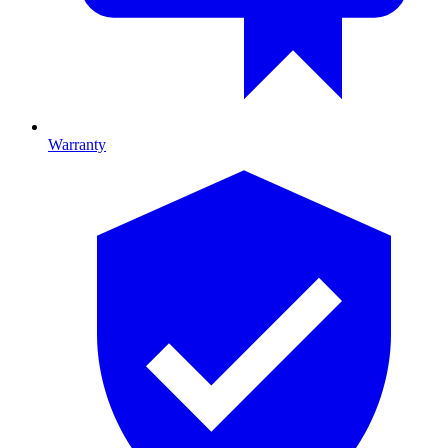
Warranty