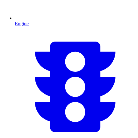
Engine