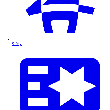
Safety