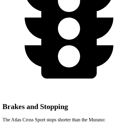
Brakes and Stopping
The Atlas Cross Sport stops shorter than the Murano: