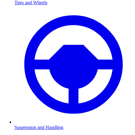
Tires and Wheels
Suspension and Handling