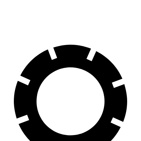
Atlas Cross Sport
Murano
60 to 0 MPH
121 feet
127 feet
Motor Trend