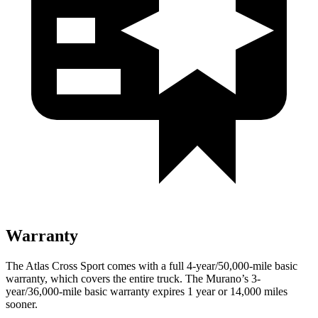
Warranty
The Atlas Cross Sport comes with a full 4-year/50,000-mile basic
warranty, which covers the entire truck. The Murano’s 3-
year/36,000-mile basic warranty expires 1 year or 14,000 miles
sooner.