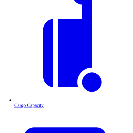
Cargo Capacity