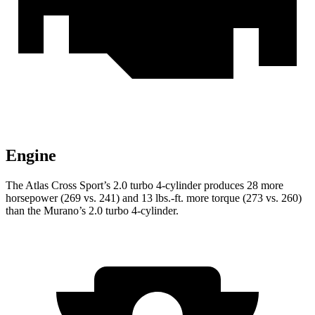
Engine
The Atlas Cross Sport’s 2.0 turbo 4-cylinder produces 28 more
horsepower (269 vs. 241) and 13 lbs.-ft. more torque (273 vs. 260)
than the Murano’s 2.0 turbo 4-cylinder.