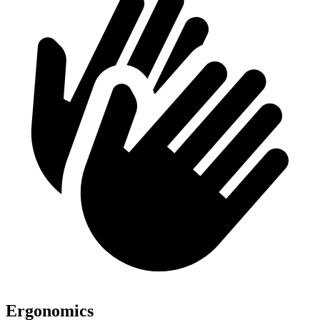
Ergonomics