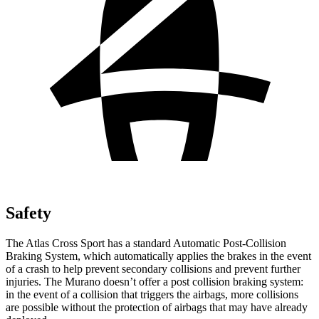
Safety
The Atlas Cross Sport has a standard Automatic Post-Collision
Braking System, which automatically applies the brakes in the event
of a crash to help prevent secondary collisions and prevent further
injuries. The Murano doesn’t offer a post collision braking system:
in the event of a collision that triggers the airbags, more collisions
are possible without the protection of airbags that may have already