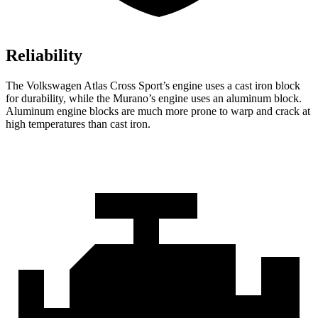
Reliability
The Volkswagen Atlas Cross Sport’s engine uses a cast iron block
for durability, while the Murano’s engine uses an aluminum block.
Aluminum engine blocks are much more prone to warp and crack at
high temperatures than cast iron.