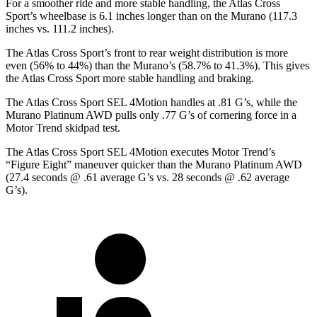
For a smoother ride and more stable handling, the Atlas Cross
Sport’s wheelbase is 6.1 inches longer than
on the Murano (117.3
inches vs. 111.2 inches).
The Atlas Cross Sport’s front to rear weight distribution is more
even (56% to 44%) than the Murano’s (58.7% to 41.3%). This gives
the Atlas Cross Sport more stable handling and braking.
The Atlas Cross Sport SEL 4Motion handles at .81 G’s, while the
Murano Platinum AWD pulls only .77 G’s of cornering force in a
Motor Trend
skidpad test.
The Atlas Cross Sport SEL 4Motion executes
Motor Trend
’s
“Figure Eight” maneuver quicker than the Murano Platinum AWD
(27.4 seconds @ .61 average G’s vs. 28 seconds @ .62 average
G’s).