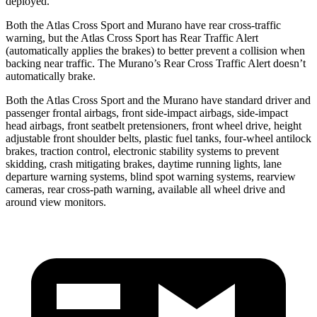
deployed.
Both the Atlas Cross Sport and Murano have rear cross-traffic
warning, but the Atlas Cross Sport has Rear Traffic Alert
(automatically applies the brakes) to better prevent a collision when
backing near traffic. The Murano’s Rear Cross Traffic Alert doesn’t
automatically brake.
Both the Atlas Cross Sport and the Murano have standard driver and
passenger frontal airbags, front side-impact airbags, side-impact
head airbags, front seatbelt pretensioners, front wheel drive, height
adjustable front shoulder belts, plastic fuel tanks, four-wheel antilock
brakes, traction control, electronic stability systems to prevent
skidding, crash mitigating brakes, daytime running lights, lane
departure warning systems, blind spot warning systems, rearview
cameras, rear cross-path warning, available all wheel drive and
around view monitors.