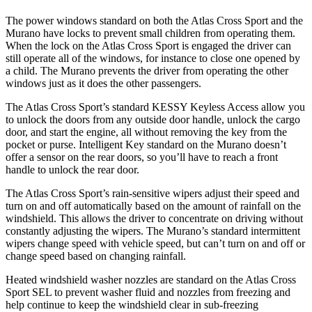
The power windows standard on both the Atlas Cross Sport and the
Murano have locks to prevent small children from operating them.
When the lock on the Atlas Cross Sport is engaged the driver can
still operate all of the windows, for instance to close one opened by
a child. The Murano prevents the driver from operating the other
windows just as it does the other passengers.
The Atlas
Cross Sport’s standard KESSY Keyless Access allow you
to unlock the doors from any outside door handle, unlock the cargo
door, and start the engine, all without removing the key from the
pocket or purse. Intelligent Key standard on the Murano doesn’t
offer a sensor on the rear doors, so you’ll have to reach a front
handle to unlock the rear door.
The Atlas Cross Sport’s rain-sensitive wipers adjust their speed and
turn on and off automatically based on the amount of rainfall on the
windshield. This allows
the driver to concentrate on driving without
constantly adjusting the wipers. The Murano’s standard intermittent
wipers change speed with vehicle speed, but can’t turn on and off or
change speed based on changing rainfall.
Heated windshield washer nozzles are standard on the Atlas Cross
Sport SEL to prevent washer fluid and nozzles from freezing and
help continue to keep the windshield clear in sub-freezing