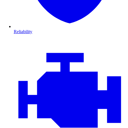
Reliability