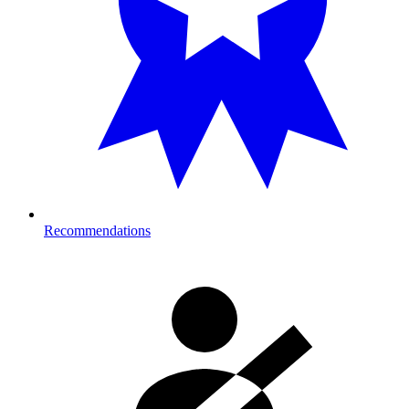
Recommendations