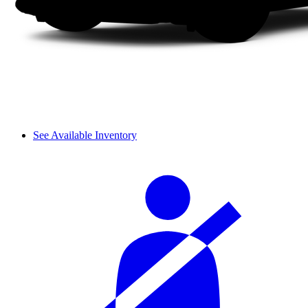
See Available Inventory