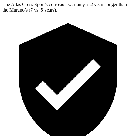
The Atlas Cross Sport’s corrosion warranty is 2 years longer than
the Murano’s (7 vs. 5 years).