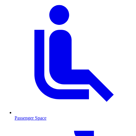
Passenger Space