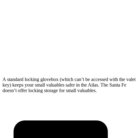
Atlas
Santa Fe
Behind Third Seat
20.6 cubic feet
14.6 cubic feet
Third Seat Folded
55.5 cubic feet
40.5 cubic feet
Second Seat Folded
96.6 cubic feet
79.6 cubic feet
A standard locking glovebox (which can’t be accessed with the valet
key) keeps your small valuables safer in the Atlas. The Santa Fe
doesn’t offer locking storage for small valuables.