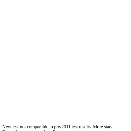
Atlas
Santa Fe
Front Seat
STARS
5 Stars
5 Stars
Chest Movement
.5 inches
.6 inches
Abdominal Force
48 lbs.
85 lbs.
Into Pole
STARS
5 Stars
5 Stars
Max Damage Depth
14 inches
16 inches
New test not comparable to pre-2011 test results. More stars =