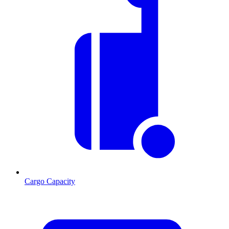
Cargo Capacity