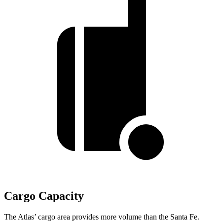
Cargo Capacity
The Atlas’ cargo area provides more volume than the Santa Fe.