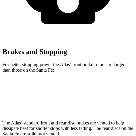
Brakes and Stopping
For better stopping power the Atlas’ front brake rotors are larger
than those on the Santa Fe:
Atlas
Santa Fe
Front Rotors
13.2 inches
12.8 inches
The Atlas’ standard front and rear disc brakes are vented to help
dissipate heat for shorter stops with less fading. The rear discs on the
Santa Fe are solid, not vented.