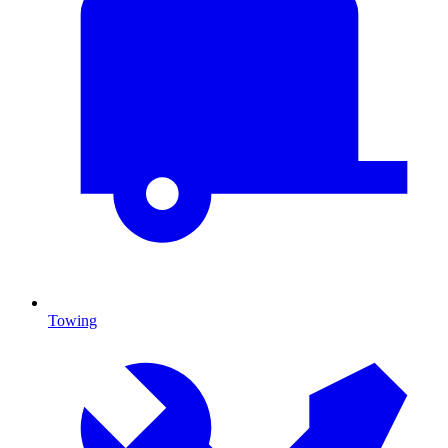
Towing