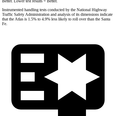
Better. Lower test results = Better.
Instrumented handling tests conducted by the National Highway
Traffic Safety Administration and analysis of its dimensions indicate
that the Atlas is 1.5% to 4.9% less likely to roll over than the Santa
Fe.