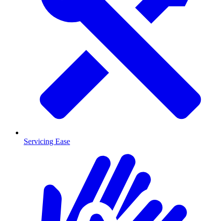
Servicing Ease