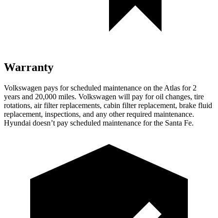
Warranty
Volkswagen pays for scheduled maintenance on the Atlas for 2
years and 20,000 miles. Volkswagen will pay for oil changes, tire
rotations, air filter replacements, cabin filter replacement, brake fluid
replacement, inspections, and any other required maintenance.
Hyundai doesn’t pay scheduled maintenance for the Santa Fe.