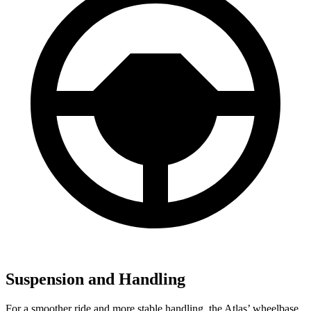
Suspension and Handling
For a smoother ride and more stable handling, the Atlas’ wheelbase