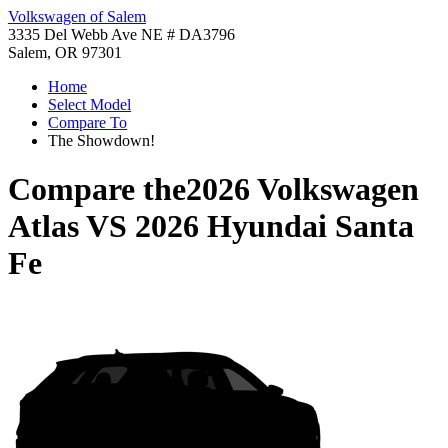
Volkswagen of Salem
3335 Del Webb Ave NE # DA3796
Salem, OR 97301
Home
Select Model
Compare To
The Showdown!
Compare the
2026 Volkswagen
Atlas
VS
2026 Hyundai Santa
Fe