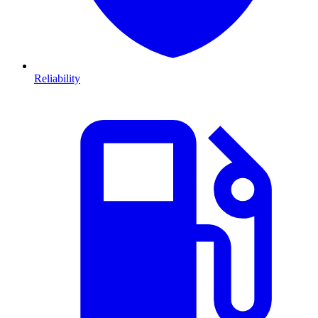
Reliability