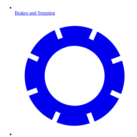
Brakes and Stopping