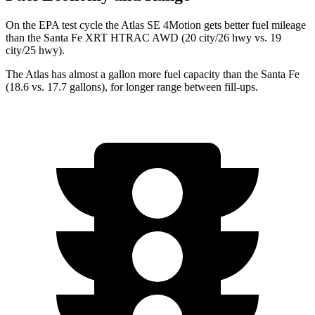
On the EPA test cycle the Atlas SE 4Motion gets better fuel mileage
than the Santa Fe XRT HTRAC AWD (20 city/26 hwy vs. 19
city/25 hwy).
The Atlas has almost a gallon more fuel capacity than the Santa Fe
(18.6 vs. 17.7 gallons), for longer range between fill-ups.