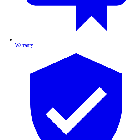
Warranty