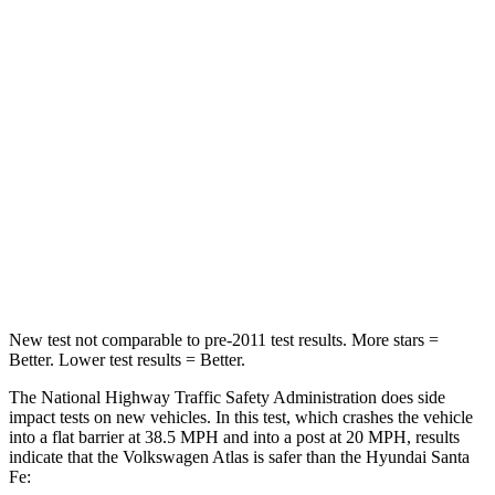
Leg Forces (l/r)
67/229 lbs.
290/423 lbs.
Passenger
STARS
4 Stars
4 Stars
HIC
277
369
Neck Compression
117 lbs.
140 lbs.
Leg Forces (l/r)
297/97 lbs.
726/652 lbs.
New test not comparable to pre-2011 test results. More stars =
Better. Lower test results = Better.
The National Highway Traffic Safety Administration does side
impact tests on new vehicles. In this test, which crashes the vehicle
into a flat barrier at 38.5 MPH and into a post at 20 MPH, results
indicate that the Volkswagen Atlas is safer than the Hyundai Santa
Fe: