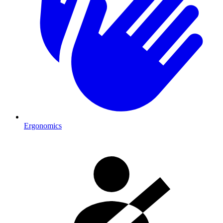
Ergonomics