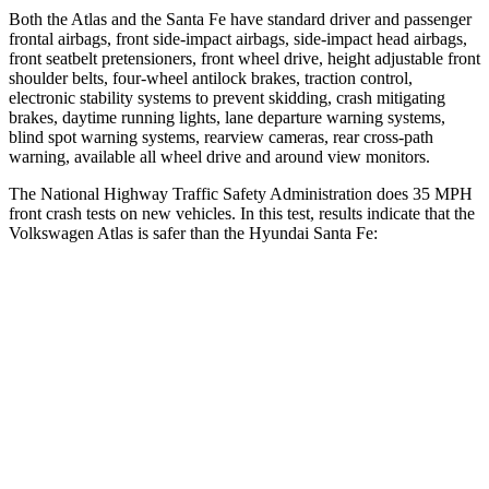
Both the Atlas and the Santa Fe have standard driver and passenger
frontal airbags, front side-impact airbags, side-impact head airbags,
front seatbelt pretensioners, front wheel drive, height adjustable front
shoulder belts, four-wheel antilock brakes, traction control,
electronic stability systems to prevent skidding, crash mitigating
brakes, daytime running lights, lane departure warning systems,
blind spot warning systems, rearview cameras, rear cross-path
warning, available all wheel drive and around view monitors.
The National Highway Traffic Safety Administration does 35 MPH
front crash tests on new vehicles. In this test, results indicate that the
Volkswagen Atlas is safer than the Hyundai Santa Fe:
Atlas
Santa Fe
Driver
STARS
4 Stars
4 Stars
HIC
307
460