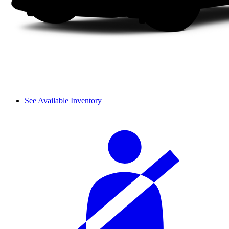
See Available Inventory