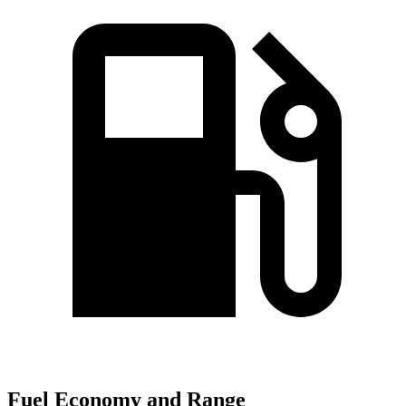
Fuel Economy and Range