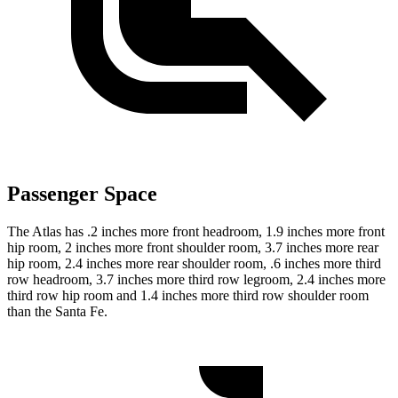
Passenger Space
The Atlas has .2 inches more front headroom, 1.9 inches more front
hip room, 2 inches more front shoulder room, 3.7 inches more rear
hip room, 2.4 inches more rear shoulder room, .6 inches more third
row headroom, 3.7 inches more third row legroom, 2.4 inches more
third row hip room and 1.4 inches more third row shoulder room
than the Santa Fe.