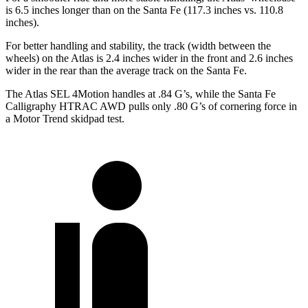
is 6.5 inches longer than on the Santa Fe (117.3 inches vs. 110.8
inches).
For better handling and stability, the track (width between the
wheels) on the Atlas is 2.4 inches wider in the front and 2.6 inches
wider in the rear than the average track on the Santa Fe.
The Atlas SEL 4Motion handles at .84 G’s, while the Santa Fe
Calligraphy HTRAC AWD pulls only .80 G’s of cornering force in
a
Motor Trend
skidpad test.