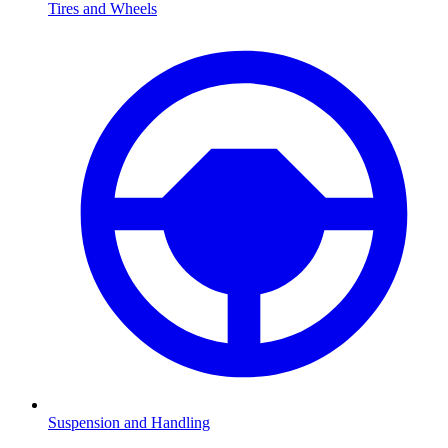
Tires and Wheels
Suspension and Handling