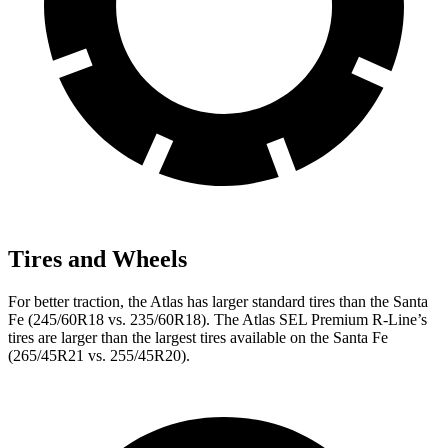
Tires and Wheels
For better traction, the Atlas has larger standard tires than the Santa
Fe (245/60R18 vs. 235/60R18). The Atlas SEL Premium R-Line’s
tires are larger than the largest tires available on the Santa Fe
(265/45R21 vs. 255/45R20).