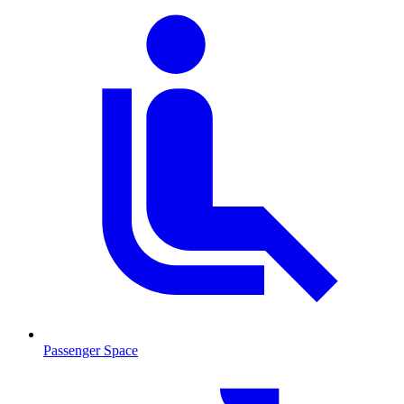
Passenger Space