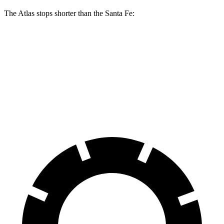
The Atlas stops shorter than the Santa Fe:
Atlas
Santa Fe
60 to 0 MPH
124 feet
131 feet
Consumer Reports
60 to 0 MPH (Wet)
134 feet
142 feet
Consumer Reports