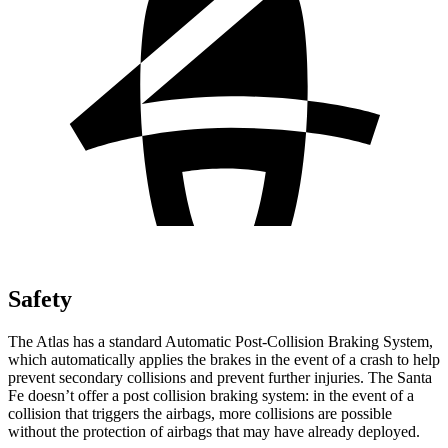
Safety
The Atlas has a standard Automatic Post-Collision Braking System,
which automatically applies the brakes in the event of a crash to help
prevent secondary collisions and prevent further injuries. The Santa
Fe doesn’t offer a post collision braking system: in the event of a
collision that triggers the airbags, more collisions are possible
without the protection of airbags that may have already deployed.