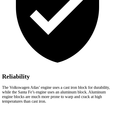
Reliability
The Volkswagen Atlas’ engine uses a cast iron block for durability,
while the Santa Fe’s engine uses an aluminum block. Aluminum
engine blocks are much more prone to warp and crack at high
temperatures than cast iron.