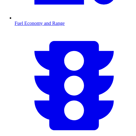
Fuel Economy and Range