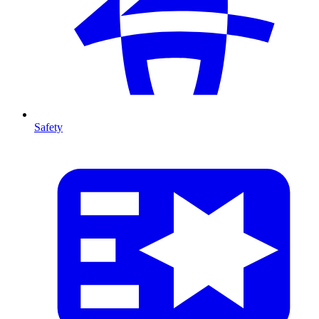
Safety