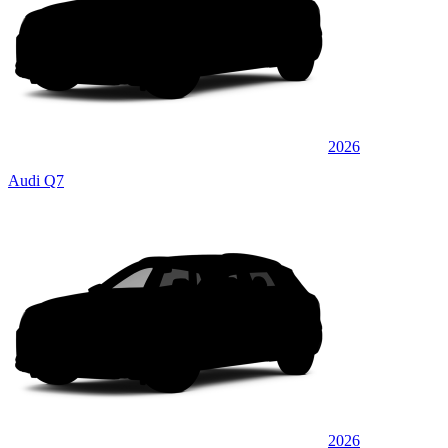
2026
Audi Q7
2026