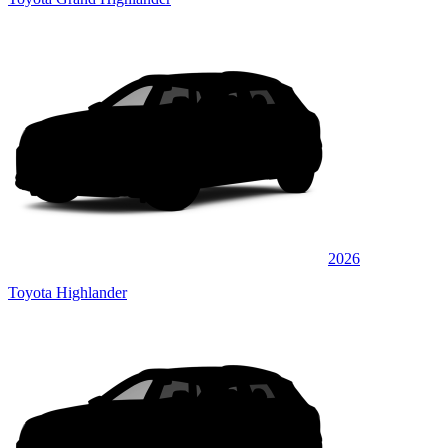
2026
Toyota Highlander