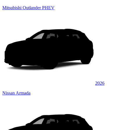
Mitsubishi Outlander PHEV
2026
Nissan Armada