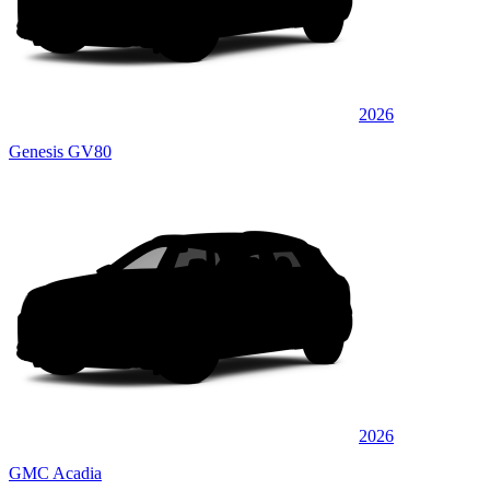
2026
Genesis GV80
2026
GMC Acadia