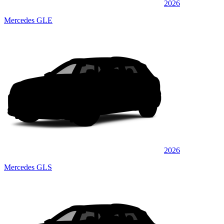
2026
Mercedes GLE
2026
Mercedes GLS