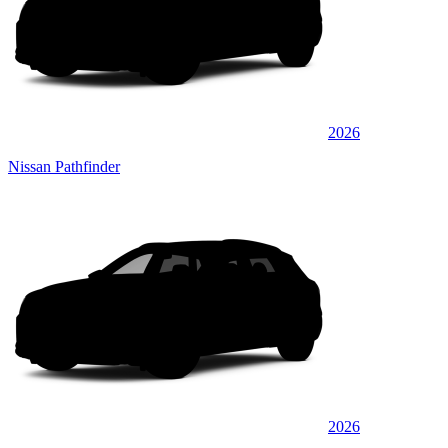
2026
Nissan Pathfinder
2026