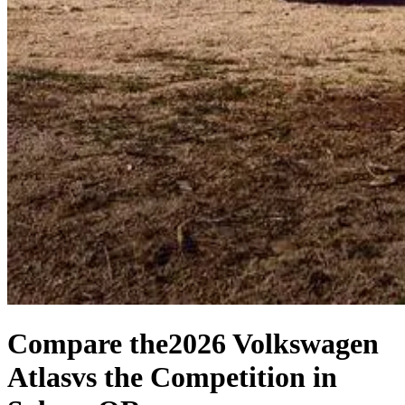
Compare the
2026 Volkswagen
Atlas
vs the Competition
in