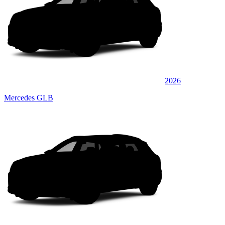
2026
Mercedes GLB