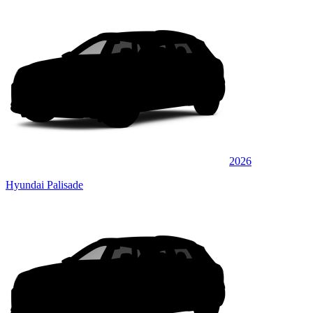
2026
Hyundai Palisade