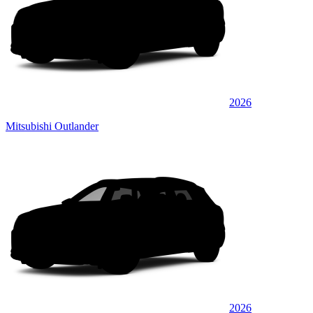
2026
Mitsubishi Outlander
2026