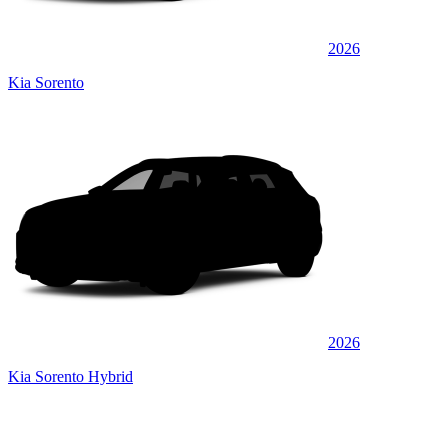
2026
Kia Sorento
2026
Kia Sorento Hybrid