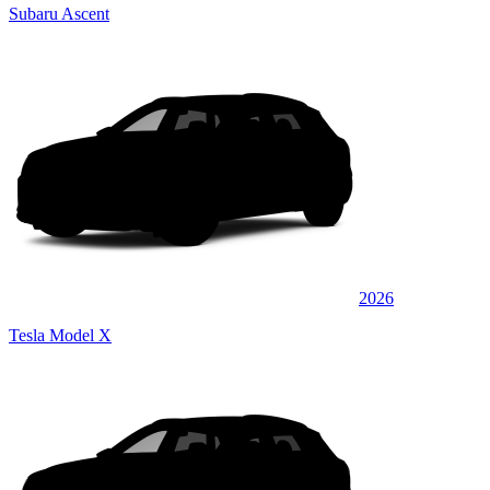
Subaru Ascent
2026
Tesla Model X