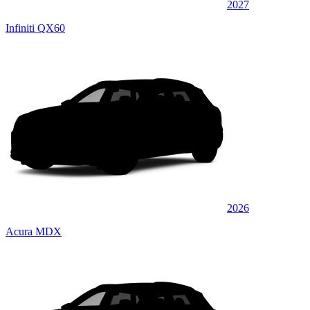
2027
Infiniti QX60
2026
Acura MDX