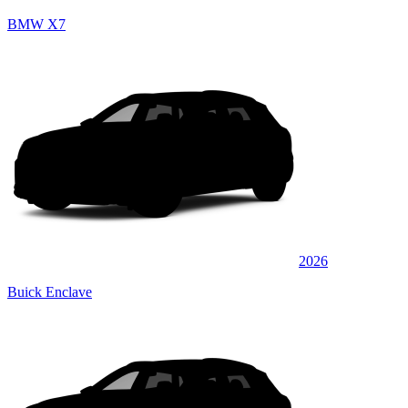
BMW X7
2026
Buick Enclave