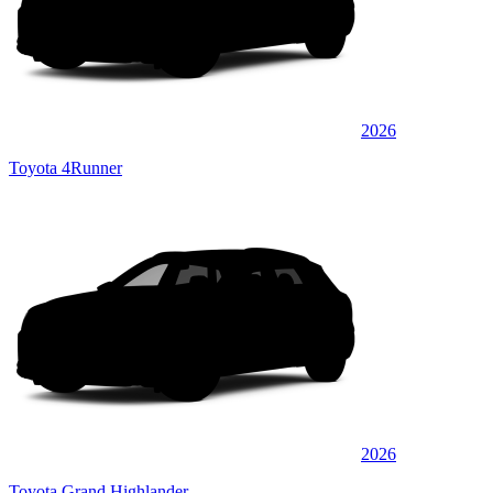
2026
Toyota 4Runner
2026
Toyota Grand Highlander