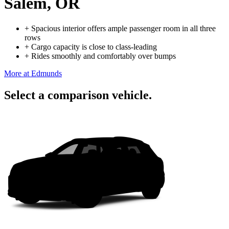
Salem, OR
+
Spacious interior offers ample passenger room in all three
rows
+
Cargo capacity is close to class-leading
+
Rides smoothly and comfortably over bumps
More at Edmunds
Select a comparison vehicle.