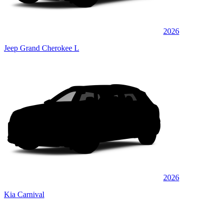
2026
Jeep Grand Cherokee L
2026
Kia Carnival