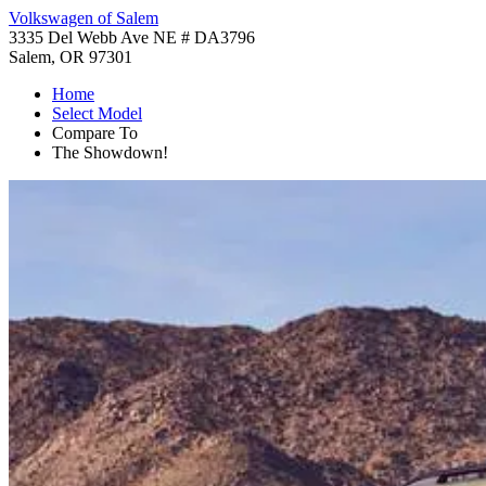
Volkswagen of Salem
3335 Del Webb Ave NE # DA3796
Salem, OR 97301
Home
Select Model
Compare To
The Showdown!