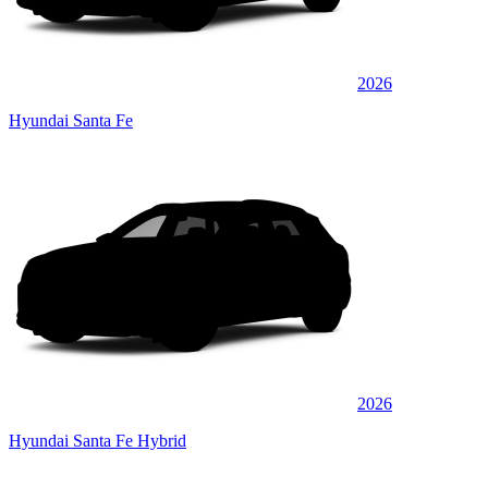
2026
Hyundai Santa Fe
2026
Hyundai Santa Fe Hybrid