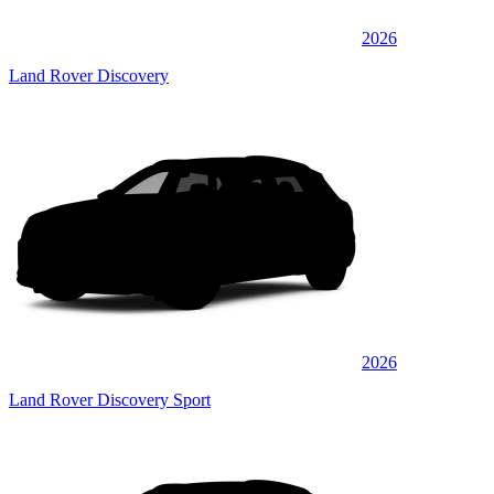
2026
Land Rover Discovery
2026
Land Rover Discovery Sport