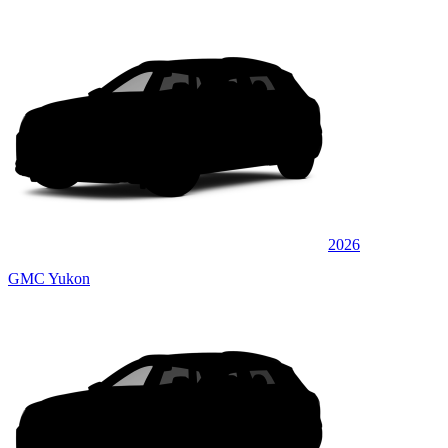
2026
GMC Yukon