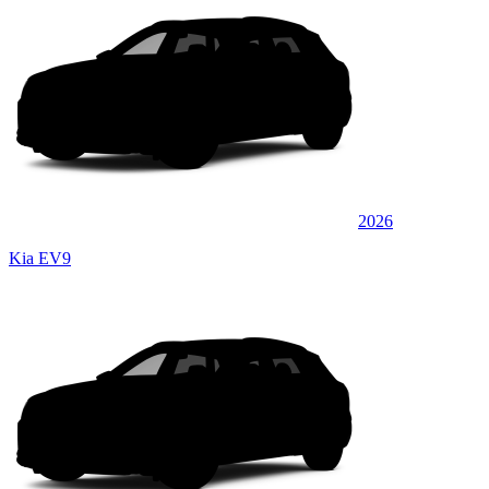
2026
Kia EV9