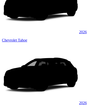
2026
Chevrolet Tahoe
2026