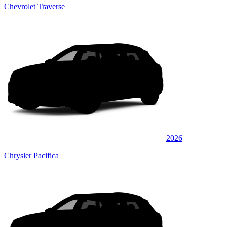
Chevrolet Traverse
2026
Chrysler Pacifica