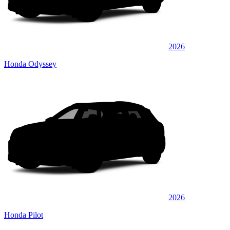
2026
Honda Odyssey
2026
Honda Pilot