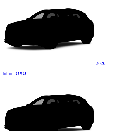
2026
Infiniti QX60