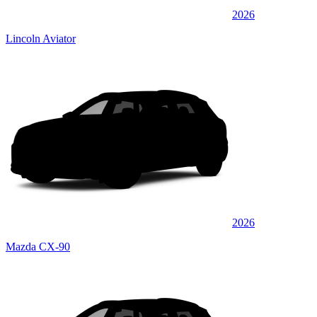
2026
Lincoln Aviator
2026
Mazda CX-90