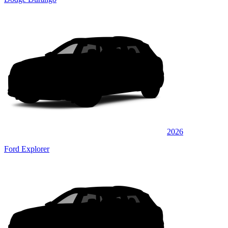
2026
Ford Explorer