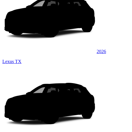
2026
Lexus TX