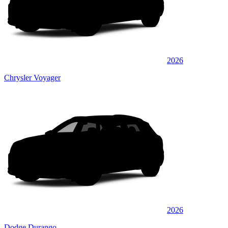
2026
Chrysler Voyager
2026
Dodge Durango