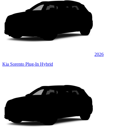
2026
Kia Sorento Plug-In Hybrid