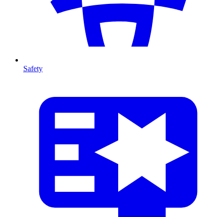
Safety