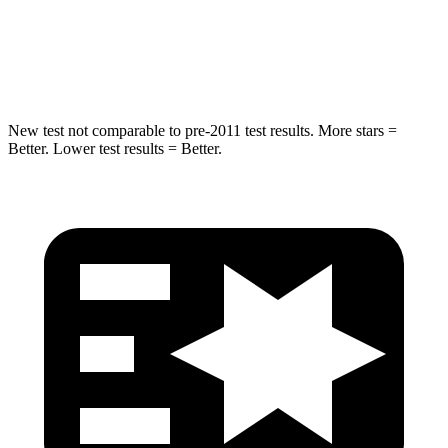
STARS
5 Stars
5 Stars
HIC
279
290
New test not comparable to pre-2011 test results. More stars =
Better. Lower test results = Better.