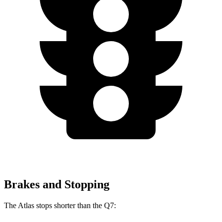
Brakes and Stopping
The Atlas stops shorter than the Q7: