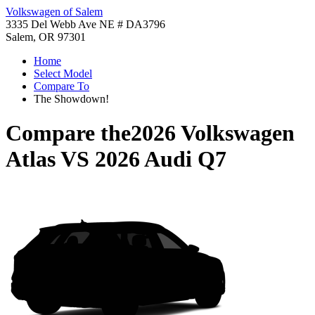
Volkswagen of Salem
3335 Del Webb Ave NE # DA3796
Salem, OR 97301
Home
Select Model
Compare To
The Showdown!
Compare the
2026 Volkswagen
Atlas
VS
2026 Audi Q7