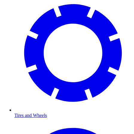
Tires and Wheels