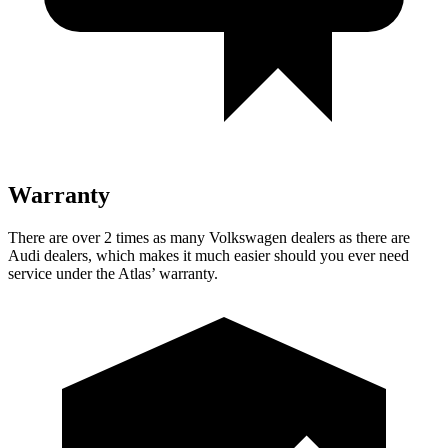
Warranty
There are over 2 times as many Volkswagen dealers as there are
Audi dealers, which makes it much easier should you ever need
service under the Atlas’ warranty.