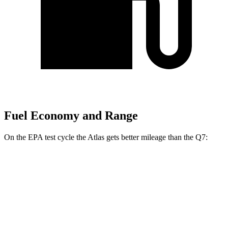
Fuel Economy and Range
On the EPA test cycle the Atlas gets better mileage than the Q7:
MPG
Atlas
FWD
2.0 turbo 4-cyl. Hybrid
20 city/27 hwy