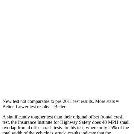
Driver
STARS
4 Stars
4 Stars
Passenger
STARS
4 Stars
4 Stars
Chest Compression
.7 inches
.7 inches
Neck Injury Risk
39%
44%
New test not comparable to pre-2011 test results. More stars =
Better. Lower test results = Better.
A significantly tougher test than their original offset frontal crash
test, the Insurance Institute for Highway Safety does 40 MPH small
overlap frontal offset crash tests. In this test, where only 25% of the
total width of the vehicle is struck, results indicate that the