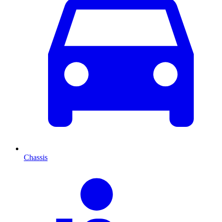
Chassis