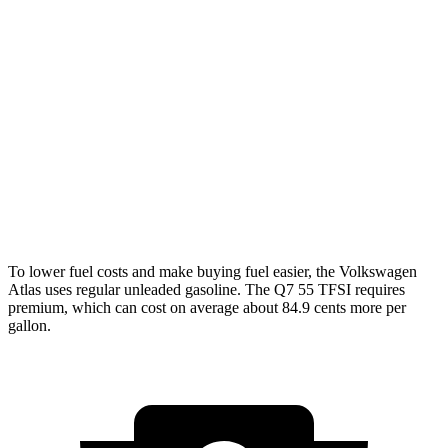
AWD
SE 2.0 turbo 4-cyl. Hybrid
20 city/26 hwy
SEL 2.0 turbo 4-cyl. Hybrid
19 city/25 hwy
Peak Edition 2.0 turbo 4-cyl. Hybrid
19 city/25 hwy
Q7
AWD
3.0 turbo V6 Hybrid
18 city/23 hwy
To lower fuel costs and make buying fuel easier, the Volkswagen
Atlas uses regular unleaded gasoline. The Q7 55 TFSI requires
premium, which can cost on average about 84.9 cents more per
gallon.