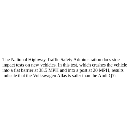
Hip & Thigh Injury Risk R/L
1%/0%
4%/0%
Lower Leg Evaluation
GOOD
GOOD
Tibia index R/L
.46/.5
.57/.7
The National Highway Traffic Safety Administration does side
impact tests on new vehicles. In this test, which crashes the vehicle
into a flat barrier at 38.5 MPH and into a post at 20 MPH, results
indicate that the Volkswagen Atlas is safer than the Audi Q7:
Atlas
Q7
Front Seat
STARS
5 Stars
5 Stars