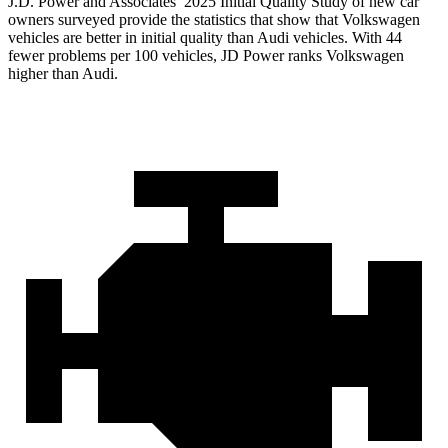
J.D. Power and Associates’ 2025 Initial Quality Study of new car
owners surveyed provide the statistics that show that Volkswagen
vehicles are better in initial quality than Audi vehicles. With 44
fewer problems per 100 vehicles, JD Power ranks Volkswagen
higher than Audi.