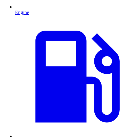
Engine