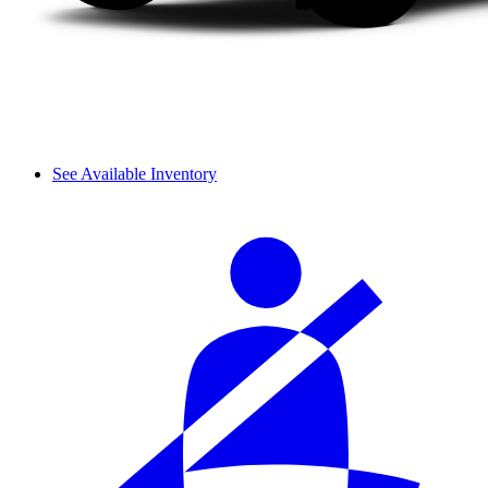
See Available Inventory