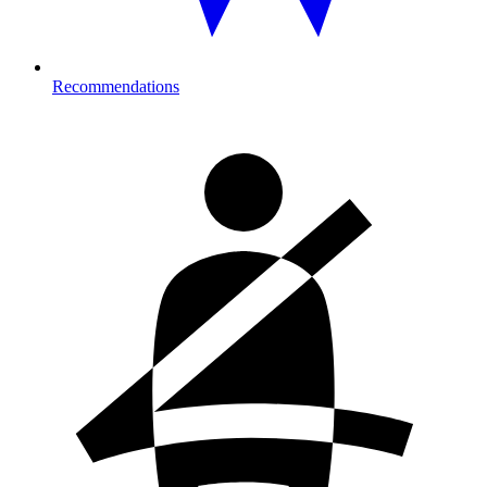
Recommendations