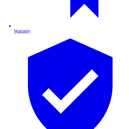
Warranty