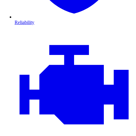
Reliability