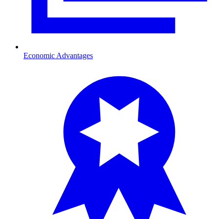
Economic Advantages