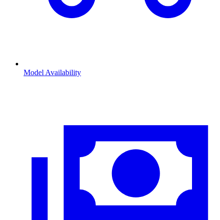
Model Availability