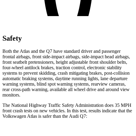
Safety
Both the Atlas and the Q7 have standard driver and passenger
frontal airbags, front side-impact airbags, side-impact head airbags,
front seatbelt pretensioners, height adjustable front shoulder belts,
four-wheel antilock brakes, traction control, electronic stability
systems to prevent skidding, crash mitigating brakes, post-collision
automatic braking systems, daytime running lights, lane departure
warning systems, blind spot warning systems, rearview cameras,
rear cross-path warning, available all wheel drive and around view
monitors.
The National Highway Traffic Safety Administration does 35 MPH
front crash tests on new vehicles. In this test, results indicate that the
Volkswagen Atlas is safer than the Audi Q7:
Atlas
Q7