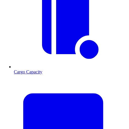
Cargo Capacity