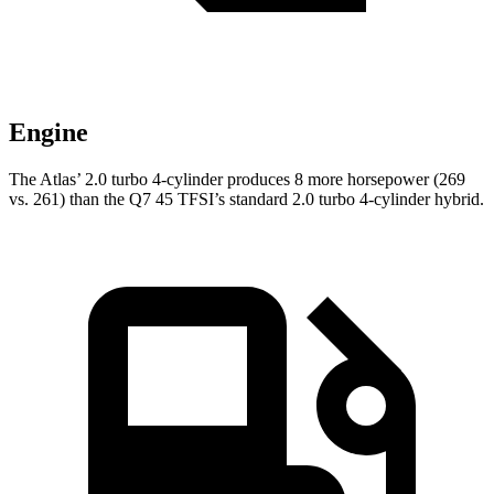
Engine
The Atlas’ 2.0 turbo 4-cylinder produces 8 more horsepower (269
vs. 261) than the Q7 45 TFSI’s standard 2.0 turbo 4-cylinder hybrid.