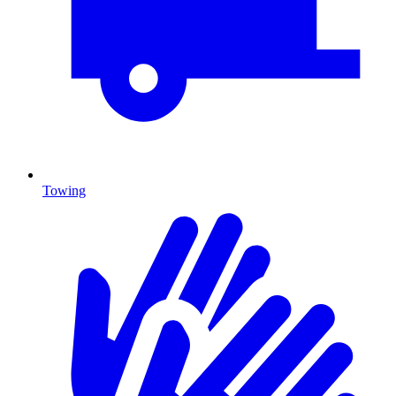
Towing