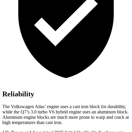
Reliability
The Volkswagen Atlas’ engine uses a cast iron block for durability,
while the Q7’s 3.0 turbo V6 hybrid engine uses an aluminum block.
Aluminum engine blocks are much more prone to warp and crack at
high temperatures than cast iron.