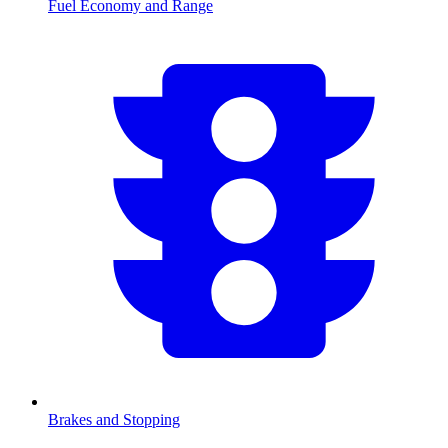
Fuel Economy and Range
Brakes and Stopping