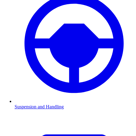
Suspension and Handling