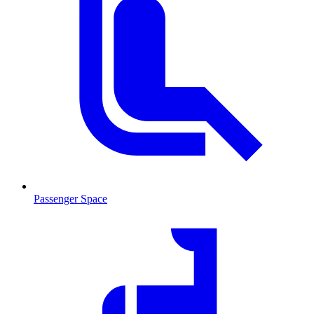
Passenger Space