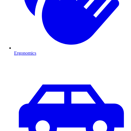
Ergonomics