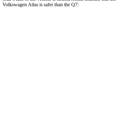
Volkswagen Atlas is safer than the Q7:
Atlas
Q7
Overall Evaluation
GOOD
GOOD
Restraints
GOOD
GOOD
Head Neck Evaluation
GOOD
GOOD
Peak Head Forces
0 G’s
0 G’s
Chest Evaluation
GOOD
GOOD
Max Chest Compression
23 cm
30 cm
Hip & Thigh Evaluation
GOOD
ACCEPTABLE
Femur Force R/L
3.1/0 kN
5.5/.1 kN