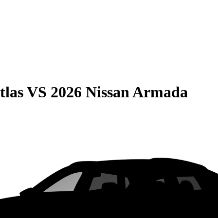
tlas
VS
2026 Nissan Armada