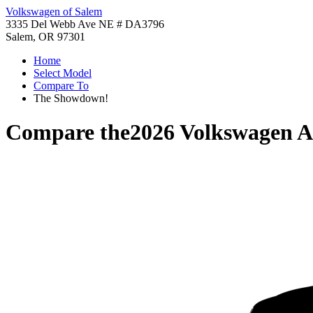
Volkswagen of Salem
3335 Del Webb Ave NE # DA3796
Salem, OR 97301
Home
Select Model
Compare To
The Showdown!
Compare the
2026 Volkswagen A