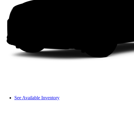
See Available Inventory