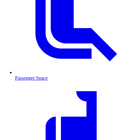
Passenger Space