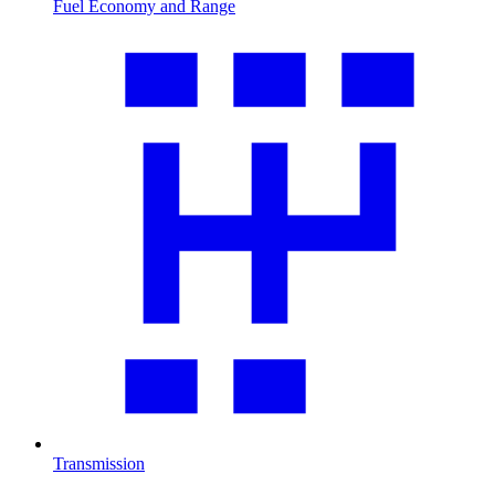
Fuel Economy and Range
Transmission