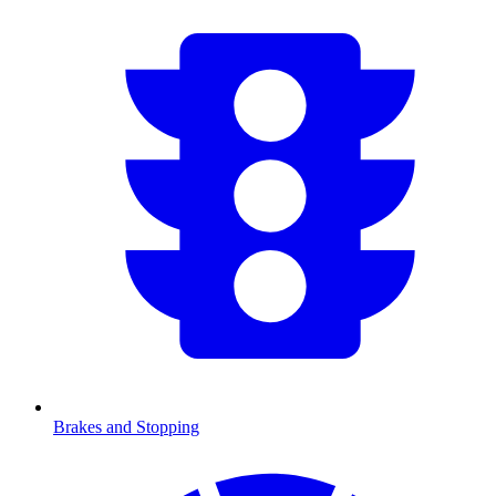
Brakes and Stopping