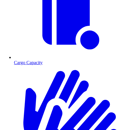
Cargo Capacity