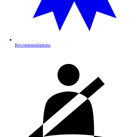
Recommendations