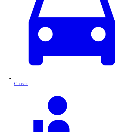
Chassis