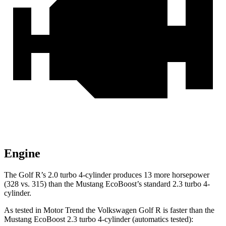
Engine
The Golf R’s 2.0 turbo 4-cylinder produces 13 more horsepower
(328 vs. 315) than the Mustang EcoBoost’s standard 2.3 turbo 4-
cylinder.
As tested in
Motor Trend
the Volkswagen Golf R is faster than the
Mustang EcoBoost 2.3 turbo 4-cylinder (automatics tested):