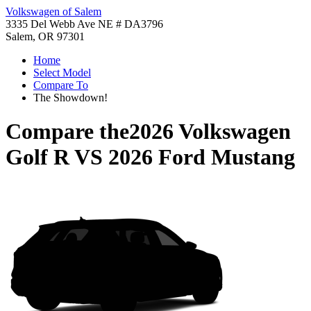
Volkswagen of Salem
3335 Del Webb Ave NE # DA3796
Salem, OR 97301
Home
Select Model
Compare To
The Showdown!
Compare the
2026 Volkswagen
Golf R
VS
2026 Ford Mustang