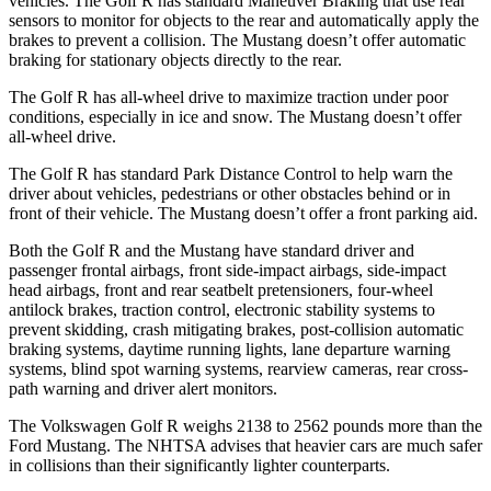
vehicles. The Golf R has standard Maneuver Braking that use rear
sensors to monitor for objects to the rear and automatically apply the
brakes to prevent a collision. The Mustang doesn’t offer automatic
braking for stationary objects directly to the rear.
The Golf R has all-wheel drive to maximize traction under poor
conditions, especially in ice and snow. The Mustang doesn’t offer
all-wheel drive.
The Golf R has standard Park Distance Control to help warn the
driver about vehicles, pedestrians or other obstacles behind or in
front of their vehicle. The Mustang doesn’t offer a front parking aid.
Both the Golf R and the Mustang have standard driver and
passenger frontal airbags, front side-impact airbags, side-impact
head airbags, front and rear seatbelt pretensioners, four-wheel
antilock brakes, traction control, electronic stability systems to
prevent skidding, crash mitigating brakes, post-collision automatic
braking systems, daytime running lights, lane departure warning
systems, blind spot warning systems, rearview cameras, rear cross-
path warning and driver alert monitors.
The Volkswagen Golf R weighs 2138 to 2562 pounds more than the
Ford Mustang. The NHTSA advises that heavier cars are much safer
in collisions than their significantly lighter counterparts.