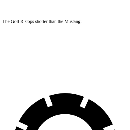
Front Rotors
14.1 inches
12.6 inches
The Golf R stops shorter than the Mustang:
Golf R
Mustang
100 to 0 MPH
304 feet
312 feet
Car and Driver
70 to 0 MPH
151 feet
153 feet
Car and Driver