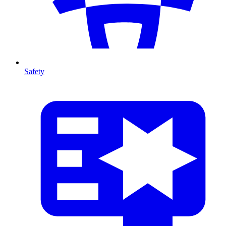
Safety