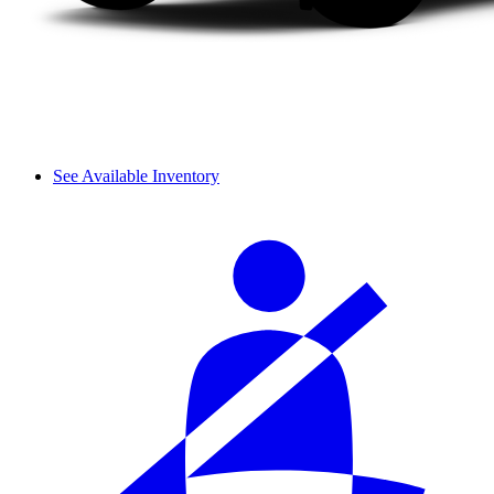
See Available Inventory