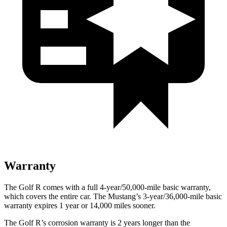
Warranty
The Golf R comes with a full 4-year/50,000-mile basic warranty,
which covers the entire car. The Mustang’s 3-year/36,000-mile basic
warranty expires 1 year or 14,000 miles sooner.
The Golf R’s corrosion warranty is 2 years longer than the