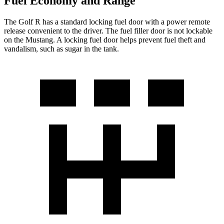
Fuel Economy and Range
The Golf R has a standard locking fuel door with a power remote
release convenient to the driver. The fuel filler door is not lockable
on the Mustang. A locking fuel door helps prevent fuel theft and
vandalism, such as sugar in the tank.