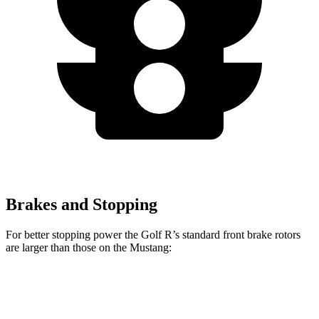
Brakes and Stopping
For better stopping power the Golf R’s standard front brake rotors
are larger than those on the Mustang:
Golf R
Mustang