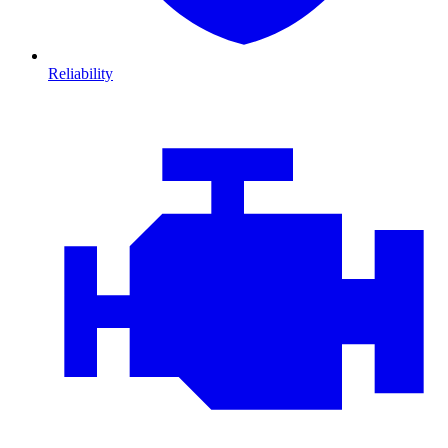
Reliability