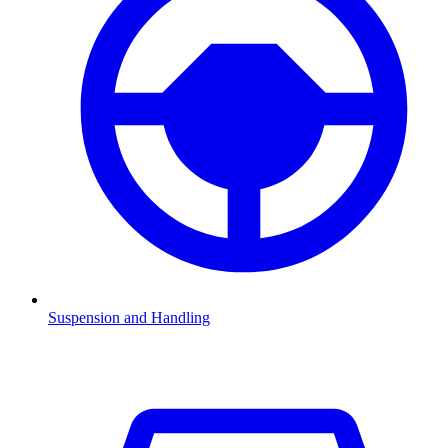
Suspension and Handling