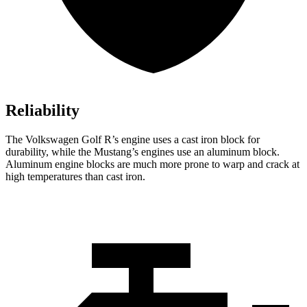
Reliability
The Volkswagen Golf R’s engine uses a cast iron block for
durability, while the Mustang’s engines use an aluminum block.
Aluminum engine blocks are much more prone to warp and crack at
high temperatures than cast iron.