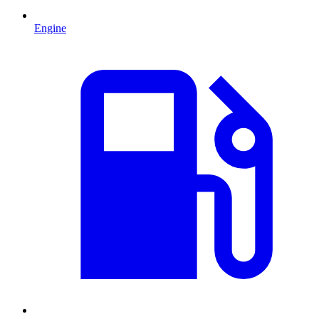
Engine