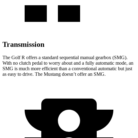
Transmission
The Golf R offers a standard sequential manual gearbox (SMG).
With no clutch pedal to worry about and a fully automatic mode, an
SMG is much more efficient than a conventional automatic but just
as easy to drive. The Mustang doesn’t offer an SMG.