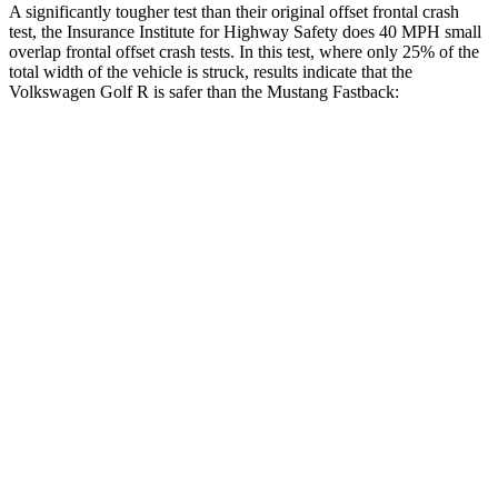
A significantly tougher test than their original offset frontal crash
test, the Insurance Institute for Highway Safety does 40 MPH small
overlap frontal offset crash tests. In this test, where only 25% of the
total width of the vehicle is struck, results indicate that the
Volkswagen Golf R is safer than the Mustang Fastback:
Golf R
Mustang
Overall Evaluation
GOOD
ACCEPTABLE
Restraints
GOOD
ACCEPTABLE
Head Neck Evaluation
GOOD
GOOD
Head injury index
118
147
Peak Head Forces
0 G’s
0 G’s
Steering Column Movement Rearward
0 cm
5 cm