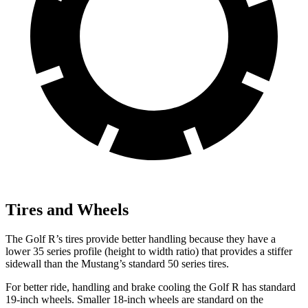
Tires and Wheels
The Golf R’s tires provide better handling because they have a
lower 35 series profile (height to width ratio) that provides a stiffer
sidewall than the Mustang’s standard 50 series tires.
For better ride, handling and brake cooling the Golf R has standard
19-inch wheels. Smaller 18-inch wheels are standard on the