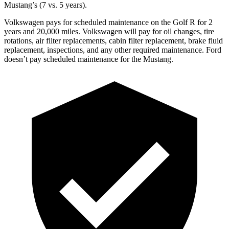
Mustang’s (7 vs. 5 years).
Volkswagen pays for scheduled maintenance on the Golf R for 2
years and 20,000 miles. Volkswagen will pay for oil changes, tire
rotations, air filter replacements, cabin filter replacement, brake fluid
replacement, inspections, and any other required maintenance. Ford
doesn’t pay scheduled maintenance for the Mustang.