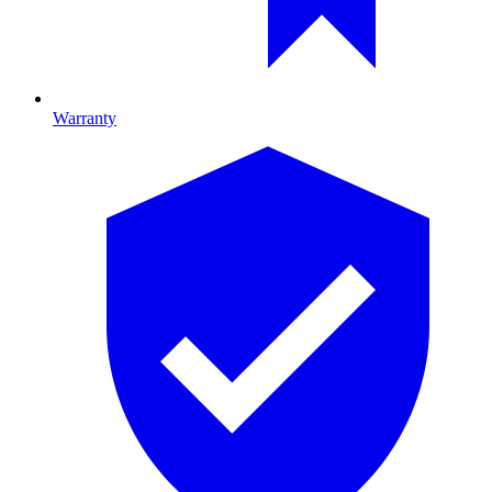
Warranty