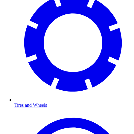
Tires and Wheels