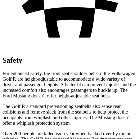
Safety
For enhanced safety, the front seat shoulder belts of the Volkswagen
Golf R are height-adjustable to accommodate a wide variety of
driver and passenger heights. A better fit can prevent injuries and the
increased comfort also encourages passengers to buckle up. The
Ford Mustang doesn’t offer height-adjustable seat belts.
The Golf R’s standard pretensioning seatbelts also sense rear
collisions and remove slack from the seatbelts to help protect the
occupants from whiplash and other injuries. The Mustang doesn’t
offer a whiplash protection system.
Over 200 people are killed each year when backed over by motor