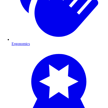
Ergonomics