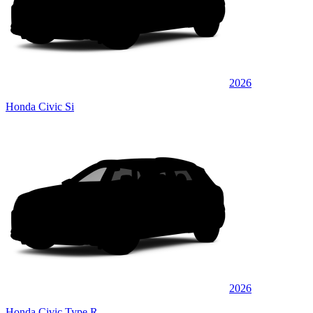
2026
Honda Civic Si
2026
Honda Civic Type R