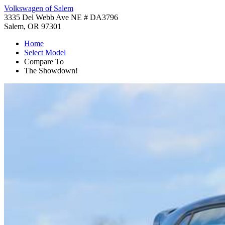
Volkswagen of Salem
3335 Del Webb Ave NE # DA3796
Salem, OR 97301
Home
Select Model
Compare To
The Showdown!