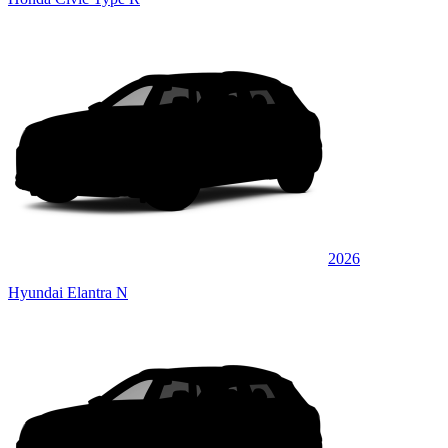
2026
Hyundai Elantra N