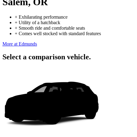
Salem, OR
+
Exhilarating performance
+
Utility of a hatchback
+
Smooth ride and comfortable seats
+
Comes well stocked with standard features
More at Edmunds
Select a comparison vehicle.