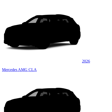
2026
Mercedes AMG CLA