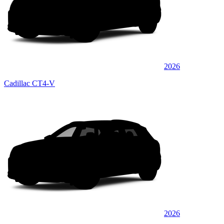
2026
Cadillac CT4-V
2026