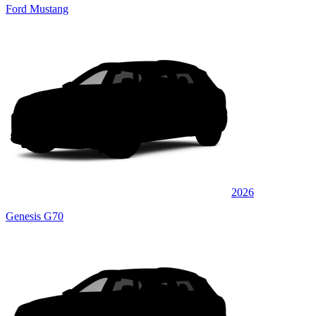
Ford Mustang
2026
Genesis G70