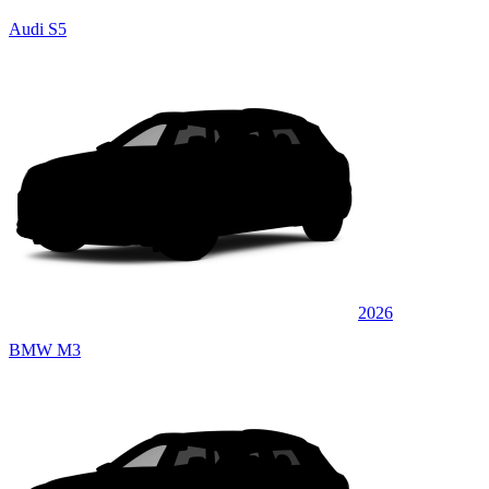
Audi S5
2026
BMW M3