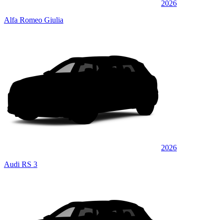
2026
Alfa Romeo Giulia
2026
Audi RS 3