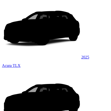
2025
Acura TLX