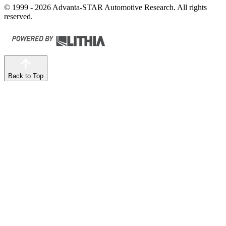
© 1999 - 2026 Advanta-STAR Automotive Research. All rights
reserved.
Back to Top