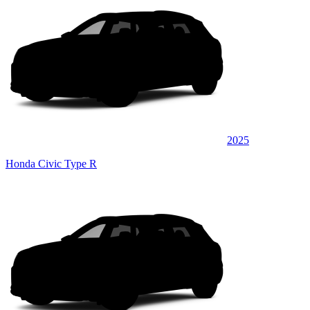
2025
Honda Civic Type R