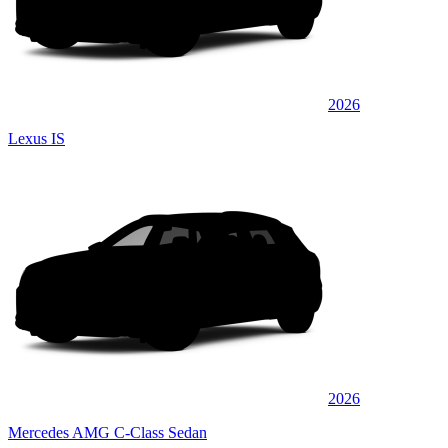
2026
Lexus IS
2026
Mercedes AMG C-Class Sedan