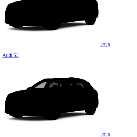
2026
Audi S3
2026