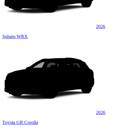
2026
Subaru WRX
2026
Toyota GR Corolla