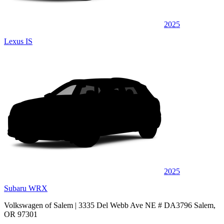
2025
Lexus IS
2025
Subaru WRX
Volkswagen of Salem
| 3335 Del Webb Ave NE # DA3796 Salem,
OR 97301