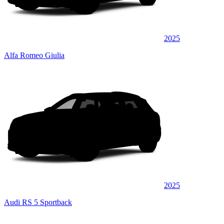
2025
Alfa Romeo Giulia
2025
Audi RS 5 Sportback