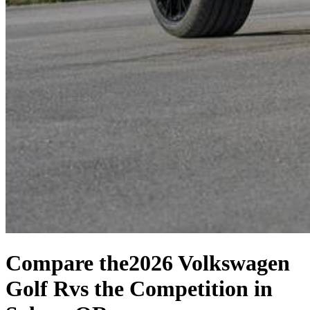
Compare the
2026 Volkswagen
Golf R
vs the Competition
in