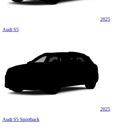
2025
Audi S5
2025
Audi S5 Sportback