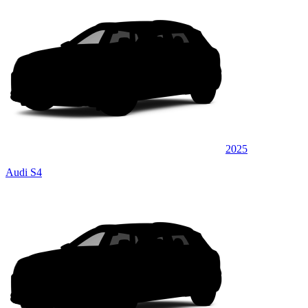
2025
Audi S4