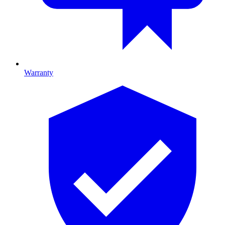
Warranty