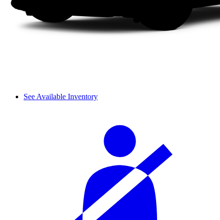
See Available Inventory