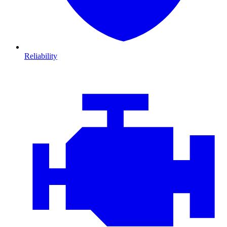
Reliability