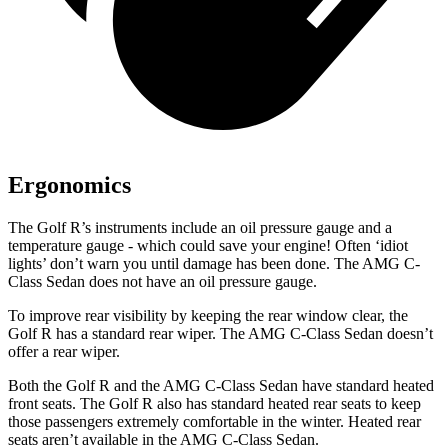
Ergonomics
The Golf R’s instruments include an oil pressure gauge and a
temperature gauge - which could save your engine! Often ‘idiot
lights’ don’t warn you until damage has been done. The AMG C-
Class Sedan does not have an oil pressure gauge.
To improve rear visibility by keeping the rear window clear, the
Golf R has a standard rear wiper. The AMG C-Class Sedan doesn’t
offer a rear wiper.
Both the Golf R and the AMG C-Class Sedan have standard heated
front seats. The Golf R also has standard heated rear seats to keep
those passengers extremely comfortable in the winter. Heated rear
seats aren’t available in the AMG C-Class Sedan.