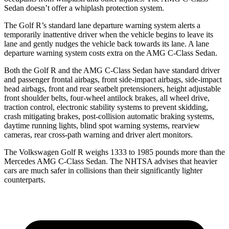
Sedan doesn’t offer a whiplash protection system.
The Golf R’s standard lane departure warning system alerts a
temporarily inattentive driver when the vehicle begins to leave its
lane and gently nudges the vehicle back towards its lane. A lane
departure warning system costs extra on the AMG C-Class Sedan.
Both the Golf R and the AMG C-Class Sedan have standard driver
and passenger frontal airbags, front side-impact airbags, side-impact
head airbags, front and rear seatbelt pretensioners, height adjustable
front shoulder belts, four-wheel antilock brakes, all wheel drive,
traction control, electronic stability systems to prevent skidding,
crash mitigating brakes, post-collision automatic braking systems,
daytime running lights, blind spot warning systems, rearview
cameras, rear cross-path warning and driver alert monitors.
The Volkswagen Golf R weighs 1333 to 1985 pounds more than the
Mercedes AMG C-Class Sedan. The NHTSA advises that heavier
cars are much safer in collisions than their significantly lighter
counterparts.