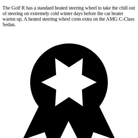
The Golf R has a standard heated steering wheel to take the chill out
of steering on extremely cold winter days before the car heater
warms up. A heated steering wheel costs extra on the AMG C-Class
Sedan.