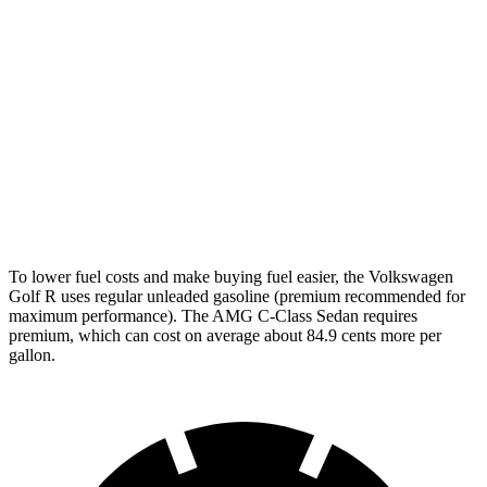
Golf R
AWD
2.0 turbo 4-cyl.
22 city/31 hwy
AMG C-Class Sedan
AWD
AMG C 43 2.0 turbo 4-cyl. Hybrid
19 city/27 hwy
63 S E 2.0 turbo 4-cyl. Hybrid
19 city/22 hwy
To lower fuel costs and make buying fuel easier, the Volkswagen
Golf R uses regular unleaded gasoline (premium recommended for
maximum performance). The AMG C-Class Sedan requires
premium, which can cost on average about 84.9 cents more per
gallon.