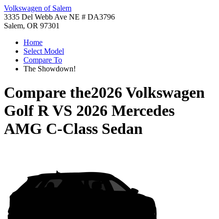
Volkswagen of Salem
3335 Del Webb Ave NE # DA3796
Salem, OR 97301
Home
Select Model
Compare To
The Showdown!
Compare the
2026 Volkswagen
Golf R
VS
2026 Mercedes
AMG C-Class Sedan