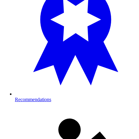
Recommendations