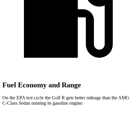
Fuel Economy and Range
On the EPA test cycle the Golf R gets better mileage than the AMG
C-Class Sedan running its gasoline engine:
MPG