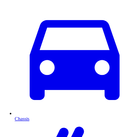
Chassis