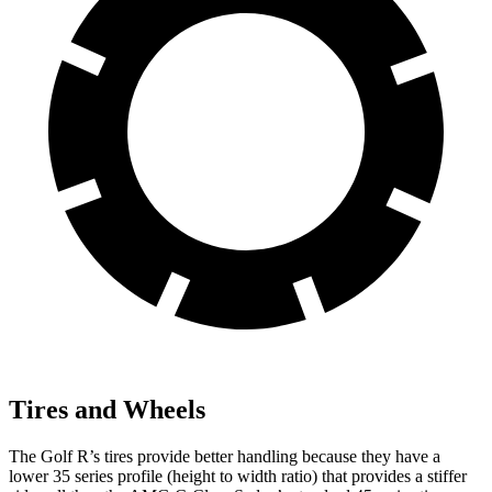
Tires and Wheels
The Golf R’s tires provide better handling because they have a
lower 35 series profile (height to width ratio) that provides a stiffer