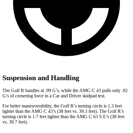
Suspension and Handling
The Golf R handles at .99 G’s, while the AMG C 43 pulls only .92
G’s of cornering force in a
Car and Driver
skidpad test.
For better maneuverability, the Golf R’s turning circle is 1.3 feet
tighter than the AMG C 43’s (38 feet vs. 39.3 feet). The Golf R’s
turning circle is 1.7 feet tighter than the AMG C 63 S E’s (38 feet
vs. 39.7 feet).