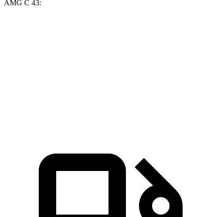
AMG C 43:
Golf R
AMG C-Class Sedan
Zero to 60 MPH
4.1 sec
4.5 sec
Quarter Mile
12.6 sec
13 sec
Speed in 1/4 Mile
110.6 MPH
107.3 MPH