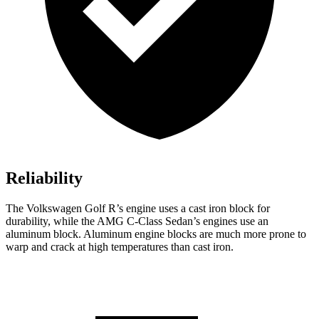
Reliability
The Volkswagen Golf R’s engine uses a cast iron block for
durability, while the AMG C-Class Sedan’s engines use an
aluminum block. Aluminum engine blocks are much more prone to
warp and crack at high temperatures than cast iron.