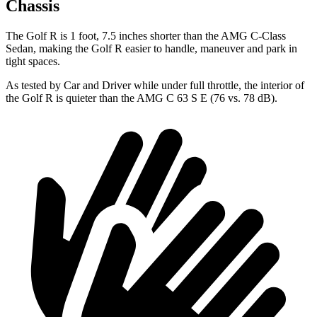
Chassis
The Golf R is 1 foot, 7.5 inches shorter than the AMG C-Class
Sedan, making the Golf R easier to handle, maneuver and park in
tight spaces.
As tested by
Car and Driver
while under full throttle, the interior of
the Golf R is quieter than the AMG C 63 S E (76 vs. 78 dB).