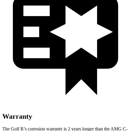
Warranty
The Golf R’s corrosion warranty is 2 years longer than the AMG C-