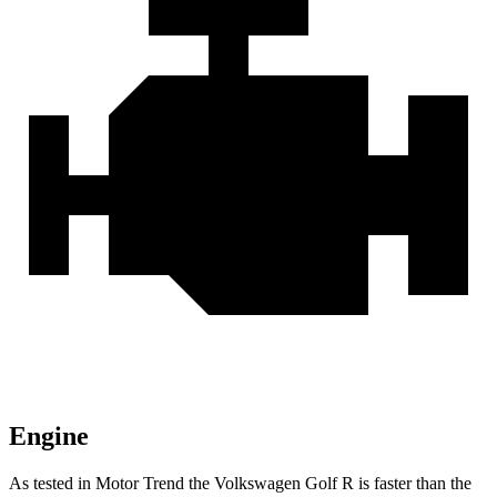
Engine
As tested in
Motor Trend
the Volkswagen Golf R is faster than the