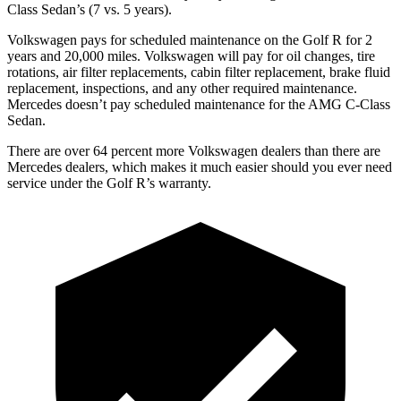
Class Sedan’s (7 vs. 5 years).
Volkswagen pays for scheduled maintenance on the Golf R for 2
years and 20,000 miles. Volkswagen will pay for oil changes, tire
rotations, air filter replacements, cabin filter replacement, brake fluid
replacement, inspections, and any other required maintenance.
Mercedes doesn’t pay scheduled maintenance for the AMG C-Class
Sedan.
There are over 64 percent more Volkswagen dealers than there are
Mercedes dealers, which makes it much easier should you ever need
service under the Golf R’s warranty.