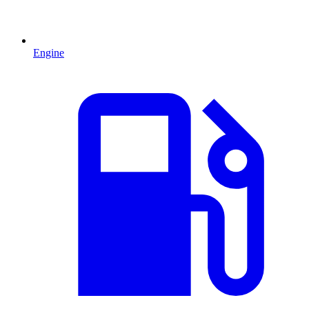
Engine