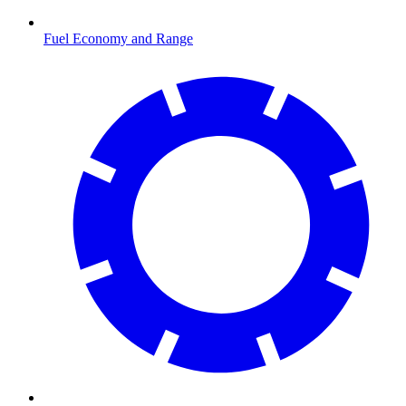
Fuel Economy and Range