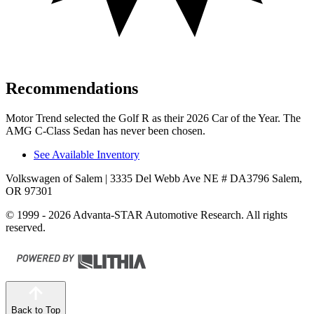
Recommendations
Motor Trend
selected the Golf R as their 2026 Car of the Year. The
AMG C-Class Sedan has never been chosen.
See Available Inventory
Volkswagen of Salem
| 3335 Del Webb Ave NE # DA3796 Salem,
OR 97301
© 1999 - 2026 Advanta-STAR Automotive Research. All rights
reserved.
Back to Top