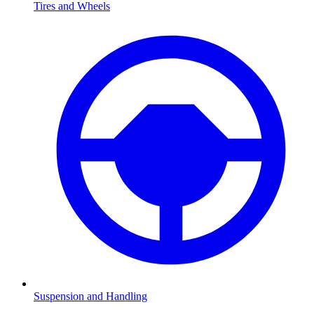
Tires and Wheels
Suspension and Handling