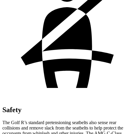
Safety
The Golf R’s standard pretensioning seatbelts also sense rear
collisions and remove slack from the seatbelts to help protect the
occupants from whiplash and other injuries. The AMG C-Class