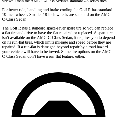
sidewall than the AMG C-Class Sedan’s standard 45 series tires.
For better ride, handling and brake cooling the Golf R has standard
19-inch wheels. Smaller 18-inch wheels are standard on the AMG
C-Class Sedan.
The Golf R has a standard space-saver spare tire so you can replace
a flat tire and drive to have the flat repaired or replaced. A spare tire
isn’t available on the AMG C-Class Sedan; it requires you to depend
on its run-flat tires, which limits mileage and speed before they are
repaired. If a run-flat is damaged beyond repair by a road hazard
your vehicle will have to be towed. Some tire options on the AMG
C-Class Sedan don’t have a run-flat feature, either.