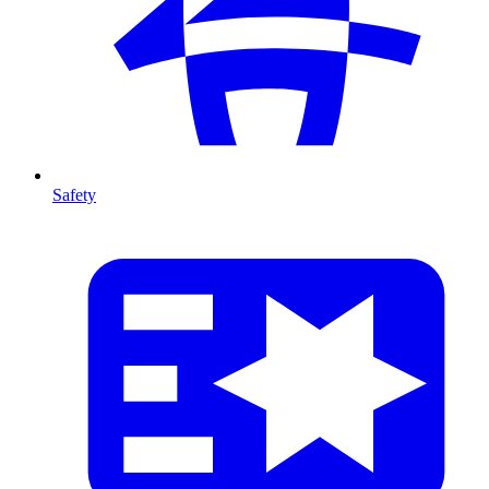
Safety