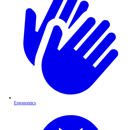
Ergonomics