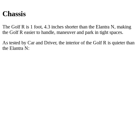
Chassis
The Golf R is 1 foot, 4.3 inches shorter than the Elantra N, making
the Golf R easier to handle, maneuver and park in tight spaces.
As tested by
Car and Driver
, the interior of the Golf R is quieter than
the Elantra N:
Golf R
Elantra N
At idle
45 dB
47 dB
Full-Throttle
76 dB
79 dB
70 MPH Cruising
72 dB
72 dB