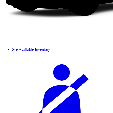
See Available Inventory