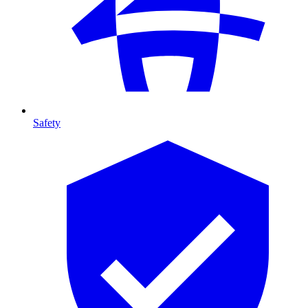
Safety