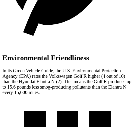
Environmental Friendliness
In its
Green Vehicle Guide
, the U.S. Environmental Protection
Agency (EPA) rates the Volkswagen Golf R higher (4 out of 10)
than the Hyundai Elantra N (2). This means the Golf R produces up
to 15.6 pounds less smog-producing pollutants than the Elantra N
every 15,000 miles.