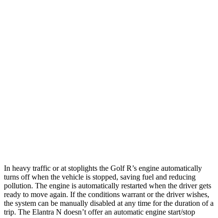
MPG
Golf R
Auto
2.0 turbo 4-cyl.
22 city/31 hwy
Elantra N
Manual
2.0 turbo 4-cyl.
21 city/29 hwy
Auto
2.0 turbo 4-cyl.
20 city/27 hwy
In heavy traffic or at stoplights the Golf R’s engine automatically
turns off when the vehicle is stopped, saving fuel and reducing
pollution. The engine is automatically restarted when the driver gets
ready to move again. If the conditions warrant or the driver wishes,
the system can be manually disabled at any time for the duration of a
trip. The Elantra N doesn’t offer an automatic engine start/stop