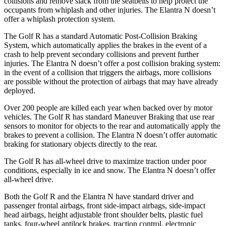
collisions and remove slack from the seatbelts to help protect the
occupants from whiplash and other injuries. The Elantra N doesn’t
offer a whiplash protection system.
The Golf R has a standard Automatic Post-Collision Braking
System, which automatically applies the brakes in the event of a
crash to help prevent secondary collisions and prevent further
injuries. The Elantra N doesn’t offer a post collision braking system:
in the event of a collision that triggers the airbags, more collisions
are possible without the protection of airbags that may have already
deployed.
Over 200 people are killed each year when backed over by motor
vehicles. The Golf R has standard Maneuver Braking that use rear
sensors to monitor for objects to the rear and automatically apply the
brakes to prevent a collision. The Elantra N doesn’t offer automatic
braking for stationary objects directly to the rear.
The Golf R has all-wheel drive to maximize traction under poor
conditions, especially in ice and snow. The Elantra N doesn’t offer
all-wheel drive.
Both the Golf R and the Elantra N have standard driver and
passenger frontal airbags, front side-impact airbags, side-impact
head airbags, height adjustable front shoulder belts, plastic fuel
tanks, four-wheel antilock brakes, traction control, electronic