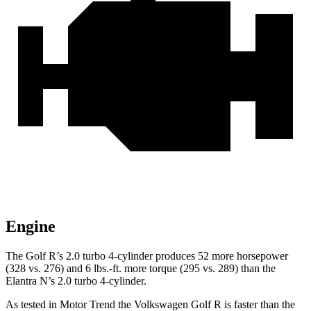
Engine
The Golf R’s 2.0 turbo 4-cylinder produces 52 more horsepower
(328 vs. 276) and 6 lbs.-ft. more torque (295 vs. 289) than the
Elantra N’s 2.0 turbo 4-cylinder.
As tested in
Motor Trend
the Volkswagen Golf R is faster than the