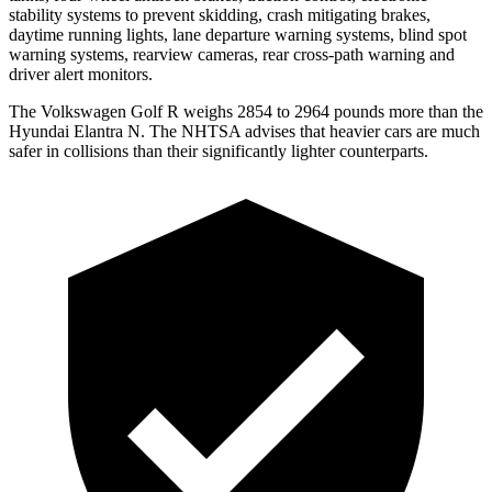
stability systems to prevent skidding, crash mitigating brakes,
daytime running lights, lane departure warning systems, blind spot
warning systems, rearview cameras, rear cross-path warning and
driver alert monitors.
The Volkswagen Golf R weighs 2854 to 2964 pounds more than the
Hyundai Elantra N. The NHTSA advises that heavier cars are much
safer in collisions than their significantly lighter counterparts.