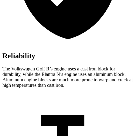
Reliability
The Volkswagen Golf R’s engine uses a cast iron block for
durability, while the Elantra N’s engine uses an aluminum block.
Aluminum engine blocks are much more prone to warp and crack at
high temperatures than cast iron.