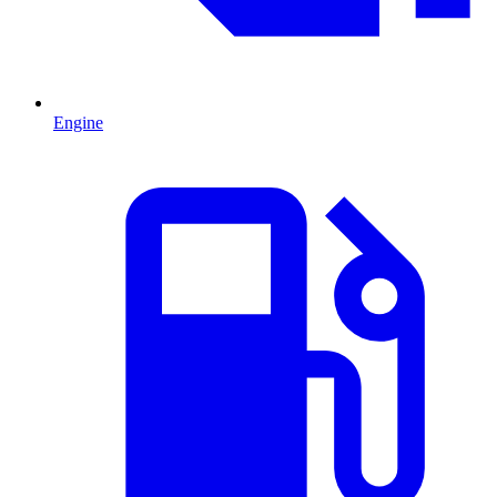
Engine