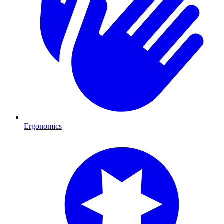
Ergonomics