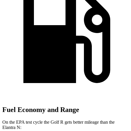
Fuel Economy and Range
On the EPA test cycle the Golf R gets better mileage than the
Elantra N: