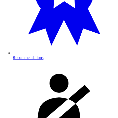
Recommendations