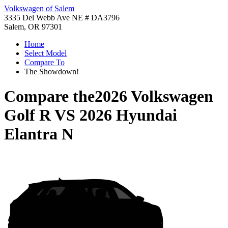
Volkswagen of Salem
3335 Del Webb Ave NE # DA3796
Salem, OR 97301
Home
Select Model
Compare To
The Showdown!
Compare the
2026 Volkswagen
Golf R
VS
2026 Hyundai
Elantra N