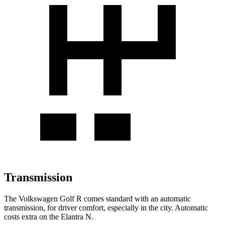
Transmission
The Volkswagen Golf R comes standard with an automatic
transmission, for driver comfort, especially in the city. Automatic
costs extra on the Elantra N.