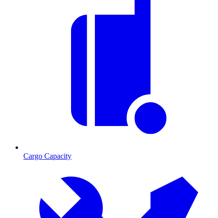
Cargo Capacity