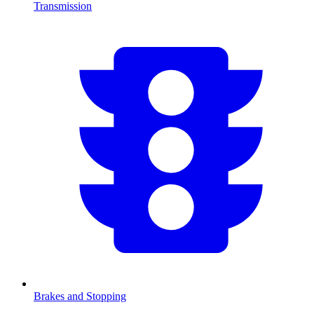
Transmission
Brakes and Stopping