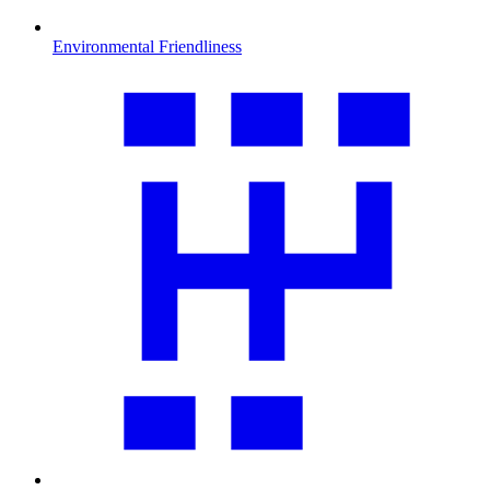
Environmental Friendliness