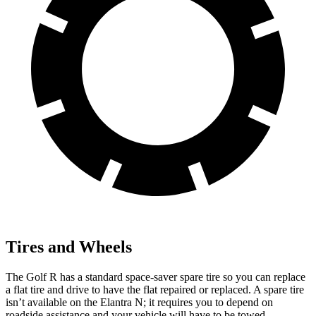
Tires and Wheels
The Golf R has a standard space-saver spare tire so you can replace
a flat tire and drive to have the flat repaired or replaced. A spare tire
isn’t available on the Elantra N; it requires you to depend on
roadside assistance and your vehicle will have to be towed.