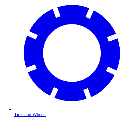
Tires and Wheels