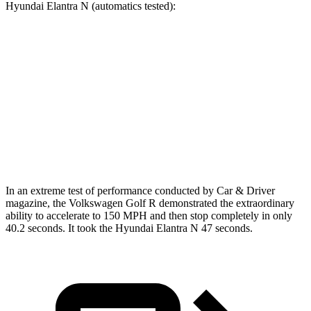
Hyundai Elantra N (automatics tested):
Golf R
Elantra N
Zero to 60 MPH
4.1 sec
4.7 sec
Quarter Mile
12.6 sec
13.3 sec
Speed in 1/4 Mile
110.6 MPH
106.7 MPH
In an extreme test of performance conducted by Car & Driver
magazine, the Volkswagen Golf R demonstrated the
extraordinary
ability to accelerate to 150 MPH and then stop completely in only
40.2 seconds. It took the Hyundai Elantra N 47 seconds.