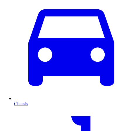
Chassis