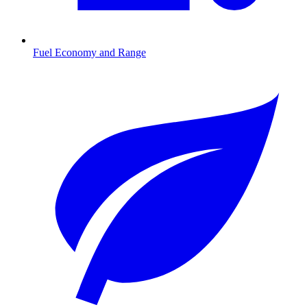
Fuel Economy and Range