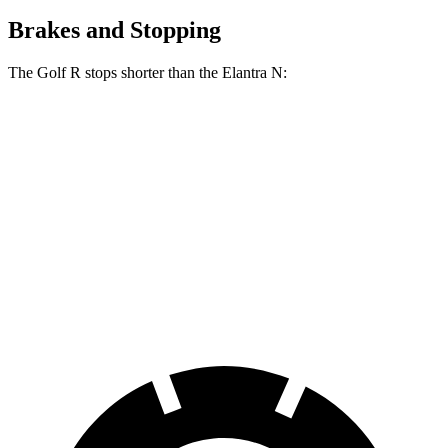
Brakes and Stopping
The Golf R stops shorter than the Elantra N:
Golf R
Elantra N
150 to 0 MPH
675 feet
710 feet
Car and Driver
100 to 0 MPH
304 feet
318 feet
Car and Driver
70 to 0 MPH
151 feet
156 feet
Car and Driver