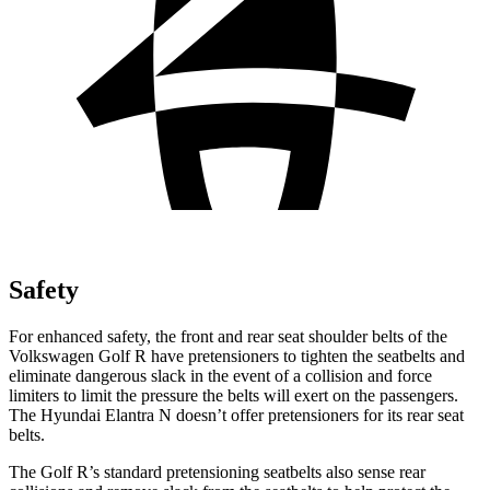
Safety
For enhanced safety, the front and rear seat shoulder belts of the
Volkswagen Golf R have pretensioners to tighten the seatbelts and
eliminate dangerous slack in the event of a collision and force
limiters to limit the pressure the belts will exert on the passengers.
The Hyundai Elantra N doesn’t offer pretensioners for its rear seat
belts.
The Golf R’s standard pretensioning seatbelts also sense rear