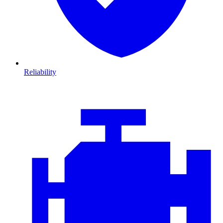
Reliability