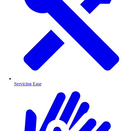
Servicing Ease