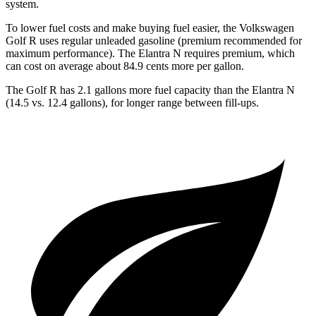
system.
To lower fuel costs and make buying fuel easier, the Volkswagen
Golf R uses regular unleaded gasoline (premium recommended for
maximum performance). The Elantra N requires premium, which
can cost on average about 84.9 cents more per gallon.
The Golf R has 2.1 gallons more fuel capacity than the Elantra N
(14.5 vs. 12.4 gallons), for longer range between fill-ups.