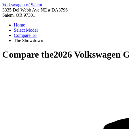
Volkswagen of Salem
3335 Del Webb Ave NE # DA3796
Salem, OR 97301
Home
Select Model
Compare To
The Showdown!
Compare the
2026 Volkswagen G