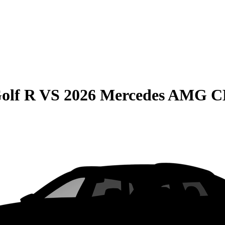
olf R
VS
2026 Mercedes AMG 