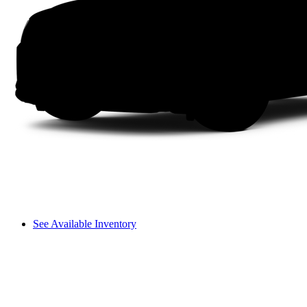
See Available Inventory